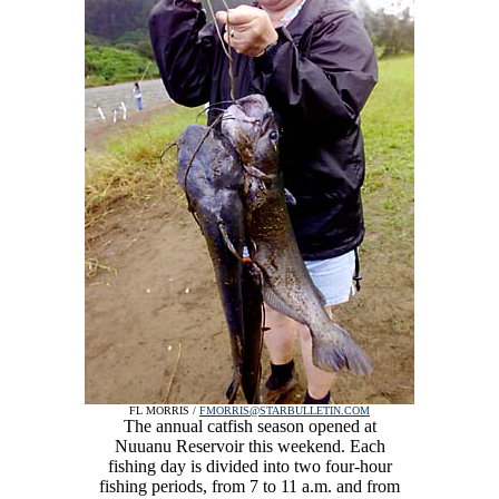
FL MORRIS /
FMORRIS@STARBULLETIN.COM
The annual catfish season opened at
Nuuanu Reservoir this weekend. Each
fishing day is divided into two four-hour
fishing periods, from 7 to 11 a.m. and from