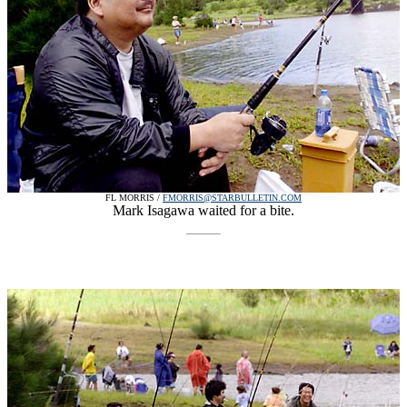
FL MORRIS /
FMORRIS@STARBULLETIN.COM
Mark Isagawa waited for a bite.