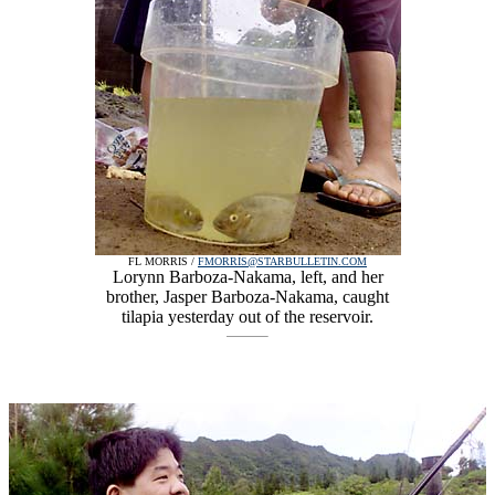
FL MORRIS /
FMORRIS@STARBULLETIN.COM
Lorynn Barboza-Nakama, left, and her
brother, Jasper Barboza-Nakama, caught
tilapia yesterday out of the reservoir.