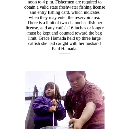
noon to 4 p.m. Fishermen are required to
obtain a valid state freshwater fishing license
and entry fishing card, which indicates
when they may enter the reservoir area.
There is a limit of two channel catfish per
license, and any catfish 16 inches or longer
must be kept and counted toward the bag
limit. Grace Hamada held up three large
catfish she had caught with her husband
Paul Hamada.