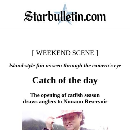
[ WEEKEND SCENE ]
Island-style fun as seen through the camera's eye
Catch of the day
The opening of catfish season
draws anglers to Nuuanu Reservoir