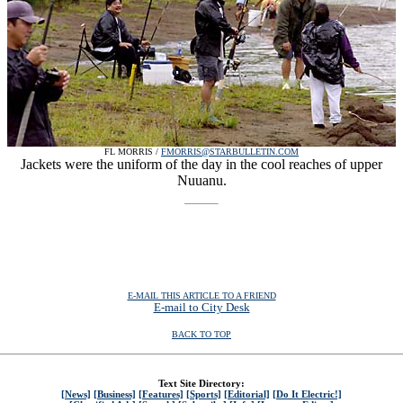
FL MORRIS /
FMORRIS@STARBULLETIN.COM
Jackets were the uniform of the day in the cool reaches of upper
Nuuanu.
E-MAIL THIS ARTICLE TO A FRIEND
E-mail to City Desk
BACK TO TOP
Text Site Directory:
[News]
[Business]
[Features]
[Sports]
[Editorial]
[Do It Electric!]