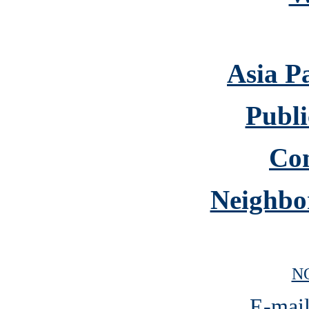
Asia P
Publi
Co
Neighbo
N
E-mail