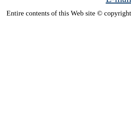
Entire contents of this Web site © copyright