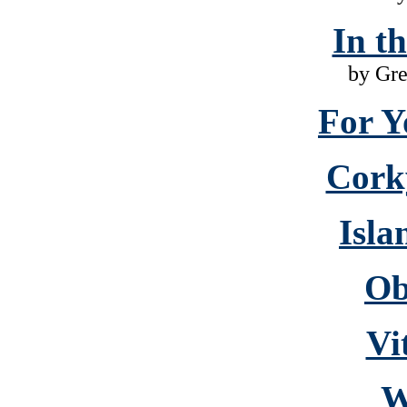
In t
by Gr
For Y
Cork
Isla
Ob
Vi
W