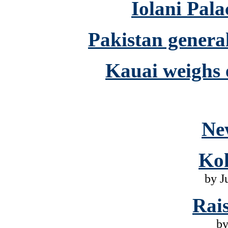
Iolani Pala
Pakistan genera
Kauai weighs 
Ne
Ko
by J
Rai
by