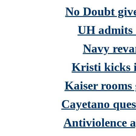
No Doubt giv
UH admits d
Navy reva
Kristi kicks 
Kaiser rooms 
Cayetano quest
Antiviolence 