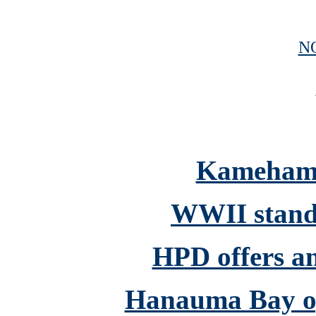
N
Kamehame
WWII stand
HPD offers an
Hanauma Bay op