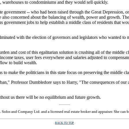
s, warehouses to condominiums and they would sell quickly.
e government -- who had been raised through the Great Depression, on 
lso concerned about the balancing of wealth, power and growth. They c
 government jobs to help establish a middle class of residents that wou
inated with the election of governors and legislators who wanted to 
urden and cost of this egalitarian solution is crushing all of the middle 
income taxes, user fees everywhere and salaries adjusted to compensate f
flow to build wealth.
s to make the politicians in this state focus on preserving the middle c
ban," Professor Dumbledore says to Harry, "The consequences of our act
hout us there will be no equilibrium and future growth.
L Sofos and Company Ltd. and a licensed real estate broker and appraiser. She can 
BACK TO TOP