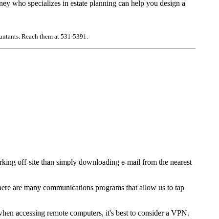
orney who specializes in estate planning can help you design a
countants. Reach them at 531-5391.
orking off-site than simply downloading e-mail from the nearest
 There are many communications programs that allow us to tap
when accessing remote computers, it's best to consider a VPN.