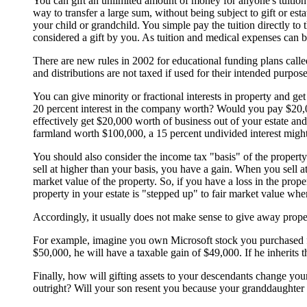
You can gift an unlimited amount of money for anyone's tuition o
way to transfer a large sum, without being subject to gift or est
your child or grandchild. You simple pay the tuition directly to 
considered a gift by you. As tuition and medical expenses can be
There are new rules in 2002 for educational funding plans calle
and distributions are not taxed if used for their intended purpose
You can give minority or fractional interests in property and 
20 percent interest in the company worth? Would you pay $20,00
effectively get $20,000 worth of business out of your estate an
farmland worth $100,000, a 15 percent undivided interest might 
You should also consider the income tax "basis" of the property
sell at higher than your basis, you have a gain. When you sell at
market value of the property. So, if you have a loss in the proper
property in your estate is "stepped up" to fair market value whe
Accordingly, it usually does not make sense to give away property
For example, imagine you own Microsoft stock you purchased for 
$50,000, he will have a taxable gain of $49,000. If he inherits 
Finally, how will gifting assets to your descendants change you
outright? Will your son resent you because your granddaughter is