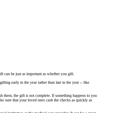
ft can be just as important as whether you gift.
ing early in the year rather than late in the year -- like
sh them, the gift is not complete. If something happens to you
make sure that your loved ones cash the checks as quickly as