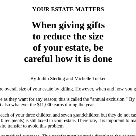
YOUR ESTATE MATTERS
When giving gifts
to reduce the size
of your estate, be
careful how it is done
By Judith Sterling and Michelle Tucker
 the overall size of your estate by gifting. However, when and how you gi
 they want for any reason; this is called the "annual exclusion." By gift
t also whatever the $11,000 earns during the year.
 each of your three children and seven grandchildren but they do not ca
 recipients) is still taxed in your estate. Therefore, it is important to 
ire transfer to avoid this problem.