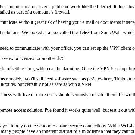
y share information over a public network like the Internet. It does thi
talled as part of a company's firewall.
municate without great risk of having your e-mail or documents interce
olutions. We looked at a box called the Tele3 from SonicWall, which i
need to communicate with your office, you can set up the VPN client o
ase extra licenses for another $75.
sle of setting it up, which can be daunting. Once the VPN is set up, how
s remotely, you'll still need software such as pcAnywhere, Timbuktu or
l/router, but certainly not as safe as with a VPN.
iness with five or more users should seriously consider them. It's worth 
mote-access solution. I've found it works quite well, but test it out 
ou to rely on the vendor to ensure secure connections. While Web-bas
ms, many people have an inherent distrust of a middleman that they cannot