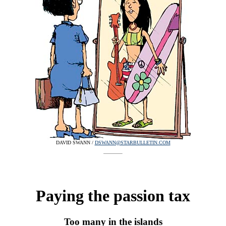
DAVID SWANN /
DSWANN@STARBULLETIN.COM
Paying the passion tax
Too many in the islands