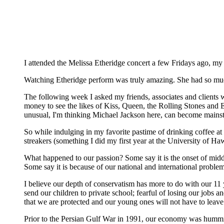
I attended the Melissa Etheridge concert a few Fridays ago, my
Watching Etheridge perform was truly amazing. She had so much 
The following week I asked my friends, associates and clients
money to see the likes of Kiss, Queen, the Rolling Stones and Elv
unusual, I'm thinking Michael Jackson here, can become mains
So while indulging in my favorite pastime of drinking coffee at
streakers (something I did my first year at the University of 
What happened to our passion? Some say it is the onset of middl
Some say it is because of our national and international proble
I believe our depth of conservatism has more to do with our 11 y
send our children to private school; fearful of losing our jobs
that we are protected and our young ones will not have to leave
Prior to the Persian Gulf War in 1991, our economy was humming