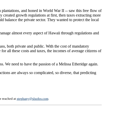
plantations, and honed in World War II -- saw this free flow of
reated growth regulations at first, then taxes extracting more
ld balance the private sector. They wanted to protect the local
manage almost every aspect of Hawaii through regulations and
class, both private and public. With the cost of mandatory
or all these costs and taxes, the incomes of average citizens of
lass. We need to have the passion of a Melissa Etheridge again.
ions are always so complicated, so diverse, that predicting
be reached at
stephany@slsofos.com
.