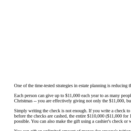
One of the time-tested strategies in estate planning is reducing
Each person can give up to $11,000 each year to as many people as
Christmas -- you are effectively giving not only the $11,000, bu
Simply writing the check is not enough. If you write a check to
before the checks are cashed, the entire $110,000 ($11,000 for 10
possible. You can also make the gift using a cashier's check or w