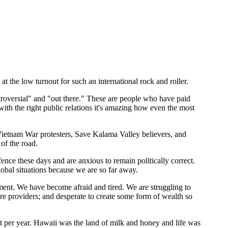
 the low turnout for such an international rock and roller.
roversial" and "out there." These are people who have paid
 with the right public relations it's amazing how even the most
 Vietnam War protesters, Save Kalama Valley believers, and
of the road.
nce these days and are anxious to remain politically correct.
lobal situations because we are so far away.
rnment. We have become afraid and tired. We are struggling to
are providers; and desperate to create some form of wealth so
t per year. Hawaii was the land of milk and honey and life was