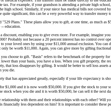
r medical expenses. This transfer must be made directly to the education
ate tax. For example, if your grandson is attending a private high school,
the high school. Similarly, if your niece has medical bills not covered by
 quite significant, this can be a very powerful way to transfer money to 
d "529 Plans." These plans allow you to gift, at one time, as much as $5
 -- education.
get a discount, enabling you to give even more. For example, imagine 
0? Probably not because a 20 percent interest has no control over ope
d to your loved ones by using your $11,000 annual exclusion. You can do
only be worth $11,000. Again, you can give more by gifting fractional 
 you choose to gift. "Basis" refers to the benchmark of the property f
 lower than your basis, you have a loss. When you gift property, the reci
ty, that loss disappears by gifting. It would be better to sell loss assets
n you die.
 that has appreciated greatly, especially if your life expectancy is shor
$1,000 and it is now worth $50,000. If you give the stock to your son,
the stock when you die and it is worth $50,000, he can sell it the next d
r relationship with them and their relationships with each other? Will y
 financially less dependent on him? It is important to consider these per