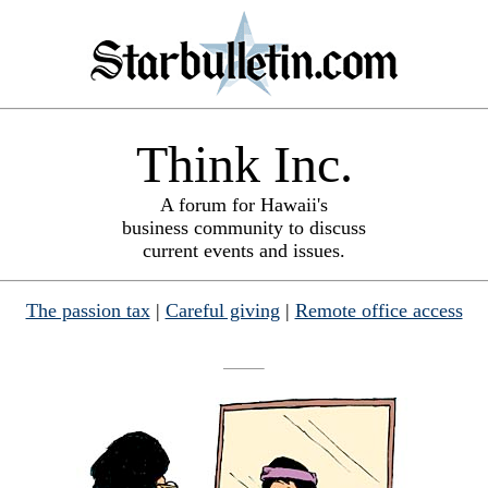
Think Inc.
A forum for Hawaii's
business community to discuss
current events and issues.
The passion tax
|
Careful giving
|
Remote office access