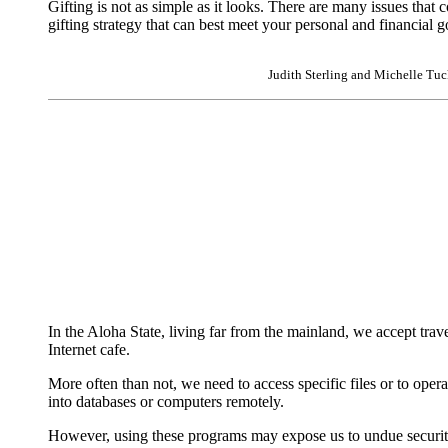
Gifting is not as simple as it looks. There are many issues that
gifting strategy that can best meet your personal and financial g
Judith Sterling and Michelle Tuck
|
In the Aloha State, living far from the mainland, we accept tra
Internet cafe.
More often than not, we need to access specific files or to op
into databases or computers remotely.
However, using these programs may expose us to undue security 