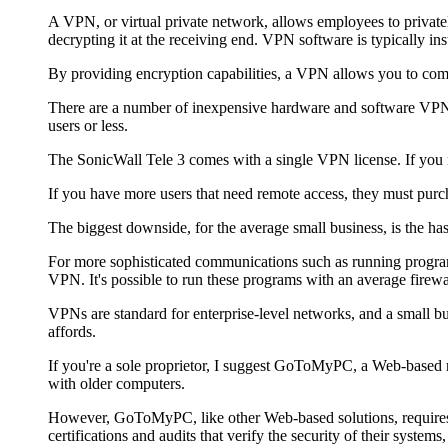
A VPN, or virtual private network, allows employees to privatel
decrypting it at the receiving end. VPN software is typically ins
By providing encryption capabilities, a VPN allows you to com
There are a number of inexpensive hardware and software VPN s
users or less.
The SonicWall Tele 3 comes with a single VPN license. If you 
If you have more users that need remote access, they must purch
The biggest downside, for the average small business, is the has
For more sophisticated communications such as running program
VPN. It's possible to run these programs with an average firewal
VPNs are standard for enterprise-level networks, and a small bus
affords.
If you're a sole proprietor, I suggest GoToMyPC, a Web-based re
with older computers.
However, GoToMyPC, like other Web-based solutions, requires y
certifications and audits that verify the security of their syste