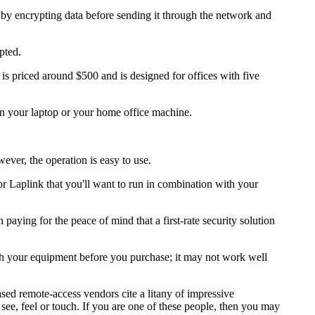
s by encrypting data before sending it through the network and
pted.
s priced around $500 and is designed for offices with five
n your laptop or your home office machine.
ever, the operation is easy to use.
 Laplink that you'll want to run in combination with your
paying for the peace of mind that a first-rate security solution
with your equipment before you purchase; it may not work well
ed remote-access vendors cite a litany of impressive
 see, feel or touch. If you are one of these people, then you may