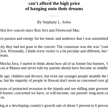
can't afford the high price
of hanging onto their dreams
By Stephany L. Sofos
 first live concert since Bon Jovi and Fleetwood Mac.
passion and energy for her music and audience that I was astonished at
 why they had not gone to the concert. The consensus was she was "cont
is. Personally, I think every rocker is a bit peculiar and different, but
tream.
 Mocha Java, I started to think about how all of us former bra burners,
Hawaii at Manoa and never told my parents about) have become so middle 
e age, children and divorce, but even our younger people straddle the fe
ms, but the majority of people in Hawaii don't seem as concerned over g
ears of protracted recession in the islands and our stifling state gove
 and homes; concerned we have, or will become, our parents' long-term c
 us.
 at a developing country's growth rate of about 5 percent to 6 percen