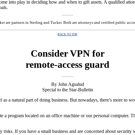
 come into play in deciding how and when to gift assets. A qualified att
oals.
er are partners in Sterling and Tucker. Both are attorneys and certified public ac
BACK TO TOP
Consider VPN for
remote-access guard
By John Agsalud
Special to the Star-Bulletin
vel as a natural part of doing business. But nowadays, there's more to w
erate a program located on an office machine or our personal computer.
risks. If you have a small business and are concerned about security 