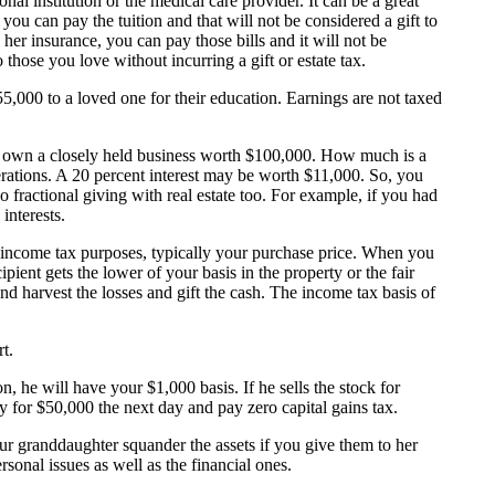
al institution or the medical care provider. It can be a great
 you can pay the tuition and that will not be considered a gift to
 her insurance, you can pay those bills and it will not be
those you love without incurring a gift or estate tax.
5,000 to a loved one for their education. Earnings are not taxed
you own a closely held business worth $100,000. How much is a
rations. A 20 percent interest may be worth $11,000. So, you
 fractional giving with real estate too. For example, if you had
interests.
or income tax purposes, typically your purchase price. When you
pient gets the lower of your basis in the property or the fair
 and harvest the losses and gift the cash. The income tax basis of
t.
 he will have your $1,000 basis. If he sells the stock for
ay for $50,000 the next day and pay zero capital gains tax.
our granddaughter squander the assets if you give them to her
sonal issues as well as the financial ones.