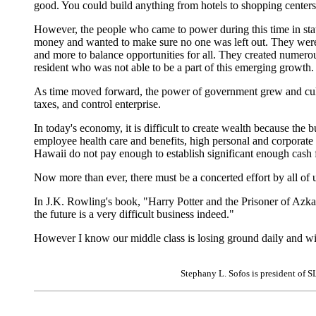
good. You could build anything from hotels to shopping center
However, the people who came to power during this time in stat
money and wanted to make sure no one was left out. They were a
and more to balance opportunities for all. They created numerous
resident who was not able to be a part of this emerging growth.
As time moved forward, the power of government grew and culm
taxes, and control enterprise.
In today's economy, it is difficult to create wealth because the b
employee health care and benefits, high personal and corporate 
Hawaii do not pay enough to establish significant enough cash 
Now more than ever, there must be a concerted effort by all of u
In J.K. Rowling's book, "Harry Potter and the Prisoner of Azka
the future is a very difficult business indeed."
However I know our middle class is losing ground daily and wit
Stephany L. Sofos is president of S
|