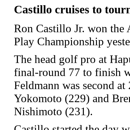
Castillo cruises to tou
Ron Castillo Jr. won th
Play Championship yester
The head golf pro at Hap
final-round 77 to finish 
Feldmann was second at 
Yokomoto (229) and B
Nishimoto (231).
Castillo started the day 