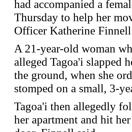
had accompanied a female
Thursday to help her mo
Officer Katherine Finnell
A 21-year-old woman who
alleged Tagoa'i slapped h
the ground, when she orde
stomped on a small, 3-yea
Tagoa'i then allegedly f
her apartment and hit he