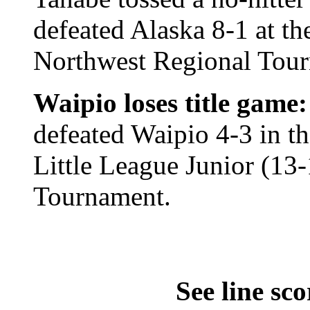
defeated Alaska 8-1 at th
Northwest Regional Tou
Waipio loses title game:
defeated Waipio 4-3 in t
Little League Junior (13
Tournament.
See line sco