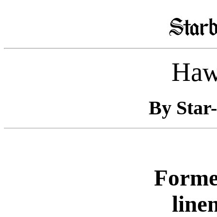
Haw
By Star-
Former
line