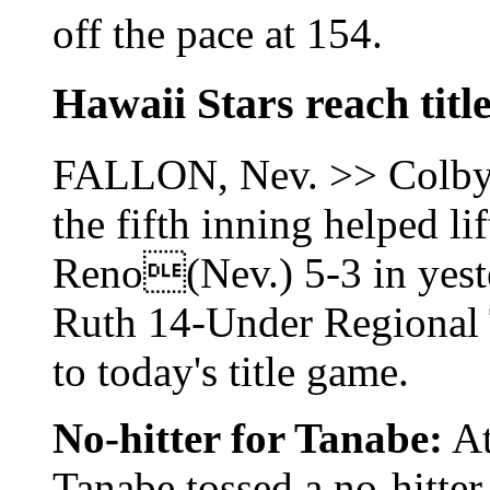
off the pace at 154.
Hawaii Stars reach titl
FALLON, Nev. >> Colby H
the fifth inning helped li
Reno(Nev.) 5-3 in yeste
Ruth 14-Under Regional
to today's title game.
No-hitter for Tanabe:
At
Tanabe tossed a no-hitter