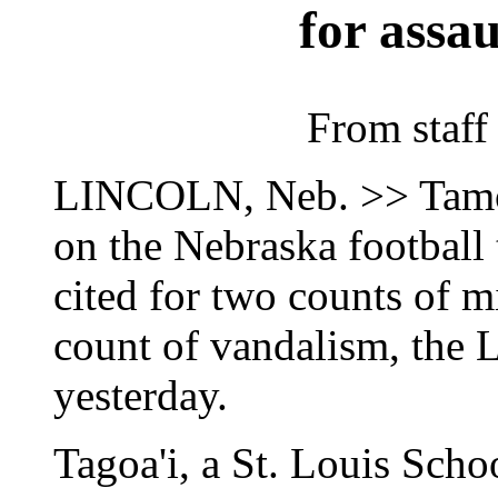
for assa
From staff
LINCOLN, Neb. >> Tamotu
on the Nebraska football
cited for two counts of 
count of vandalism, the L
yesterday.
Tagoa'i, a St. Louis Schoo