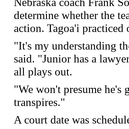
Nebraska coach Frank Soli
determine whether the tea
action. Tagoa'i practiced
"It's my understanding th
said. "Junior has a lawyer
all plays out.
"We won't presume he's gu
transpires."
A court date was schedul