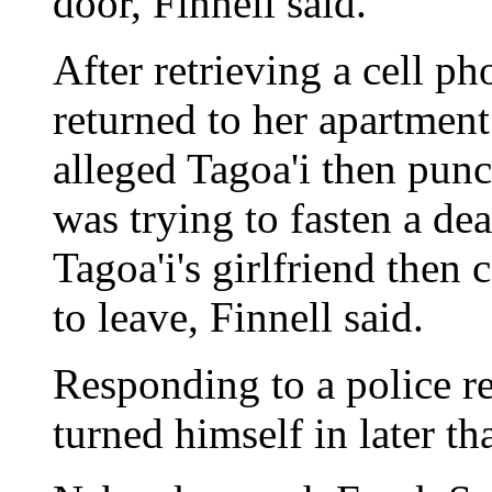
door, Finnell said.
After retrieving a cell p
returned to her apartment
alleged Tagoa'i then pun
was trying to fasten a dea
Tagoa'i's girlfriend the
to leave, Finnell said.
Responding to a police re
turned himself in later th