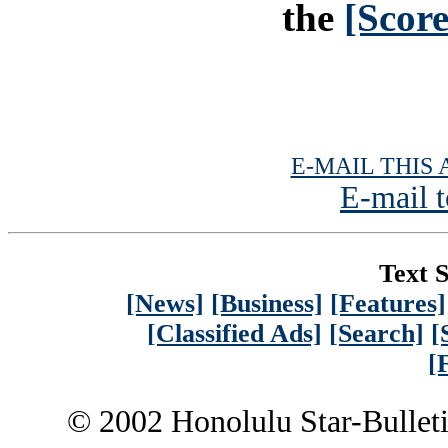
the
[Scor
E-MAIL THIS 
E-mail t
Text S
[News]
[Business]
[Features]
[Classified Ads]
[Search]
[
[
© 2002 Honolulu Star-Bullet