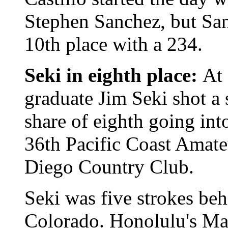
Stephen Sanchez, but Sanc
10th place with a 234.
Seki in eighth place:
At 
graduate Jim Seki shot a
share of eighth going int
36th Pacific Coast Amat
Diego Country Club.
Seki was five strokes be
Colorado. Honolulu's M