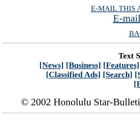
E-MAIL THIS 
E-mail
BA
Text S
[News]
[Business]
[Features]
[Classified Ads]
[Search]
[
[
© 2002 Honolulu Star-Bullet