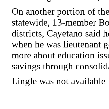
On another portion of the
statewide, 13-member Boa
districts, Cayetano said h
when he was lieutenant go
more about education iss
savings through consolid
Lingle was not available