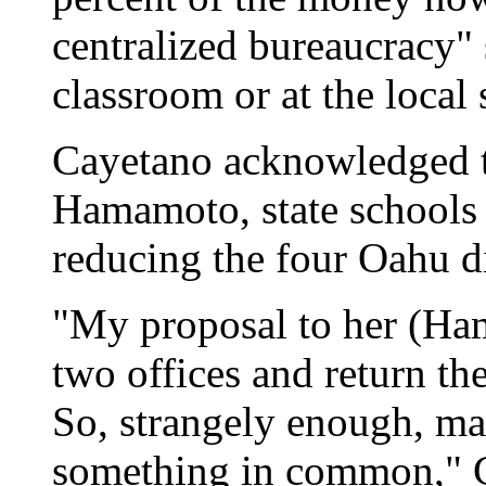
centralized bureaucracy" 
classroom or at the local 
Cayetano acknowledged th
Hamamoto, state schools 
reducing the four Oahu dis
"My proposal to her (Ha
two offices and return th
So, strangely enough, ma
something in common," C