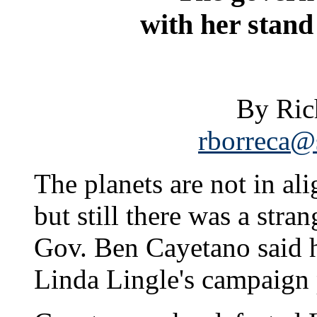
with her stand
By Ric
rborreca@s
The planets are not in al
but still there was a str
Gov. Ben Cayetano said h
Linda Lingle's campaign 