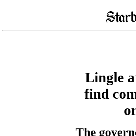
Lingle 
find co
o
The governo