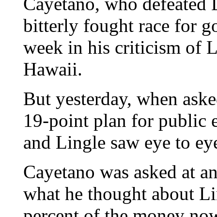
Cayetano, who defeated L
bitterly fought race for g
week in his criticism of 
Hawaii.
But yesterday, when asked
19-point plan for public 
and Lingle saw eye to eye 
Cayetano was asked at a
what he thought about Li
percent of the money no