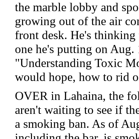
the marble lobby and spo
growing out of the air co
front desk. He's thinking
one he's putting on Aug. 
"Understanding Toxic Mo
would hope, how to rid one
OVER in Lahaina, the folk
aren't waiting to see if 
a smoking ban. As of Aug.
including the bar, is smo