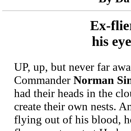
Ex-fli
his ey
UP, up, but never far awa
Commander
Norman Si
had their heads in the clo
create their own nests. A
flying out of his blood,