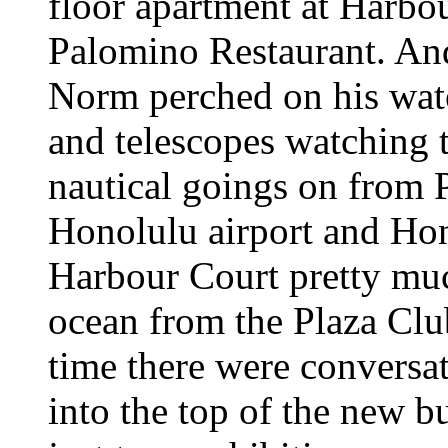
floor apartment at Harb
Palomino Restaurant. And 
Norm perched on his wate
and telescopes watching t
nautical goings on from 
Honolulu airport and Hon
Harbour Court pretty muc
ocean from the Plaza Club
time there were conversa
into the top of the new b