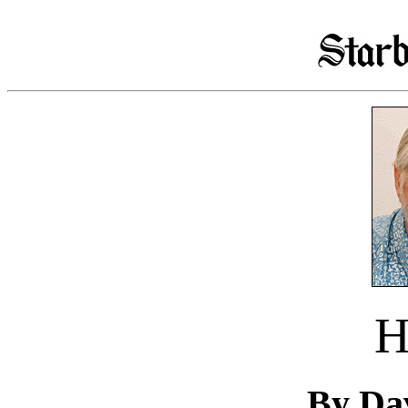
H
By Da