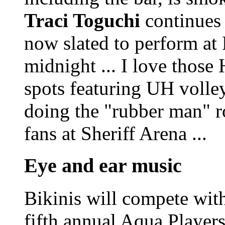
Traci Toguchi
continues 
now slated to perform at
midnight ... I love those
spots featuring UH volle
doing the "rubber man" r
fans at Sheriff Arena ...
Eye and ear music
Bikinis will compete with
fifth annual Aqua Player