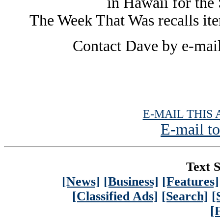
in Hawaii for the 
The Week That Was recalls it
Contact Dave by e-mai
E-MAIL THIS 
E-mail to
Text S
[News]
[Business]
[Features]
[Classified Ads]
[Search]
[
[