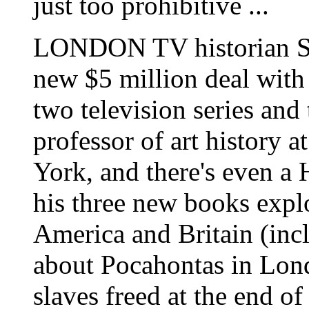
just too prohibitive ...
LONDON TV historian S
new $5 million deal with
two television series and
professor of art history 
York, and there's even a 
his three new books expl
America and Britain (incl
about Pocahontas in Lond
slaves freed at the end o