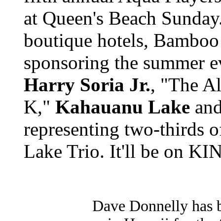
at Queen's Beach Sunday
boutique hotels, Bamboo
sponsoring the summer ev
Harry Soria Jr.
, "The A
K,"
Kahauanu Lake
and
representing two-thirds 
Lake Trio. It'll be on KI
Dave Donnelly has 