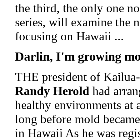
the third, the only one no
series, will examine the n
focusing on Hawaii ...
Darlin, I'm growing mo
THE president of Kailua-
Randy Herold
had arran
healthy environments at a
long before mold became 
in Hawaii As he was regi