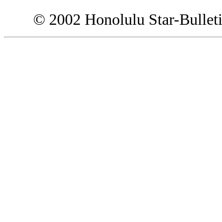
© 2002 Honolulu Star-Bullet