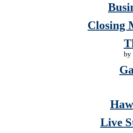
Busin
Closing 
T
by
Ga
Hawa
Live S