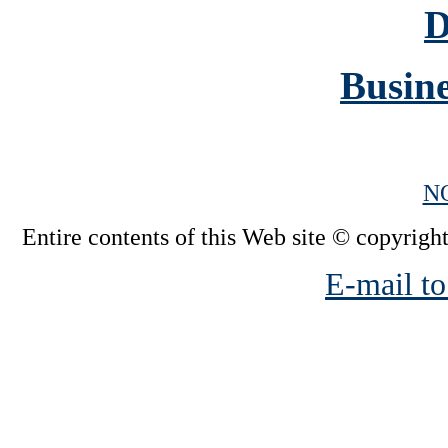
D
Busine
N
Entire contents of this Web site © copyright
E-mail to