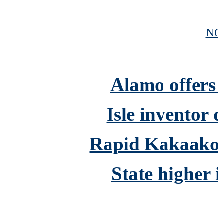
N
Alamo offers
Isle inventor
Rapid Kakaako 
State higher 