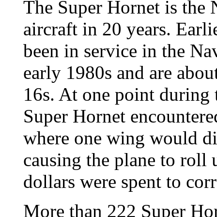
The Super Hornet is the N
aircraft in 20 years. Earl
been in service in the N
early 1980s and are about
16s. At one point during 
Super Hornet encountere
where one wing would di
causing the plane to roll
dollars were spent to cor
More than 222 Super Horn