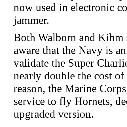
now used in electronic co
jammer.
Both Walborn and Kihm sa
aware that the Navy is a
validate the Super Charlie
nearly double the cost of 
reason, the Marine Corps,
service to fly Hornets, d
upgraded version.