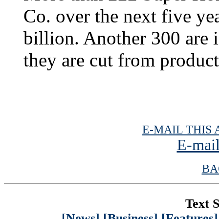
Co. over the next five yea
billion. Another 300 are 
they are cut from produc
E-MAIL THIS 
E-mail
BA
Text S
[News]
[Business]
[Features]