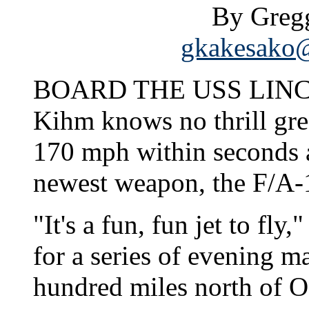
By Greg
gkakesako@
BOARD THE USS LINCOL
Kihm knows no thrill gre
170 mph within seconds a
newest weapon, the F/A-
"It's a fun, fun jet to fly
for a series of evening m
hundred miles north of O