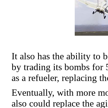
It also has the ability to
by trading its bombs for 
as a refueler, replacing t
Eventually, with more mo
also could replace the a