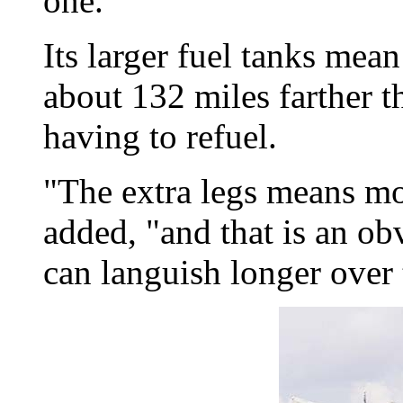
one.
Its larger fuel tanks mean
about 132 miles farther t
having to refuel.
"The extra legs means mo
added, "and that is an obv
can languish longer over 