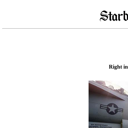
Right i