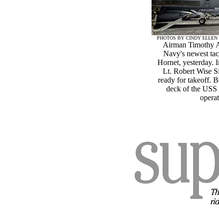
PHOTOS BY CINDY ELLEN
Airman Timothy Ab
Navy's newest tac
Hornet, yesterday. I
Lt. Robert Wise S
ready for takeoff. 
deck of the USS 
operat