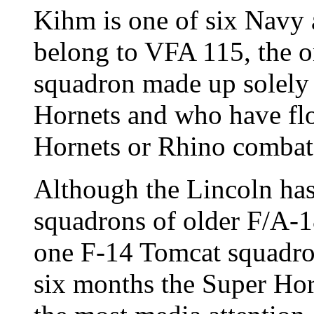
Kihm is one of six Navy 
belong to VFA 115, the on
squadron made up solely
Hornets and who have fl
Hornets or Rhino combat 
Although the Lincoln has
squadrons of older F/A-
one F-14 Tomcat squadron
six months the Super Hor