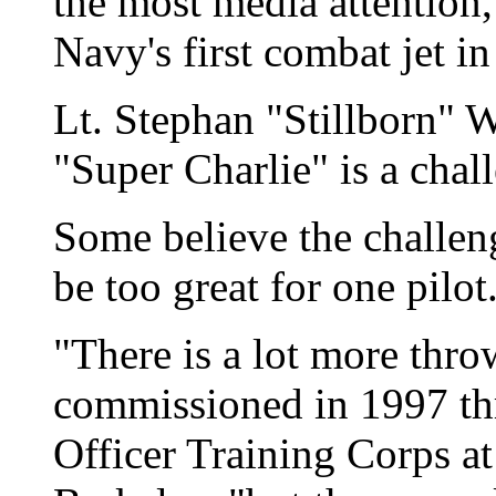
the most media attention, 
Navy's first combat jet i
Lt. Stephan "Stillborn" 
"Super Charlie" is a chall
Some believe the challe
be too great for one pilot
"There is a lot more thr
commissioned in 1997 th
Officer Training Corps at