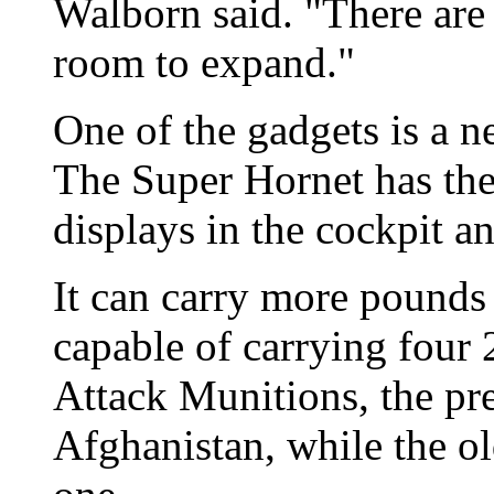
Walborn said. "There are
room to expand."
One of the gadgets is a n
The Super Hornet has the 
displays in the cockpit a
It can carry more pounds
capable of carrying four
Attack Munitions, the pr
Afghanistan, while the o