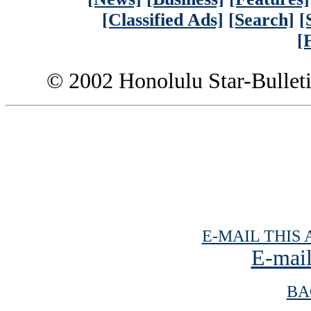
[Classified Ads]
[Search]
[
[
© 2002 Honolulu Star-Bullet
E-MAIL THIS 
E-mail
BA