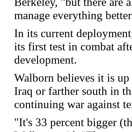
Berkeley, "but there are a
manage everything better
In its current deployment
its first test in combat a
development.
Walborn believes it is up 
Iraq or farther south in 
continuing war against te
"It's 33 percent bigger (t