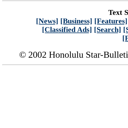
Text S
[News]
[Business]
[Features]
[Classified Ads]
[Search]
[
[
© 2002 Honolulu Star-Bullet