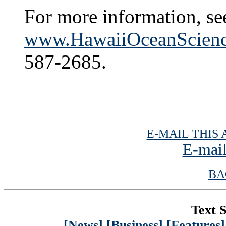
For more information, se
www.HawaiiOceanScienc
587-2685.
E-MAIL THIS 
E-mail
BA
Text S
[News]
[Business]
[Features]