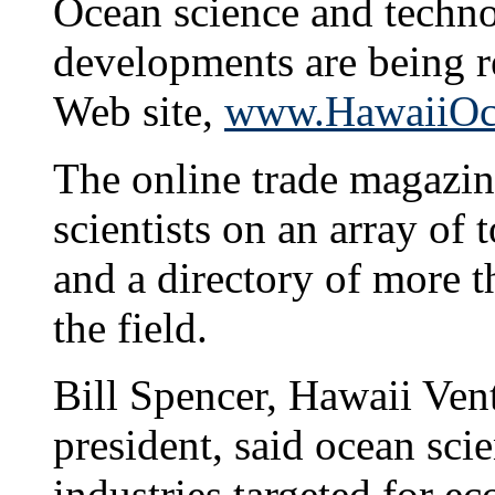
Ocean science and techno
developments are being r
Web site,
www.HawaiiOce
The online trade magazine
scientists on an array of 
and a directory of more 
the field.
Bill Spencer, Hawaii Ven
president, said ocean scie
industries targeted for ec