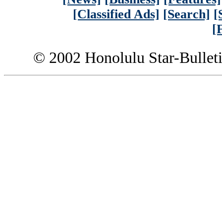
[Classified Ads]
[Search]
[
[
© 2002 Honolulu Star-Bullet