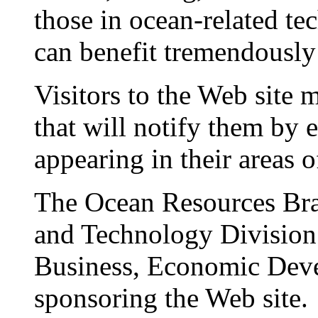
those in ocean-related 
can benefit tremendously 
Visitors to the Web site 
that will notify them by 
appearing in their areas of
The Ocean Resources Bra
and Technology Division 
Business, Economic Dev
sponsoring the Web site.