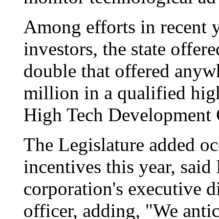
Among efforts in recent y
investors, the state offere
double that offered anywh
million in a qualified hig
High Tech Development C
The Legislature added oce
incentives this year, sai
corporation's executive d
officer, adding, "We antic