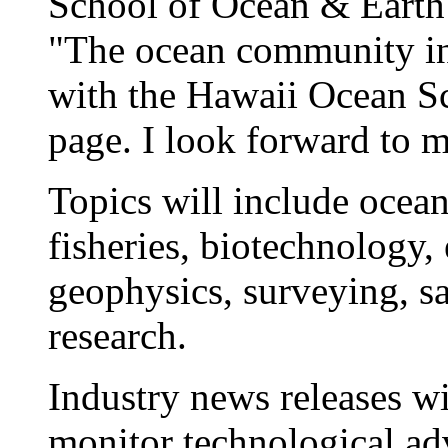
School of Ocean & Earth
"The ocean community in
with the Hawaii Ocean 
page. I look forward to mo
Topics will include ocea
fisheries, biotechnology,
geophysics, surveying, sa
research.
Industry news releases wi
monitor technological ad