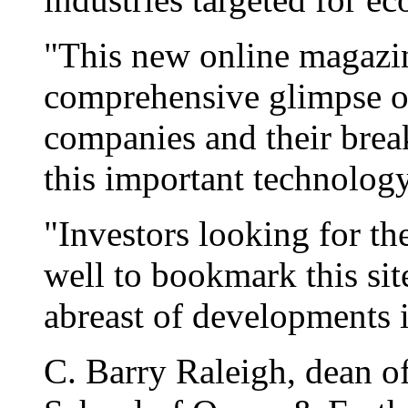
"This new online magazin
comprehensive glimpse o
companies and their bre
this important technology
"Investors looking for th
well to bookmark this sit
abreast of developments i
C. Barry Raleigh, dean o