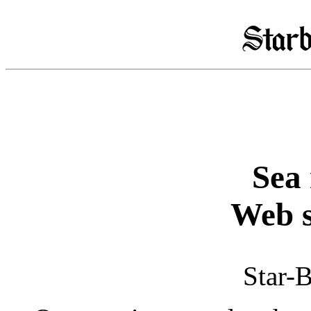
Sea 
Web s
Star-B