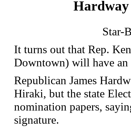
Hardway 
Star-B
It turns out that Rep. Ke
Downtown) will have an o
Republican James Hardway
Hiraki, but the state Elec
nomination papers, sayin
signature.