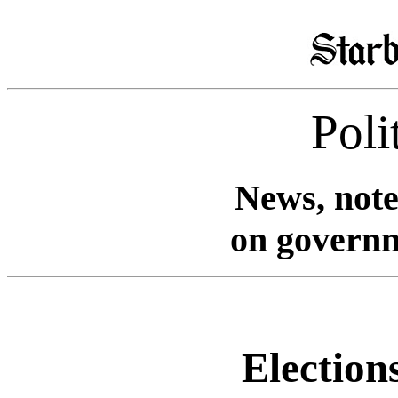
Poli
News, note
on governm
Elections