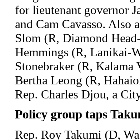
for lieutenant governor 
and Cam Cavasso. Also a
Slom (R, Diamond Head-H
Hemmings (R, Lanikai-W
Stonebraker (R, Kalama 
Bertha Leong (R, Hahaio
Rep. Charles Djou, a Cit
Policy group taps Taku
Rep. Roy Takumi (D, Waip