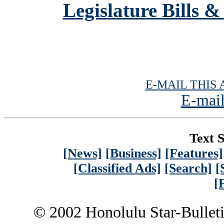
Legislature Bills &
E-MAIL THIS 
E-mail
Text S
[News]
[Business]
[Features]
[Classified Ads]
[Search]
[
[
© 2002 Honolulu Star-Bullet