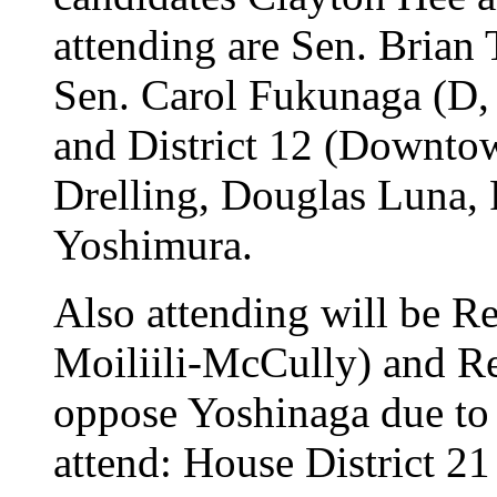
attending are Sen. Brian
Sen. Carol Fukunaga (D
and District 12 (Downtow
Drelling, Douglas Luna,
Yoshimura.
Also attending will be R
Moiliili-McCully) and Re
oppose Yoshinaga due to r
attend: House District 2