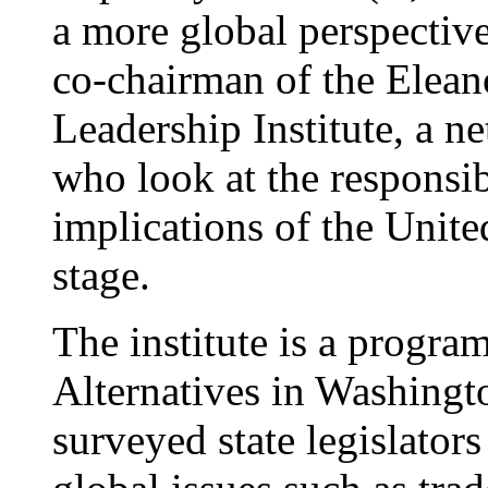
a more global perspectiv
co-chairman of the Elean
Leadership Institute, a n
who look at the responsib
implications of the Unite
stage.
The institute is a progra
Alternatives in Washingt
surveyed state legislator