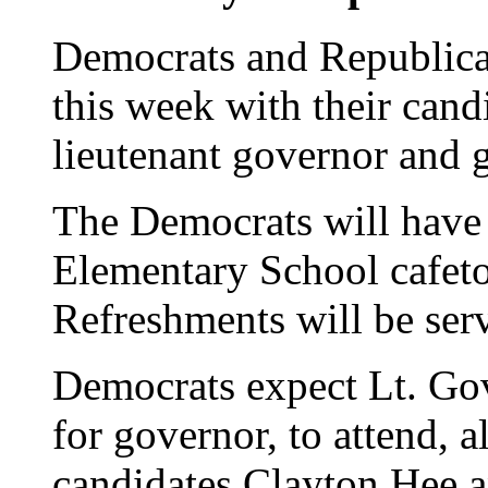
Democrats and Republican
this week with their cand
lieutenant governor and 
The Democrats will have
Elementary School cafeto
Refreshments will be ser
Democrats expect Lt. Gov
for governor, to attend, 
candidates Clayton Hee 