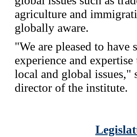
global issues such as tra
agriculture and immigrat
globally aware.
"We are pleased to have
experience and expertise
local and global issues,"
director of the institute.
Legislat