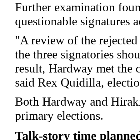
Further examination found
questionable signatures a
"A review of the rejected
the three signatories sho
result, Hardway met the c
said Rex Quidilla, electio
Both Hardway and Hiraki
primary elections.
Talk-story time planne