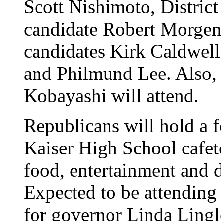
Scott Nishimoto, Distric
candidate Robert Morgen
candidates Kirk Caldwell
and Philmund Lee. Also
Kobayashi will attend.
Republicans will hold a 
Kaiser High School cafet
food, entertainment and do
Expected to be attending 
for governor Linda Lingl