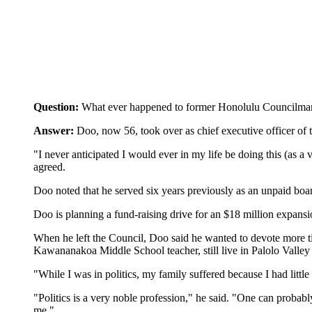
Question:
What ever happened to former Honolulu Councilman L
Answer:
Doo, now 56, took over as chief executive officer of
"I never anticipated I would ever in my life be doing this (as a
agreed.
Doo noted that he served six years previously as an unpaid board
Doo is planning a fund-raising drive for an $18 million expans
When he left the Council, Doo said he wanted to devote more tim
Kawananakoa Middle School teacher, still live in Palolo Valley 
"While I was in politics, my family suffered because I had little
"Politics is a very noble profession," he said. "One can probabl
me."