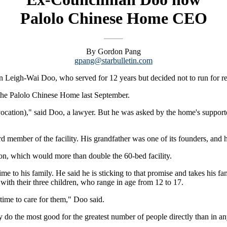
Palolo Chinese Home CEO
By Gordon Pang
gpang@starbulletin.com
eigh-Wai Doo, who served for 12 years but decided not to run for re
 the Palolo Chinese Home last September.
 vocation)," said Doo, a lawyer. But he was asked by the home's supporter
 member of the facility. His grandfather was one of its founders, and h
ion, which would more than double the 60-bed facility.
e to his family. He said he is sticking to that promise and takes his fa
with their three children, who range in age from 12 to 17.
 time to care for them," Doo said.
y do the most good for the greatest number of people directly than in an