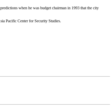
e predictions when he was budget chairman in 1993 that the city
ia Pacific Center for Security Studies.