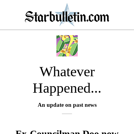
Whatever
Happened...
An update on past news
Ex-Councilman Doo now