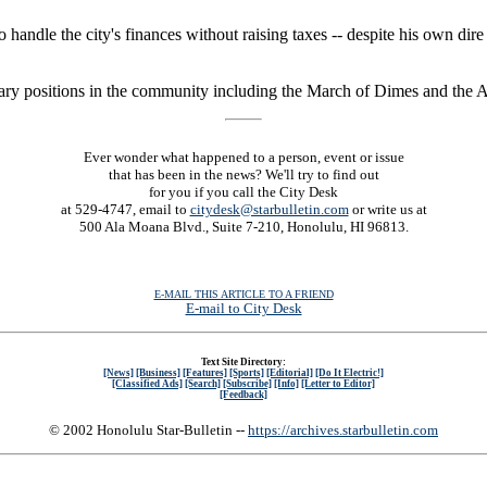
 handle the city's finances without raising taxes -- despite his own dir
ary positions in the community including the March of Dimes and the As
Ever wonder what happened to a person, event or issue
that has been in the news? We'll try to find out
for you if you call the City Desk
at 529-4747, email to
citydesk@starbulletin.com
or write us at
500 Ala Moana Blvd., Suite 7-210, Honolulu, HI 96813.
E-MAIL THIS ARTICLE TO A FRIEND
E-mail to City Desk
Text Site Directory:
[News]
[Business]
[Features]
[Sports]
[Editorial]
[Do It Electric!]
[Classified Ads]
[Search]
[Subscribe]
[Info]
[Letter to Editor]
[Feedback]
© 2002 Honolulu Star-Bulletin --
https://archives.starbulletin.com