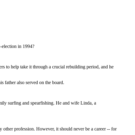
-election in 1994?
s to help take it through a crucial rebuilding period, and he
is father also served on the board.
mily surfing and spearfishing. He and wife Linda, a
y other profession. However, it should never be a career -- for