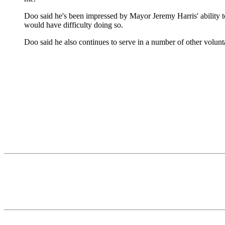
Doo said he's been impressed by Mayor Jeremy Harris' ability to
would have difficulty doing so.
Doo said he also continues to serve in a number of other volunt