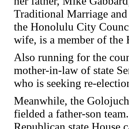
her father, Mike Gabbard,
Traditional Marriage and 
the Honolulu City Counci
wife, is a member of the
Also running for the cou
mother-in-law of state 
who is seeking re-electio
Meanwhile, the Golojuch
fielded a father-son team
Republican state House c