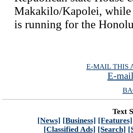
Makakilo/Kapolei, while 
is running for the Honol
E-MAIL THIS 
E-mail
BA
Text S
[News]
[Business]
[Features]
[Classified Ads]
[Search]
[