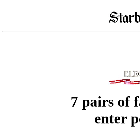
7 pairs of
enter p