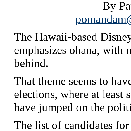
By P
pomandam@s
The Hawaii-based Disney
emphasizes ohana, with n
behind.
That theme seems to have c
elections, where at least
have jumped on the poli
The list of candidates for