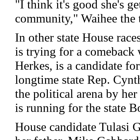
"I think it's good she's g
community," Waihee the tr
In other state House race
is trying for a comeback
Herkes, is a candidate fo
longtime state Rep. Cynth
the political arena by he
is running for the state 
House candidate Tulasi 