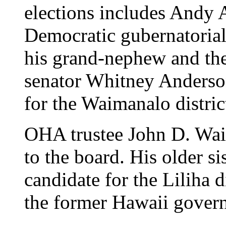
elections includes Andy 
Democratic gubernatorial 
his grand-nephew and the
senator Whitney Anderson
for the Waimanalo distric
OHA trustee John D. Waih
to the board. His older si
candidate for the Liliha d
the former Hawaii govern