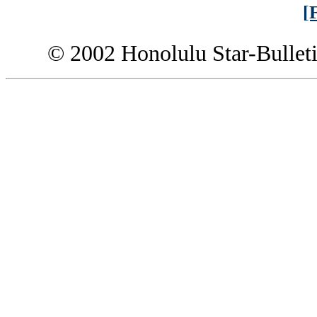
[
© 2002 Honolulu Star-Bullet