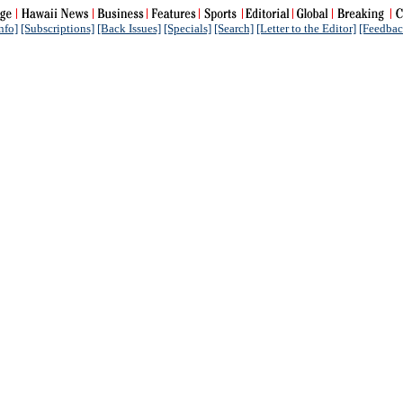
nfo]
[Subscriptions]
[Back Issues]
[Specials]
[Search]
[Letter to the Editor]
[Feedbac