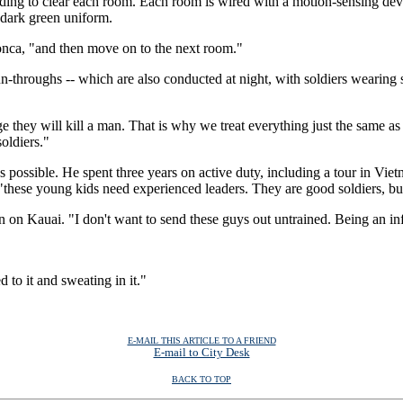
lding to clear each room. Each room is wired with a motion-sensing devi
 dark green uniform.
donca, "and then move on to the next room."
n-throughs -- which are also conducted at night, with soldiers wearing s
 they will kill a man. That is why we treat everything just the same as 
soldiers."
 as possible. He spent three years on active duty, including a tour in Vie
these young kids need experienced leaders. They are good soldiers, bu
 on Kauai. "I don't want to send these guys out untrained. Being an infa
d to it and sweating in it."
E-MAIL THIS ARTICLE TO A FRIEND
E-mail to City Desk
BACK TO TOP