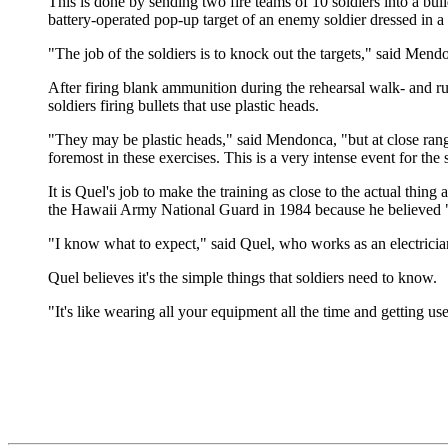
This is done by sending two fire teams of 10 soldiers into a bui
battery-operated pop-up target of an enemy soldier dressed in a
"The job of the soldiers is to knock out the targets," said Men
After firing blank ammunition during the rehearsal walk- and ru
soldiers firing bullets that use plastic heads.
"They may be plastic heads," said Mendonca, "but at close range
foremost in these exercises. This is a very intense event for the 
It is Quel's job to make the training as close to the actual thing
the Hawaii Army National Guard in 1984 because he believed "
"I know what to expect," said Quel, who works as an electrician
Quel believes it's the simple things that soldiers need to know.
"It's like wearing all your equipment all the time and getting use