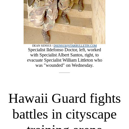
DEAN SENSUI /
DSENSUI@STARBULLETIN.COM
Specialist Ildefonso Doctor, left, worked
with Specialist Albert Santos, right, to
evacuate Specialist William Littleton who
was "wounded" on Wednesday.
Hawaii Guard fights
battles in cityscape