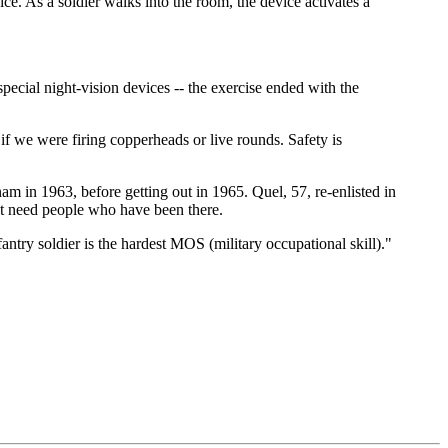
ce. As a soldier walks into the room, the device activates a
pecial night-vision devices -- the exercise ended with the
if we were firing copperheads or live rounds. Safety is
tnam in 1963, before getting out in 1965. Quel, 57, re-enlisted in
t need people who have been there.
ntry soldier is the hardest MOS (military occupational skill)."