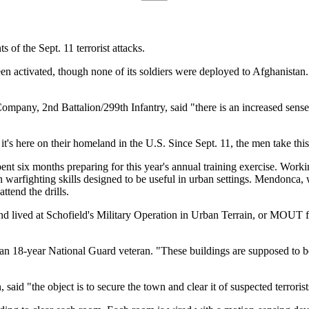
s of the Sept. 11 terrorist attacks.
n activated, though none of its soldiers were deployed to Afghanistan.
y, 2nd Battalion/299th Infantry, said "there is an increased sense o
 it's here on their homeland in the U.S. Since Sept. 11, the men take this
ent six months preparing for this year's annual training exercise. Wo
arfighting skills designed to be useful in urban settings. Mendonca, w
tend the drills.
nd lived at Schofield's Military Operation in Urban Terrain, or MOUT faci
an 18-year National Guard veteran. "These buildings are supposed to be h
aid "the object is to secure the town and clear it of suspected terrorist