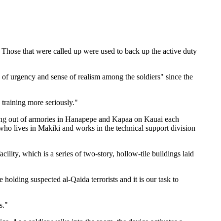
 Those that were called up were used to back up the active duty
f urgency and sense of realism among the soldiers" since the
 training more seriously."
rking out of armories in Hanapepe and Kapaa on Kauai each
ho lives in Makiki and works in the technical support division
lity, which is a series of two-story, hollow-tile buildings laid
olding suspected al-Qaida terrorists and it is our task to
s."