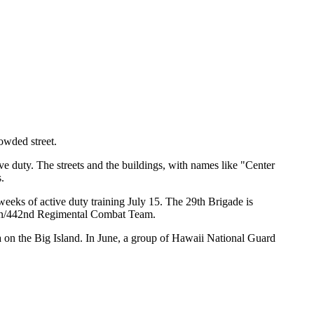
rowded street.
e duty. The streets and the buildings, with names like "Center
.
eeks of active duty training July 15. The 29th Brigade is
talion/442nd Regimental Combat Team.
a on the Big Island. In June, a group of Hawaii National Guard