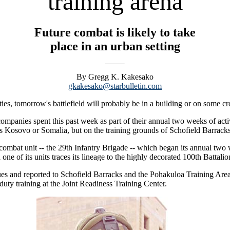
training arena
Future combat is likely to take
place in an urban setting
By Gregg K. Kakesako
gkakesako@starbulletin.com
ties, tomorrow's battlefield will probably be in a building or on some c
mpanies spent this past week as part of their annual two weeks of activ
as Kosovo or Somalia, but on the training grounds of Schofield Barracks
ombat unit -- the 29th Infantry Brigade -- which began its annual two w
d one of its units traces its lineage to the highly decorated 100th Bat
ues and reported to Schofield Barracks and the Pohakuloa Training Are
e duty training at the Joint Readiness Training Center.