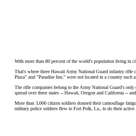
With more than 80 percent of the world's population living in ci
That's where three Hawaii Army National Guard infantry rifle co
Plaza" and "Paradise Inn," were not located in a country such 
The rifle companies belong to the Army National Guard's only c
spread over three states -- Hawaii, Oregon and California -- an
More than 3,000 citizen soldiers donned their camouflage fatig
military police soldiers flew to Fort Polk, La., to do their activ