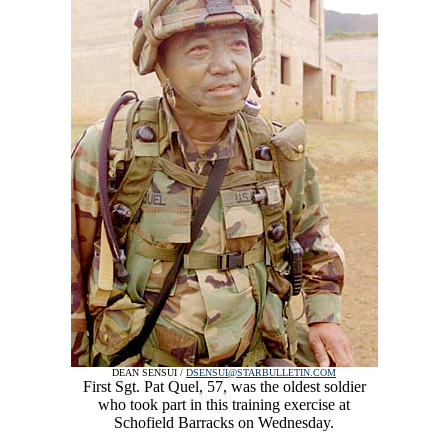
DEAN SENSUI /
DSENSUI@STARBULLETIN.COM
First Sgt. Pat Quel, 57, was the oldest soldier
who took part in this training exercise at
Schofield Barracks on Wednesday.