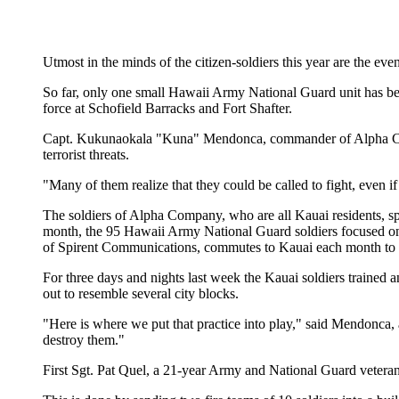
Utmost in the minds of the citizen-soldiers this year are the event
So far, only one small Hawaii Army National Guard unit has bee
force at Schofield Barracks and Fort Shafter.
Capt. Kukunaokala "Kuna" Mendonca, commander of Alpha Compan
terrorist threats.
"Many of them realize that they could be called to fight, even if
The soldiers of Alpha Company, who are all Kauai residents, sp
month, the 95 Hawaii Army National Guard soldiers focused on w
of Spirent Communications, commutes to Kauai each month to at
For three days and nights last week the Kauai soldiers trained a
out to resemble several city blocks.
"Here is where we put that practice into play," said Mendonca, 
destroy them."
First Sgt. Pat Quel, a 21-year Army and National Guard veteran, s