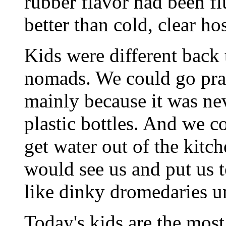
rubber flavor had been fl
better than cold, clear ho
Kids were different back t
nomads. We could go prac
mainly because it was neve
plastic bottles. And we c
get water out of the kit
would see us and put us 
like dinky dromedaries u
Today's kids are the most