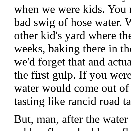
when we were kids. You ne
bad swig of hose water. 
other kid's yard where th
weeks, baking there in th
we'd forget that and actu
the first gulp. If you wer
water would come out of 
tasting like rancid road t
But, man, after the water