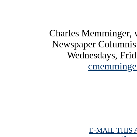
Charles Memminger, w
Newspaper Columnist
Wednesdays, Frid
cmemminger
E-MAIL THIS 