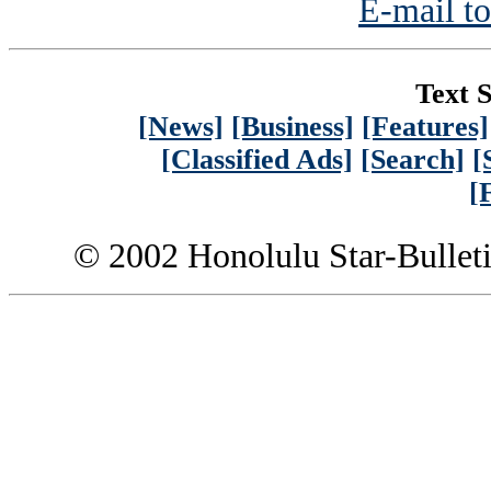
E-mail to
Text S
[News]
[Business]
[Features]
[Classified Ads]
[Search]
[
[
© 2002 Honolulu Star-Bullet