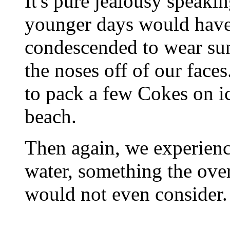
It's pure jealousy speaki
younger days would have
condescended to wear sun
the noses off of our face
to pack a few Cokes on ic
beach.
Then again, we experienc
water, something the ove
would not even consider.