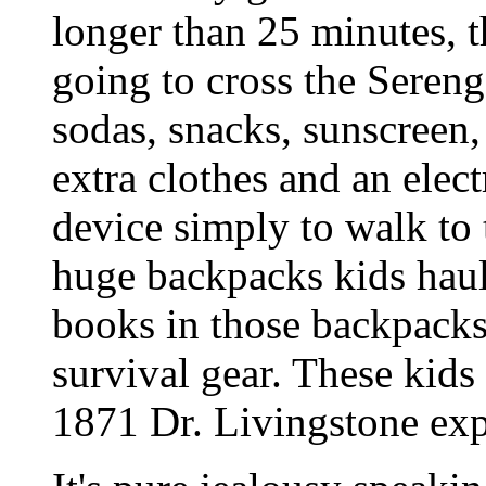
longer than 25 minutes, t
going to cross the Serenge
sodas, snacks, sunscreen,
extra clothes and an elec
device simply to walk to
huge backpacks kids haul
books in those backpacks.
survival gear. These kids
1871 Dr. Livingstone exp