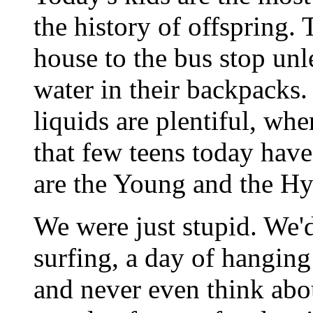
the history of offspring.
house to the bus stop unle
water in their backpacks.
liquids are plentiful, wh
that few teens today have
are the Young and the Hy
We were just stupid. We'd
surfing, a day of hanging
and never even think abou