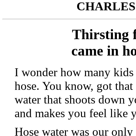
CHARLES
Thirsting 
came in ho
I wonder how many kids 
hose. You know, got that 
water that shoots down y
and makes you feel like y
Hose water was our only 