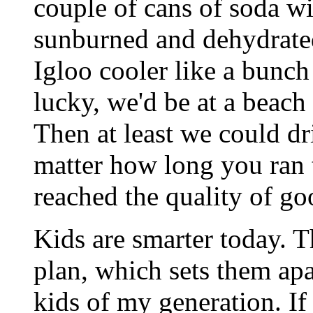
couple of cans of soda w
sunburned and dehydrated
Igloo cooler like a bunch
lucky, we'd be at a beach
Then at least we could d
matter how long you ran t
reached the quality of go
Kids are smarter today. T
plan, which sets them ap
kids of my generation. If