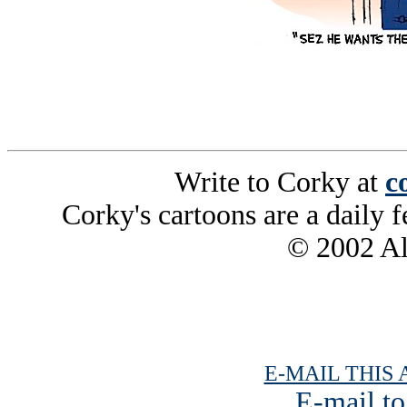
Write to Corky at
c
Corky's cartoons are a daily f
© 2002 All
E-MAIL THIS 
E-mail to