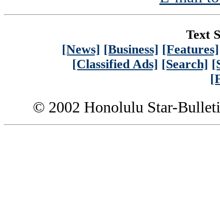
Text S
[News]
[Business]
[Features]
[Classified Ads]
[Search]
[
[
© 2002 Honolulu Star-Bullet