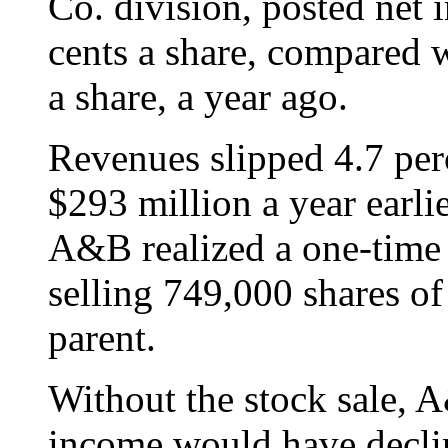
Co. division, posted net 
cents a share, compared w
a share, a year ago.
Revenues slipped 4.7 per
$293 million a year earlie
A&B realized a one-time 
selling 749,000 shares of
parent.
Without the stock sale, 
income would have declin