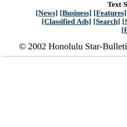
Text S
[News]
[Business]
[Features]
[Classified Ads]
[Search]
[
[
© 2002 Honolulu Star-Bullet