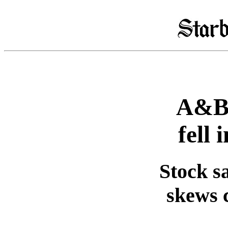
A&B 
fell 
Stock sa
skews 