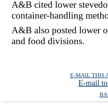
A&B cited lower stevedor
container-handling meth
A&B also posted lower ope
and food divisions.
E-MAIL THIS 
E-mail to
BA