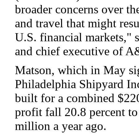
broader concerns over th
and travel that might res
U.S. financial markets," 
and chief executive of A
Matson, which in May si
Philadelphia Shipyard Inc
built for a combined $220
profit fall 20.8 percent 
million a year ago.