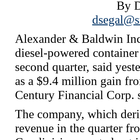
By D
dsegal@st
Alexander & Baldwin Inc
diesel-powered container
second quarter, said yest
as a $9.4 million gain fr
Century Financial Corp. 
The company, which deriv
revenue in the quarter f