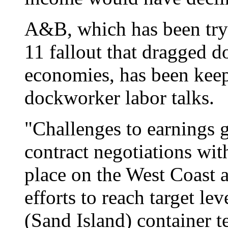
A&B, which has been tryi
11 fallout that dragged 
economies, has been keep
dockworker labor talks.
"Challenges to earnings 
contract negotiations wi
place on the West Coast 
efforts to reach target lev
(Sand Island) container t