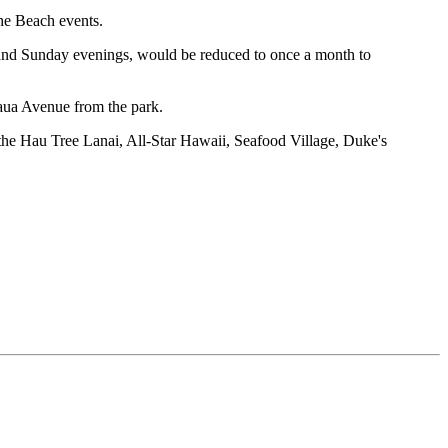
the Beach events.
and Sunday evenings, would be reduced to once a month to
kaua Avenue from the park.
the Hau Tree Lanai, All-Star Hawaii, Seafood Village, Duke's