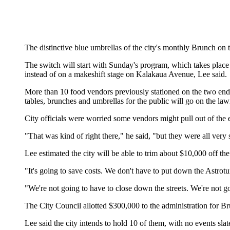
The distinctive blue umbrellas of the city's monthly Brunch on
The switch will start with Sunday's program, which takes pl
instead of on a makeshift stage on Kalakaua Avenue, Lee said.
More than 10 food vendors previously stationed on the two ends
tables, brunches and umbrellas for the public will go on the la
City officials were worried some vendors might pull out of the 
"That was kind of right there," he said, "but they were all very
Lee estimated the city will be able to trim about $10,000 off t
"It's going to save costs. We don't have to put down the Astrotur
"We're not going to have to close down the streets. We're not g
The City Council allotted $300,000 to the administration for Br
Lee said the city intends to hold 10 of them, with no events sl