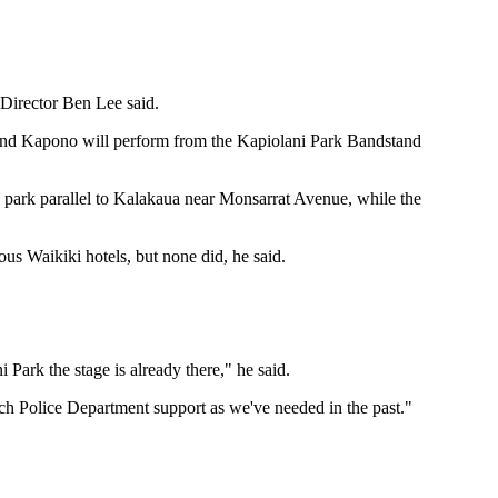
 Director Ben Lee said.
and Kapono will perform from the Kapiolani Park Bandstand
e park parallel to Kalakaua near Monsarrat Avenue, while the
us Waikiki hotels, but none did, he said.
 Park the stage is already there," he said.
much Police Department support as we've needed in the past."