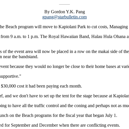
By Gordon Y.K. Pang
gpang@starbulletin.com
 the Beach program will move to Kapiolani Park to cut costs, Managing
ace from 9 a.m. to 1 p.m. The Royal Hawaiian Band, Halau Hula Ohana 
 of the event area will now be placed in a row on the makai side of th
wn near the bandstand.
event because they would no longer be close to their home bases at vario
 supportive."
he $30,000 cost it had been paying each month.
f, and we don't have to set up the tent for the stage because at Kapiolani
oing to have all the traffic control and the coning and perhaps not as 
unch on the Beach programs for the fiscal year that began July 1.
ated for September and December when there are conflicting events.