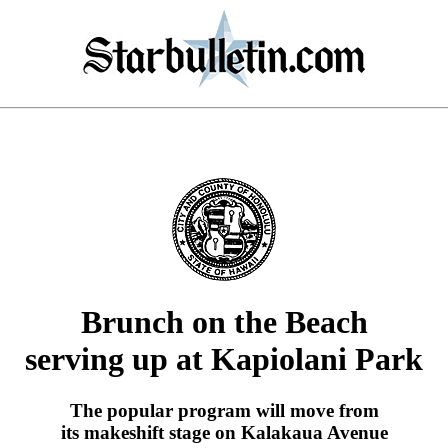
Brunch on the Beach
serving up at Kapiolani Park
The popular program will move from
its makeshift stage on Kalakaua Avenue