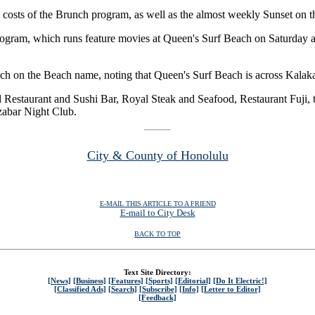
e costs of the Brunch program, as well as the almost weekly Sunset on 
rogram, which runs feature movies at Queen's Surf Beach on Saturday 
unch on the Beach name, noting that Queen's Surf Beach is across Kala
 Restaurant and Sushi Bar, Royal Steak and Seafood, Restaurant Fuji, 
zabar Night Club.
City & County of Honolulu
E-MAIL THIS ARTICLE TO A FRIEND
E-mail to City Desk
BACK TO TOP
Text Site Directory:
[News]
[Business]
[Features]
[Sports]
[Editorial]
[Do It Electric!]
[Classified Ads]
[Search]
[Subscribe]
[Info]
[Letter to Editor]
[Feedback]