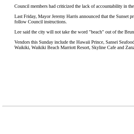
Council members had criticized the lack of accountability in th
Last Friday, Mayor Jeremy Harris announced that the Sunset p
follow Council instructions.
Lee said the city will not take the word "beach" out of the Br
Vendors this Sunday include the Hawaii Prince, Sansei Seafood
Waikiki, Waikiki Beach Marriott Resort, Skyline Cafe and Zan