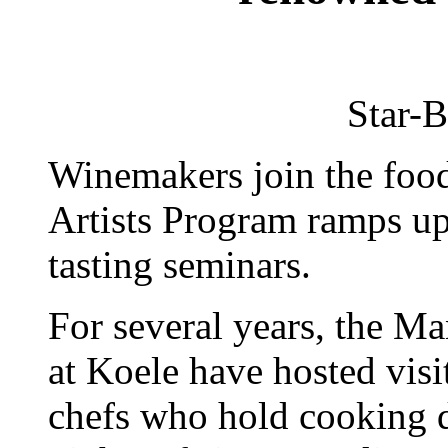
Star-B
Winemakers join the food
Artists Program ramps up 
tasting seminars.
For several years, the M
at Koele have hosted visi
chefs who hold cooking 