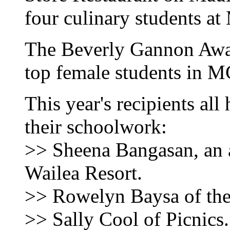
four culinary students a
The Beverly Gannon Awar
top female students in M
This year's recipients all
their schoolwork:
>> Sheena Bangasan, an a
Wailea Resort.
>> Rowelyn Baysa of the
>> Sally Cool of Picnics.