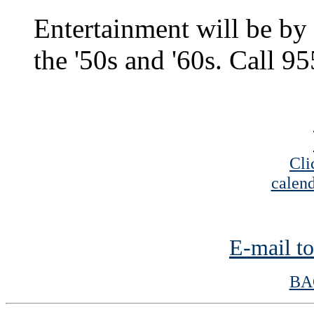
Entertainment will be by 
the '50s and '60s. Call 9
Cli
calend
E-mail to
BA