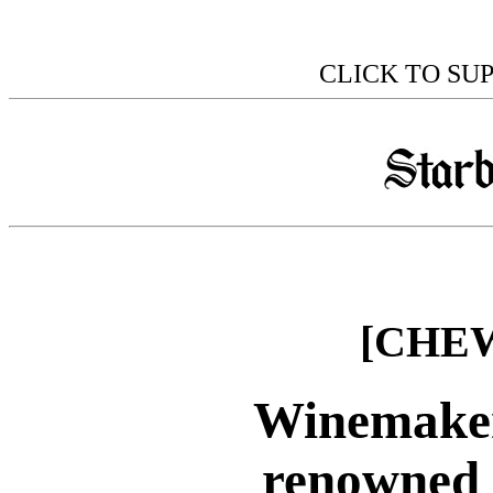
CLICK TO SU
[CHEW
Winemaker
renowned 