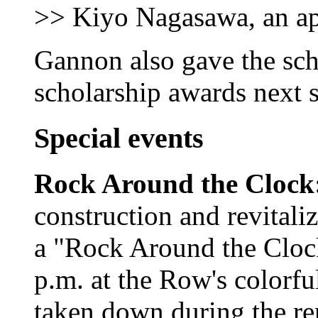
>> Kiyo Nagasawa, an app
Gannon also gave the sch
scholarship awards next s
Special events
Rock Around the Clock
construction and revital
a "Rock Around the Clock
p.m. at the Row's colorfu
taken down during the re