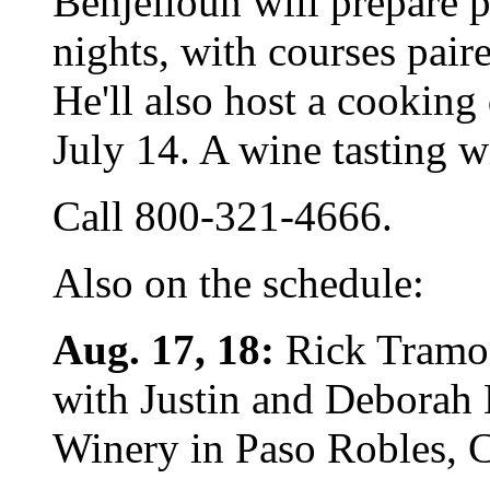
Benjelloun will prepare 
nights, with courses pair
He'll also host a cooking
July 14. A wine tasting wi
Call 800-321-4666.
Also on the schedule:
Aug. 17, 18:
Rick Tramon
with Justin and Deborah 
Winery in Paso Robles, C