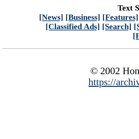
Text S
[News]
[Business]
[Features]
[Classified Ads]
[Search]
[
[
© 2002 Hono
https://archi