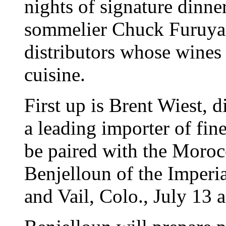
nights of signature dinne
sommelier Chuck Furuya 
distributors whose wines 
cuisine.
First up is Brent Wiest, d
a leading importer of fi
be paired with the Moroc
Benjelloun of the Imperia
and Vail, Colo., July 13 