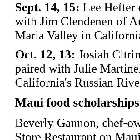
Sept. 14, 15:
Lee Hefter 
with Jim Clendenen of A
Maria Valley in Californi
Oct. 12, 13:
Josiah Citri
paired with Julie Martine
California's Russian Rive
Maui food scholarships
Beverly Gannon, chef-ow
Store Restaurant on Maui