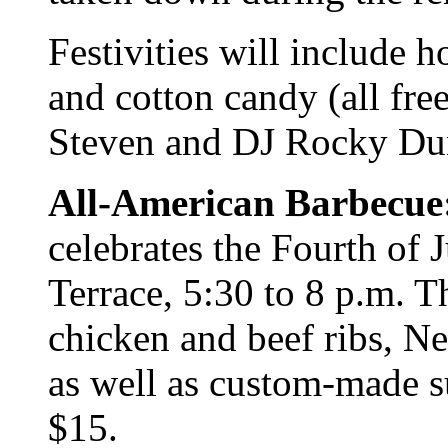
Festivities will include 
and cotton candy (all fre
Steven and DJ Rocky Dun
All-American Barbecue
celebrates the Fourth of 
Terrace, 5:30 to 8 p.m. T
chicken and beef ribs, Ne
as well as custom-made su
$15.