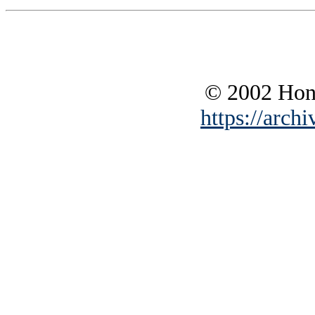
© 2002 Hono
https://archi