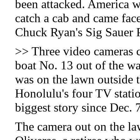
been attacked. America w
catch a cab and came fa
Chuck Ryan's Sig Sauer 
>> Three video cameras ca
boat No. 13 out of the wa
was on the lawn outside t
Honolulu's four TV stati
biggest story since Dec. 
The camera out on the la