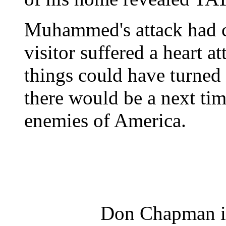
Muhammed's attack had ca
visitor suffered a heart a
things could have turned
there would be a next tim
enemies of America.
Don Chapman is