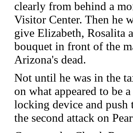
clearly from behind a mo
Visitor Center. Then he 
give Elizabeth, Rosalita 
bouquet in front of the 
Arizona's dead.
Not until he was in the t
on what appeared to be a
locking device and push t
the second attack on Pear