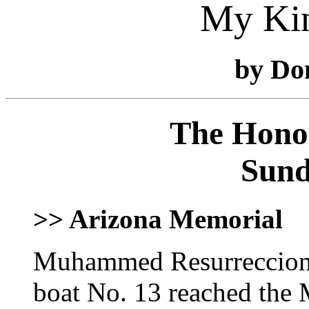
My Ki
by Do
The Honol
Sund
>> Arizona Memorial
Muhammed Resurreccion's
boat No. 13 reached the 