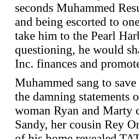
seconds Muhammed Resurr
and being escorted to on
take him to the Pearl Har
questioning, he would sha
Inc. finances and promotes
Muhammed sang to save h
the damning statements o
woman Ryan and Marty ca
Sandy, her cousin Rey Or
of his home revealed TAT