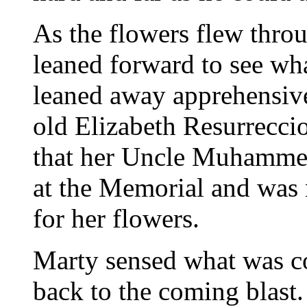
As the flowers flew throu
leaned forward to see wha
leaned away apprehensive
old Elizabeth Resurrecci
that her Uncle Muhammed
at the Memorial and was 
for her flowers.
Marty sensed what was c
back to the coming blast. 