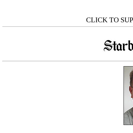
CLICK TO SU