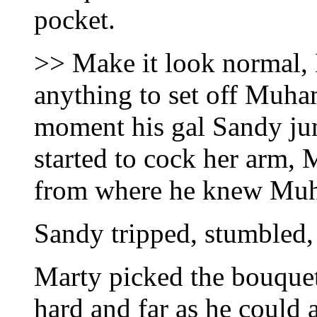
pocket.
>> Make it look normal, 
anything to set off Muha
moment his gal Sandy ju
started to cock her arm, 
from where he knew Mu
Sandy tripped, stumbled,
Marty picked the bouquet 
hard and far as he could 