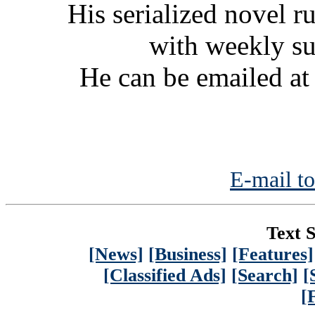
His serialized novel ru
with weekly s
He can be emailed a
E-mail to
Text S
[News]
[Business]
[Features]
[Classified Ads]
[Search]
[
[