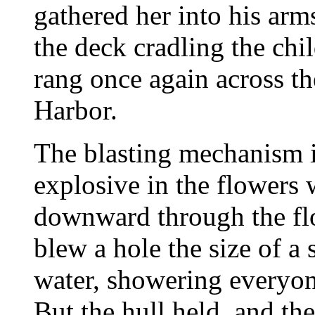
gathered her into his arm
the deck cradling the ch
rang once again across th
Harbor.
The blasting mechanism i
explosive in the flowers
downward through the flo
blew a hole the size of a
water, showering everyon
But the hull held, and the