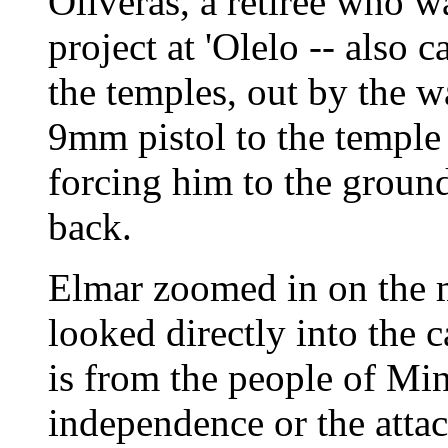
Oliveras, a retiree who w
project at 'Olelo -- also c
the temples, out by the w
9mm pistol to the temple 
forcing him to the ground
back.
Elmar zoomed in on the 
looked directly into the 
is from the people of Min
independence or the attac