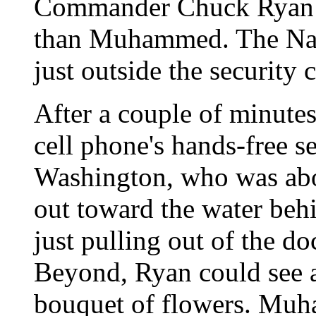
Commander Chuck Ryan ha
than Muhammed. The Navy
just outside the security
After a couple of minutes
cell phone's hands-free s
Washington, who was aboa
out toward the water be
just pulling out of the
Beyond, Ryan could see 
bouquet of flowers. Muh