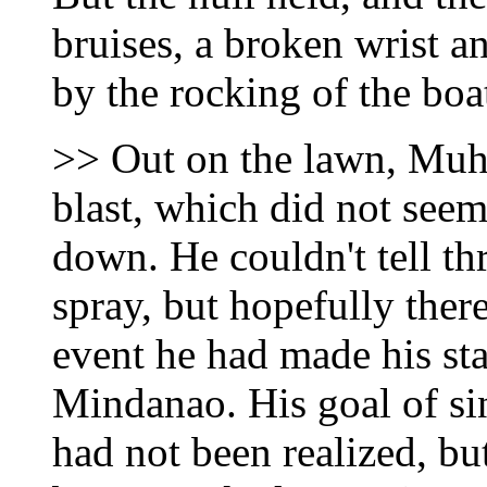
bruises, a broken wrist 
by the rocking of the boa
>> Out on the lawn, Muh
blast, which did not seem
down. He couldn't tell th
spray, but hopefully ther
event he had made his st
Mindanao. His goal of s
had not been realized, bu