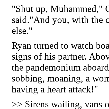
"Shut up, Muhammed," G
said."And you, with the 
else."
Ryan turned to watch boa
signs of his partner. Abo
the pandemonium aboard t
sobbing, moaning, a wom
having a heart attack!"
>> Sirens wailing, vans 