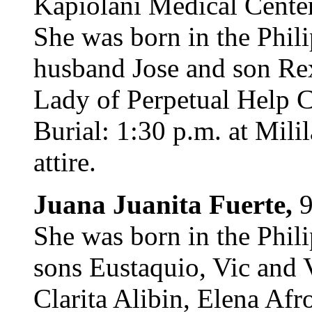
Kapiolani Medical Center
She was born in the Phili
husband Jose and son Re
Lady of Perpetual Help C
Burial: 1:30 p.m. at Mil
attire.
Juana Juanita Fuerte,
9
She was born in the Phili
sons Eustaquio, Vic and V
Clarita Alibin, Elena Af