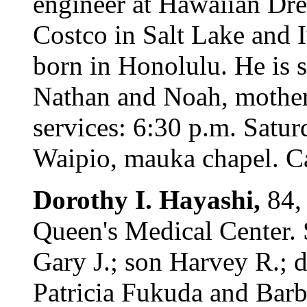
engineer at Hawaiian Dr
Costco in Salt Lake and I
born in Honolulu. He is 
Nathan and Noah, mother
services: 6:30 p.m. Satur
Waipio, mauka chapel. Cal
Dorothy I. Hayashi,
84,
Queen's Medical Center. 
Gary J.; son Harvey R.;
Patricia Fukuda and Barb