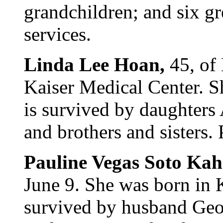
grandchildren; and six gr
services.
Linda Lee Hoan,
45, of
Kaiser Medical Center. 
is survived by daughters
and brothers and sisters. 
Pauline Vegas Soto Ka
June 9. She was born in 
survived by husband Geo