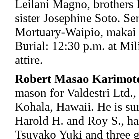
Leilani Magno, brothers 
sister Josephine Soto. Se
Mortuary-Waipio, makai c
Burial: 12:30 p.m. at Mi
attire.
Robert Masao Karimot
mason for Valdestri Ltd.
Kohala, Hawaii. He is su
Harold H. and Roy S., hal
Tsuyako Yuki and three g