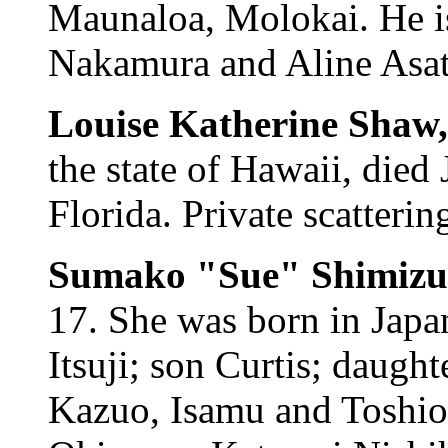
Maunaloa, Molokai. He is
Nakamura and Aline Asato
Louise Katherine Shaw
the state of Hawaii, died
Florida. Private scatterin
Sumako "Sue" Shimizu
17. She was born in Japa
Itsuji; son Curtis; daught
Kazuo, Isamu and Toshio