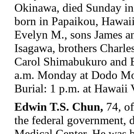
Okinawa, died Sunday in
born in Papaikou, Hawaii
Evelyn M., sons James an
Isagawa, brothers Charle
Carol Shimabukuro and E
a.m. Monday at Dodo Mort
Burial: 1 p.m. at Hawaii
Edwin T.S. Chun,
74, of
the federal government, d
Medical Center. He was b