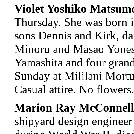
Violet Yoshiko Matsum
Thursday. She was born i
sons Dennis and Kirk, da
Minoru and Masao Yonesh
Yamashita and four grand
Sunday at Mililani Mortu
Casual attire. No flowers
Marion Ray McConnell
shipyard design engineer