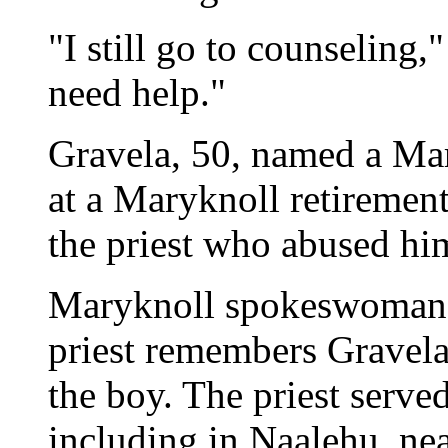
"I still go to counseling," 
need help."
Gravela, 50, named a Mar
at a Maryknoll retiremen
the priest who abused hi
Maryknoll spokeswoman M
priest remembers Gravela
the boy. The priest serv
including in Naalehu, ne