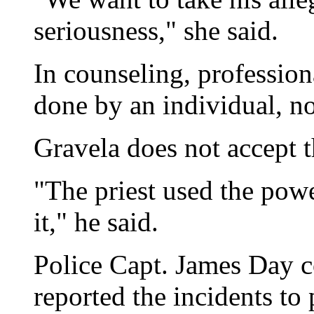
seriousness," she said.
In counseling, profession
done by an individual, no
Gravela does not accept t
"The priest used the pow
it," he said.
Police Capt. James Day c
reported the incidents to 