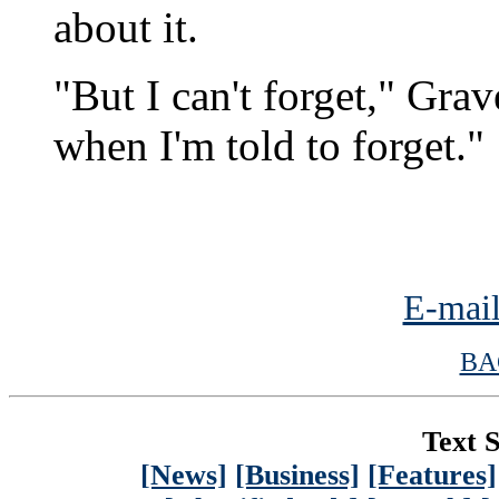
about it.
"But I can't forget," Grav
when I'm told to forget."
E-mail
BA
Text S
[News]
[Business]
[Features]