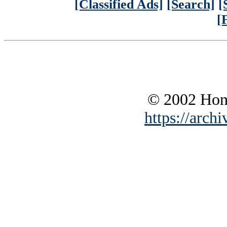
[Classified Ads]
[Search]
[
[
© 2002 Hono
https://archi