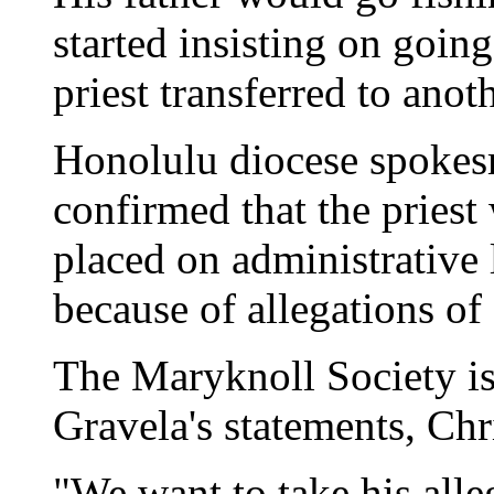
started insisting on goin
priest transferred to anot
Honolulu diocese spoke
confirmed that the pries
placed on administrative 
because of allegations of
The Maryknoll Society i
Gravela's statements, Chri
"We want to take his alle