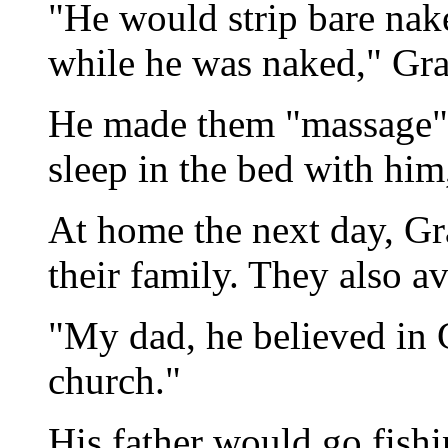
"He would strip bare nak
while he was naked," Gra
He made them "massage" 
sleep in the bed with him
At home the next day, Gr
their family. They also a
"My dad, he believed in 
church."
His father would go fish