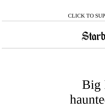
CLICK TO SU
Big 
haunte