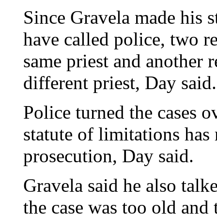
Since Gravela made his st
have called police, two r
same priest and another 
different priest, Day said.
Police turned the cases ov
statute of limitations has
prosecution, Day said.
Gravela said he also talk
the case was too old and 