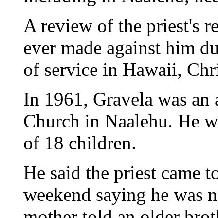
A review of the priest's
ever made against him du
of service in Hawaii, Chri
In 1961, Gravela was an a
Church in Naalehu. He wa
of 18 children.
He said the priest came t
weekend saying he was no
mother told an older broth