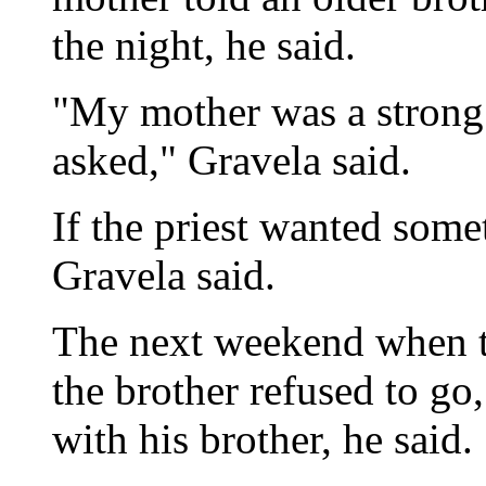
the night, he said.
"My mother was a strong
asked," Gravela said.
If the priest wanted somet
Gravela said.
The next weekend when th
the brother refused to go
with his brother, he said.