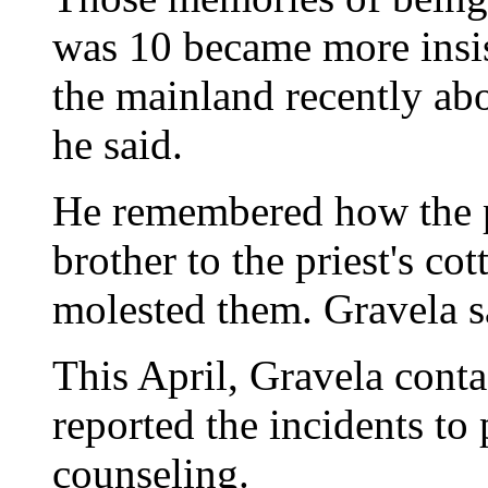
was 10 became more insis
the mainland recently abo
he said.
He remembered how the p
brother to the priest's co
molested them. Gravela sa
This April, Gravela cont
reported the incidents to 
counseling.