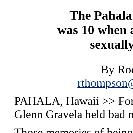
The Pahala 
was 10 when a
sexuall
By Ro
rthompson@
PAHALA, Hawaii >> For 4
Glenn Gravela held bad 
Those memories of being