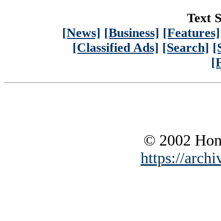
Text S
[News]
[Business]
[Features]
[Classified Ads]
[Search]
[
[
© 2002 Hono
https://archi