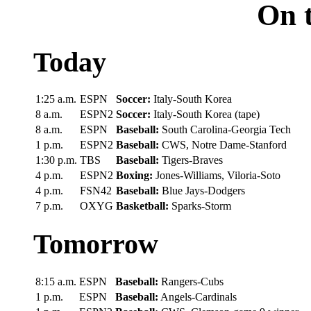
On t
Today
1:25 a.m.
ESPN
Soccer:
Italy-South Korea
8 a.m.
ESPN2
Soccer:
Italy-South Korea (tape)
8 a.m.
ESPN
Baseball:
South Carolina-Georgia Tech
1 p.m.
ESPN2
Baseball:
CWS, Notre Dame-Stanford
1:30 p.m.
TBS
Baseball:
Tigers-Braves
4 p.m.
ESPN2
Boxing:
Jones-Williams, Viloria-Soto
4 p.m.
FSN42
Baseball:
Blue Jays-Dodgers
7 p.m.
OXYG
Basketball:
Sparks-Storm
Tomorrow
8:15 a.m.
ESPN
Baseball:
Rangers-Cubs
1 p.m.
ESPN
Baseball:
Angels-Cardinals