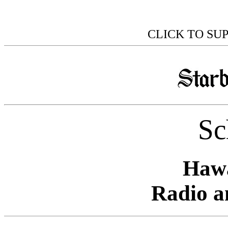
CLICK TO SU
Sc
Hawa
Radio a