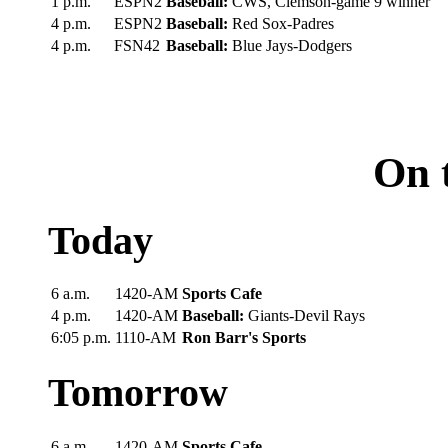
1 p.m.
ESPN2
Baseball:
CWS, Clemson-game 9 winner
4 p.m.
ESPN2
Baseball:
Red Sox-Padres
4 p.m.
FSN42
Baseball:
Blue Jays-Dodgers
On 
Today
6 a.m.
1420-AM
Sports Cafe
4 p.m.
1420-AM
Baseball:
Giants-Devil Rays
6:05 p.m.
1110-AM
Ron Barr's Sports
Tomorrow
6 a.m.
1420-AM
Sports Cafe