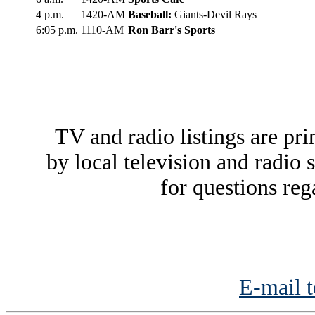
4 p.m.
1420-AM
Baseball:
Giants-Devil Rays
6:05 p.m.
1110-AM
Ron Barr's Sports
TV and radio listings are pri
by local television and radio 
for questions reg
E-mail t