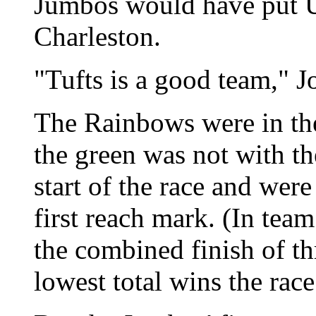
Jumbos would have put UH
Charleston.
"Tufts is a good team," J
The Rainbows were in the
the green was not with th
start of the race and were 
first reach mark. (In tea
the combined finish of th
lowest total wins the race