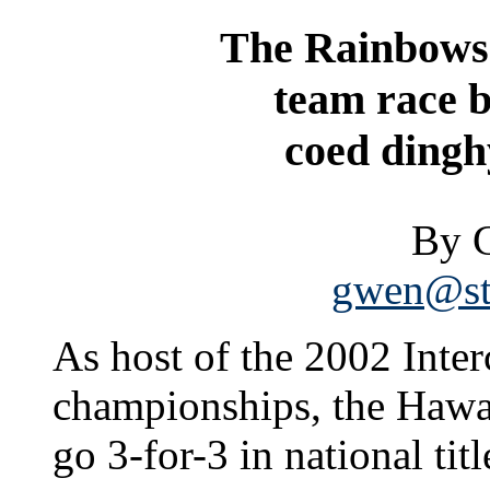
The Rainbows f
team race b
coed dingh
By 
gwen@sta
As host of the 2002 Inter
championships, the Hawai
go 3-for-3 in national titl