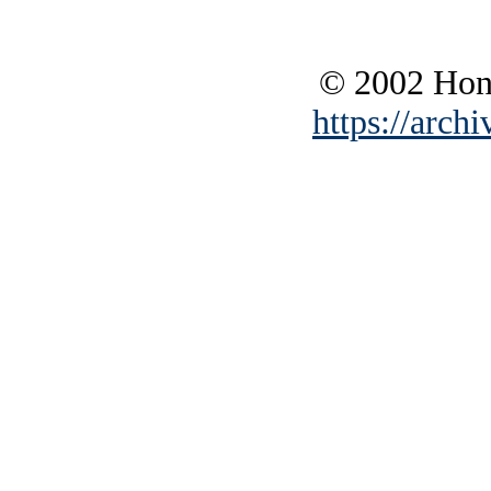
© 2002 Hono
https://archi