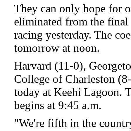
They can only hope for 
eliminated from the final
racing yesterday. The c
tomorrow at noon.
Harvard (11-0), Georgeto
College of Charleston (8-
today at Keehi Lagoon. T
begins at 9:45 a.m.
"We're fifth in the count