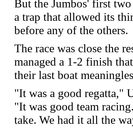
But the Jumbos' first tw
a trap that allowed its th
before any of the others.
The race was close the re
managed a 1-2 finish tha
their last boat meaningles
"It was a good regatta,"
"It was good team racing.
take. We had it all the wa