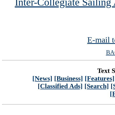
Inter-Collegiate Sailin
E-mail t
BA
Text S
[News]
[Business]
[Features]
[Classified Ads]
[Search]
[
[