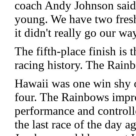
coach Andy Johnson said. 
young. We have two fresh
it didn't really go our wa
The fifth-place finish is 
racing history. The Rainb
Hawaii was one win shy of
four. The Rainbows impr
performance and controll
the last race of the day a