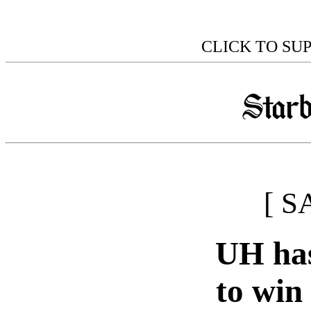
CLICK TO SU
[ S
UH has
to win 