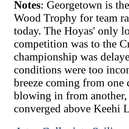
Notes
: Georgetown is th
Wood Trophy for team rac
today. The Hoyas' only lo
competition was to the Cr
championship was delaye
conditions were too incon
breeze coming from one d
blowing in from another, 
converged above Keehi 