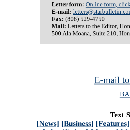
Letter form:
Online form, clic
E-mail:
letters@starbulletin.c
Fax:
(808) 529-4750
Mail:
Letters to the Editor, Hon
500 Ala Moana, Suite 210, Hon
E-mail to
BA
Text S
[News]
[Business]
[Features]