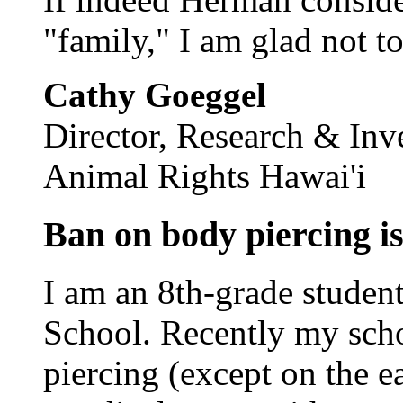
"family," I am glad not to
Cathy Goeggel
Director, Research & Inv
Animal Rights Hawai'i
Ban on body piercing is
I am an 8th-grade stude
School. Recently my scho
piercing (except on the ea