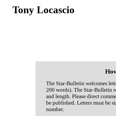
Tony Locascio
How
The Star-Bulletin welcomes lette
200 words). The Star-Bulletin res
and length. Please direct commen
be published. Letters must be s
number.