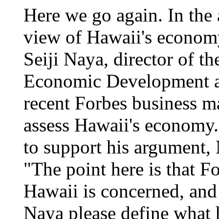
Here we go again. In the 
view of Hawaii's economy
Seiji Naya, director of t
Economic Development an
recent Forbes business ma
assess Hawaii's economy. A
to support his argument, 
"The point here is that Fo
Hawaii is concerned, and t
Naya please define what 