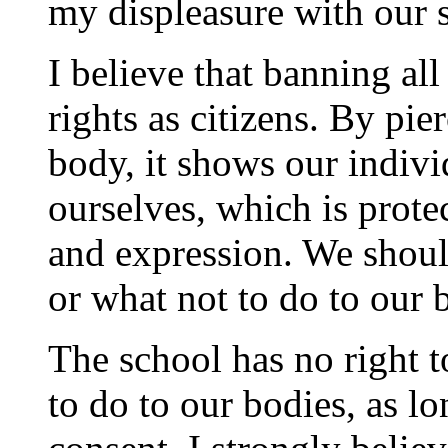
my displeasure with our s
I believe that banning al
rights as citizens. By pie
body, it shows our indiv
ourselves, which is prote
and expression. We shoul
or what not to do to our 
The school has no right t
to do to our bodies, as lo