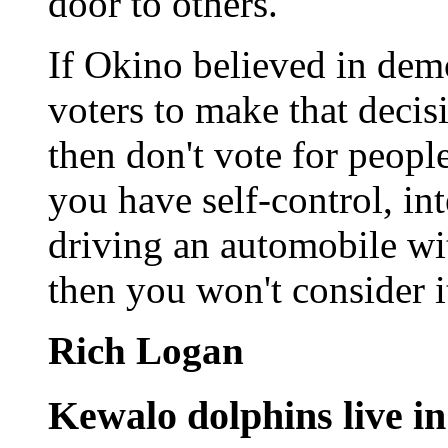
door to others.
If Okino believed in dem
voters to make that decis
then don't vote for peopl
you have self-control, in
driving an automobile wit
then you won't consider i
Rich Logan
Kewalo dolphins live in