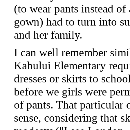
(to wear pants instead of
gown) had to turn into su
and her family.
I can well remember simi
Kahului Elementary requi
dresses or skirts to schoo
before we girls were per
of pants. That particular
sense, considering that sk