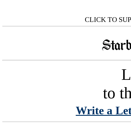
CLICK TO SU
L
to t
Write a Let