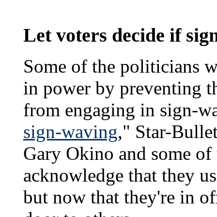
Let voters decide if si
Some of the politicians w
in power by preventing t
from engaging in sign-wa
sign-waving
," Star-Bull
Gary Okino and some of t
acknowledge that they us
but now that they're in of