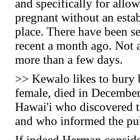
and specifically for all
pregnant without an esta
place. There have been se
recent a month ago. Not 
more than a few days.
>> Kewalo likes to bury 
female, died in December
Hawai'i who discovered th
and who informed the pub
If indeed Herman consider