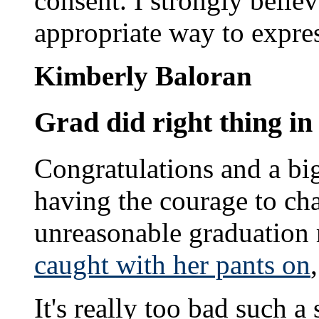
consent. I strongly believ
appropriate way to expre
Kimberly Baloran
Grad did right thing in
Congratulations and a bi
having the courage to ch
unreasonable graduation 
caught with her pants on
It's really too bad such 