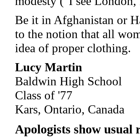
modesty ("I see London, I
Be it in Afghanistan or 
to the notion that all w
idea of proper clothing.
Lucy Martin
Baldwin High School
Class of '77
Kars, Ontario, Canada
Apologists show usual r