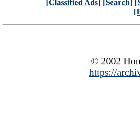
[Classified Ads]
[Search]
[
[
© 2002 Hono
https://archi