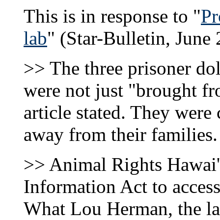
This is in response to "
Pr
lab
" (Star-Bulletin, June 
>> The three prisoner dol
were not just "brought fr
article stated. They were
away from their families.
>> Animal Rights Hawai'i
Information Act to acces
What Lou Herman, the labo