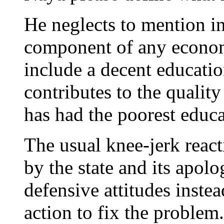
He neglects to mention in 
component of any econo
include a decent educatio
contributes to the quality
has had the poorest educa
The usual knee-jerk react
by the state and its apol
defensive attitudes instea
action to fix the problem.