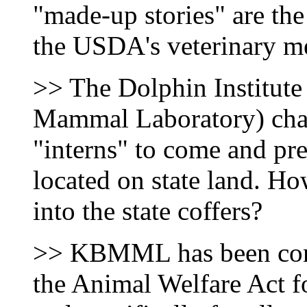
"made-up stories" are the
the USDA's veterinary me
>> The Dolphin Institut
Mammal Laboratory) char
"interns" to come and pret
located on state land. H
into the state coffers?
>> KBMML has been cons
the Animal Welfare Act fo