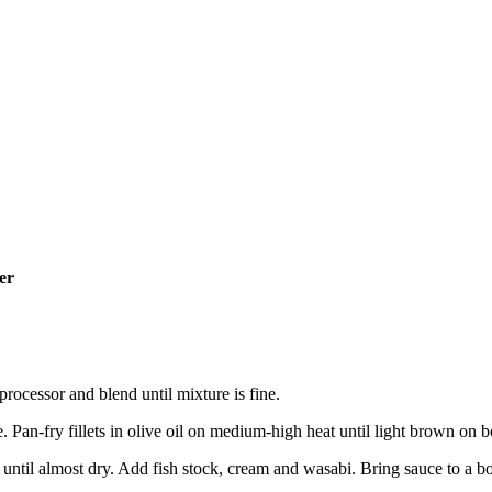
er
rocessor and blend until mixture is fine.
. Pan-fry fillets in olive oil on medium-high heat until light brown on b
until almost dry. Add fish stock, cream and wasabi. Bring sauce to a boi