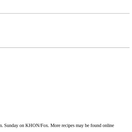
 p.m. Sunday on KHON/Fox. More recipes may be found online