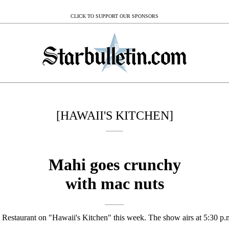
CLICK TO SUPPORT OUR SPONSORS
[HAWAII'S KITCHEN]
Mahi goes crunchy
with mac nuts
e Restaurant on "Hawaii's Kitchen" this week. The show airs at 5:30