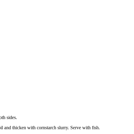
oth sides.
l and thicken with cornstarch slurry. Serve with fish.