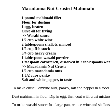
Macadamia Nut-Crusted Mahimahi
1 pound mahimahi fillet
Flour for dusting
1 egg, beaten
Olive oil for frying
>> Wasabi sauce:
1/2 cup white wine
2 tablespoons shallots, minced
1/2 cup fish stock
3/4 cup heavy cream
1 tablespoon wasabi powder
1 teaspoon cornstarch, dissolved in 2 tablespoons wat
>> Macadamia Nut Crust:
1/2 cup macadamia nuts
1-1/2 cups panko
Salt and white pepper, to taste
To make crust: Combine nuts, panko, salt and pepper in a food p
Dust mahimahi in flour. Dip in egg, then coat with crust mixture
To make wasabi sauce: In a large pan, reduce wine and shallots 