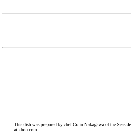
This dish was prepared by chef Colin Nakagawa of the Seasid
at khon.com.