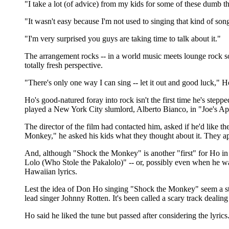
"I take a lot (of advice) from my kids for some of these dumb thi
"It wasn't easy because I'm not used to singing that kind of son
"I'm very surprised you guys are taking time to talk about it."
The arrangement rocks -- in a world music meets lounge rock sort
totally fresh perspective.
"There's only one way I can sing -- let it out and good luck," H
Ho's good-natured foray into rock isn't the first time he's ste
played a New York City slumlord, Alberto Bianco, in "Joe's Ap
The director of the film had contacted him, asked if he'd like t
Monkey," he asked his kids what they thought about it. They 
And, although "Shock the Monkey" is another "first" for Ho in t
Lolo (Who Stole the Pakalolo)" -- or, possibly even when he was
Hawaiian lyrics.
Lest the idea of Don Ho singing "Shock the Monkey" seem a stre
lead singer Johnny Rotten. It's been called a scary track dealing 
Ho said he liked the tune but passed after considering the lyrics