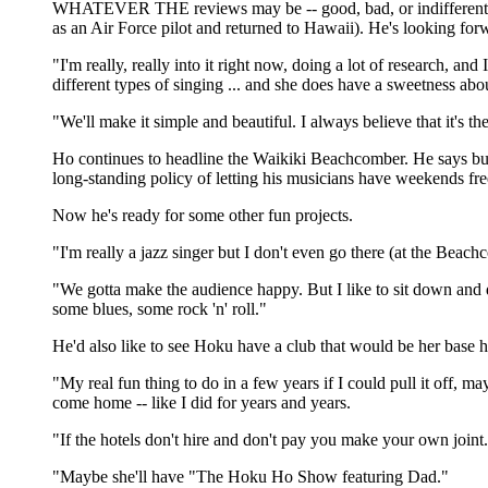
WHATEVER THE reviews may be -- good, bad, or indifferent -- 
as an Air Force pilot and returned to Hawaii). He's looking fo
"I'm really, really into it right now, doing a lot of research, a
different types of singing ... and she does have a sweetness abou
"We'll make it simple and beautiful. I always believe that it's the 
Ho continues to headline the Waikiki Beachcomber. He says bus
long-standing policy of letting his musicians have weekends fre
Now he's ready for some other fun projects.
"I'm really a jazz singer but I don't even go there (at the Beac
"We gotta make the audience happy. But I like to sit down and do 
some blues, some rock 'n' roll."
He'd also like to see Hoku have a club that would be her base h
"My real fun thing to do in a few years if I could pull it off, 
come home -- like I did for years and years.
"If the hotels don't hire and don't pay you make your own joint. T
"Maybe she'll have "The Hoku Ho Show featuring Dad."