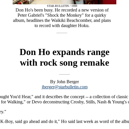
STAR-BULLETIN / 1999
Don Ho's been busy. He recorded a new version of
Peter Gabriel's "Shock the Monkey" for a quirky
album, headlines the Waikiki Beachcomber, and plans
to record with daughter Hoku.
Don Ho expands range
with rock song remake
By John Berger
jberger@starbulletin.com
t You'd Hear," and it describes the concept -- a collection of classic hi
for Walking," or Devo deconstructing Crosby, Stills, Nash & Young's c
ey."
 K-Boy, said go ahead and do it," Ho said last week as word of the albu