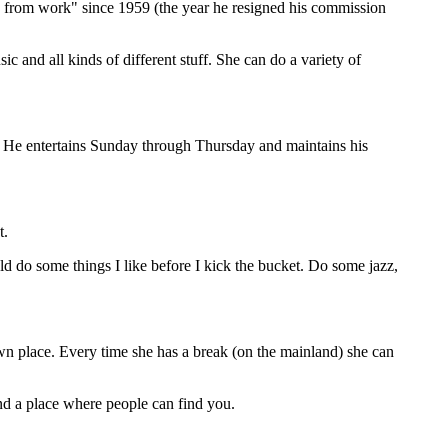
 from work" since 1959 (the year he resigned his commission
ic and all kinds of different stuff. She can do a variety of
. He entertains Sunday through Thursday and maintains his
t.
uld do some things I like before I kick the bucket. Do some jazz,
 own place. Every time she has a break (on the mainland) she can
 find a place where people can find you.