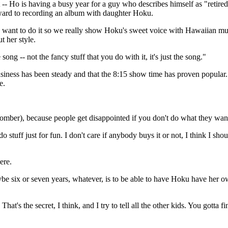
Ho is having a busy year for a guy who describes himself as "retired
rward to recording an album with daughter Hoku.
nd I want to do it so we really show Hoku's sweet voice with Hawaiian mus
t her style.
song -- not the fancy stuff that you do with it, it's just the song."
iness has been steady and that the 8:15 show time has proven popular
e.
hcomber), because people get disappointed if you don't do what they wan
stuff just for fun. I don't care if anybody buys it or not, I think I sho
ere.
maybe six or seven years, whatever, is to be able to have Hoku have her
hat's the secret, I think, and I try to tell all the other kids. You gotta