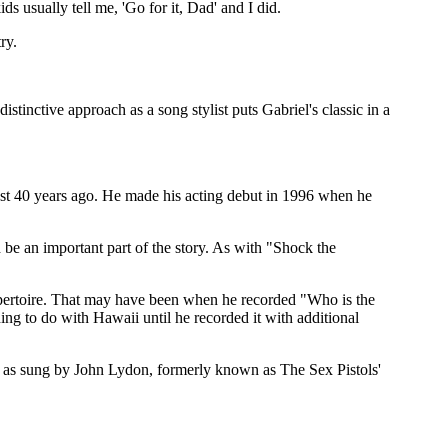
ds usually tell me, 'Go for it, Dad' and I did.
ry.
stinctive approach as a song stylist puts Gabriel's classic in a
lmost 40 years ago. He made his acting debut in 1996 when he
d be an important part of the story. As with "Shock the
 repertoire. That may have been when he recorded "Who is the
ng to do with Hawaii until he recorded it with additional
," as sung by John Lydon, formerly known as The Sex Pistols'