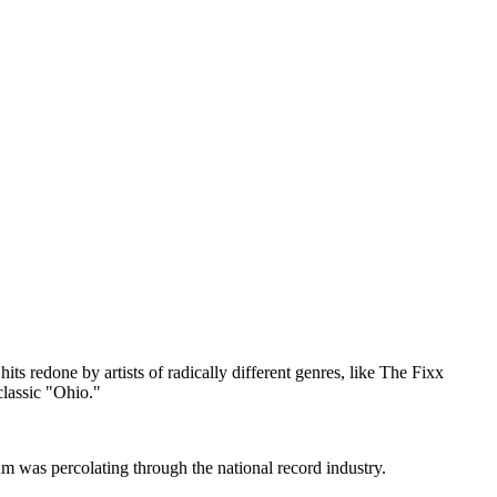
ts redone by artists of radically different genres, like The Fixx
lassic "Ohio."
m was percolating through the national record industry.