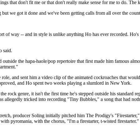
ngs that don't fit me or that don't really make sense for me to do. The ki
g but we got it done and we've been getting calls from all over the count
 of way -- and in style is unlike anything Ho has ever recorded. Ho's di
o said.
pped outside the hapa-haole/pop repertoire that first made him famous a
artment."
he role, and sent him a video clip of the animated cockroaches that woul
approved, and Ho spent two weeks playing a slumlord in New York.
he rock genre, it isn't the first time he's stepped outside his standard
 allegedly tricked into recording "Tiny Bubbles," a song that had nothi
tch, producer Soling initially pitched him The Prodigy's "Firestarter
with pyromania, with the chorus, "I'm a firestarter, t-wisted firestarter."
.