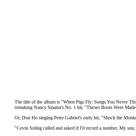
The title of the album is "When Pigs Fly: Songs You Never Though
remaking Nancy Sinatra's No. 1 hit, "Theses Boots Were Made 
Or, Don Ho singing Peter Gabriel's early hit, "Shock the Monk
"Cevin Soling called and asked if I'd record a number. My son,