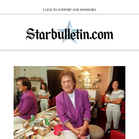
CLICK TO SUPPORT OUR SPONSORS