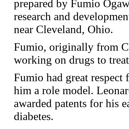
prepared by Fumio Ogawa
research and developmen
near Cleveland, Ohio.
Fumio, originally from C
working on drugs to treat
Fumio had great respect 
him a role model. Leona
awarded patents for his e
diabetes.