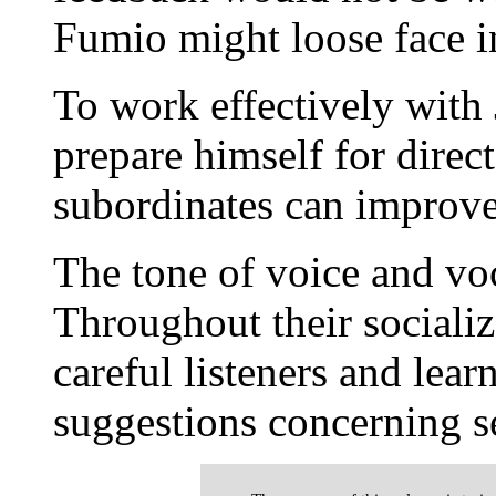
Fumio might loose face in
To work effectively with
prepare himself for direc
subordinates can improve
The tone of voice and voc
Throughout their socializ
careful listeners and lear
suggestions concerning s