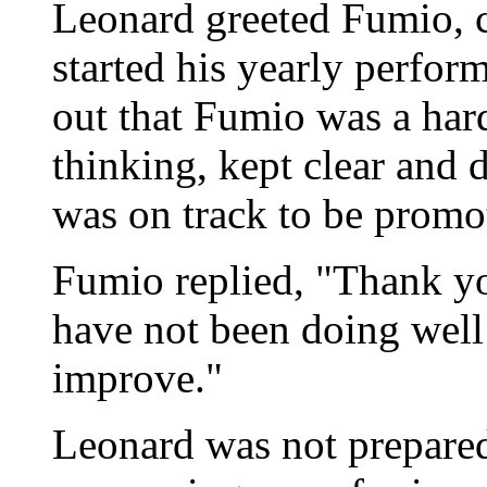
Leonard greeted Fumio, c
started his yearly perfor
out that Fumio was a hard
thinking, kept clear and 
was on track to be promot
Fumio replied, "Thank yo
have not been doing well
improve."
Leonard was not prepared 