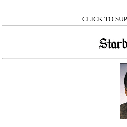
CLICK TO SU