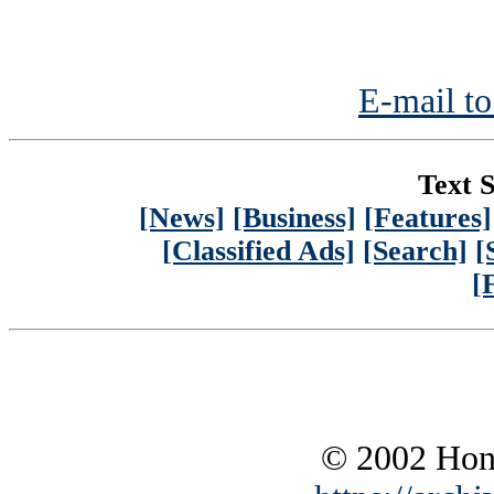
E-mail to
Text S
[News]
[Business]
[Features]
[Classified Ads]
[Search]
[
[
© 2002 Hono