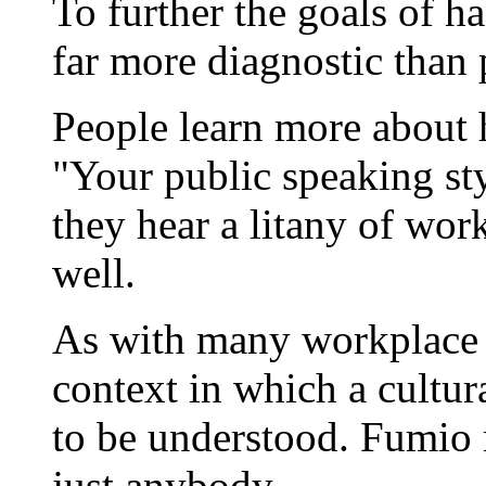
To further the goals of h
far more diagnostic than 
People learn more about 
"Your public speaking style
they hear a litany of wor
well.
As with many workplace be
context in which a cultur
to be understood. Fumio 
just anybody.