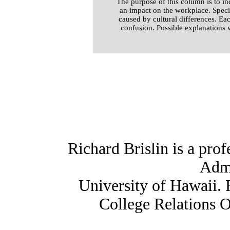
The purpose of this column is to i
an impact on the workplace. Speci
caused by cultural differences. Ea
confusion. Possible explanations 
Richard Brislin is a prof
Admi
University of Hawaii. 
College Relations O