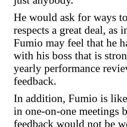
He would ask for ways t
respects a great deal, as 
Fumio may feel that he h
with his boss that is str
yearly performance revie
feedback.
In addition, Fumio is lik
in one-on-one meetings b
feedback would not be we