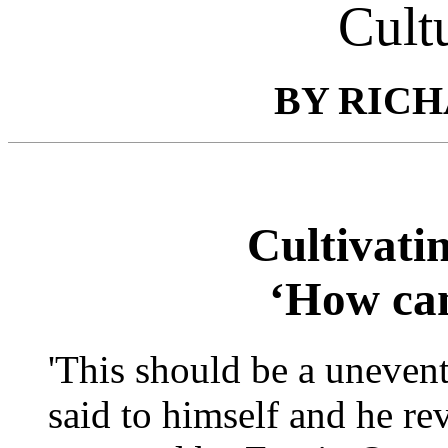
Cult
BY RICH
Cultivati
‘How can
'This should be a uneven
said to himself and he re