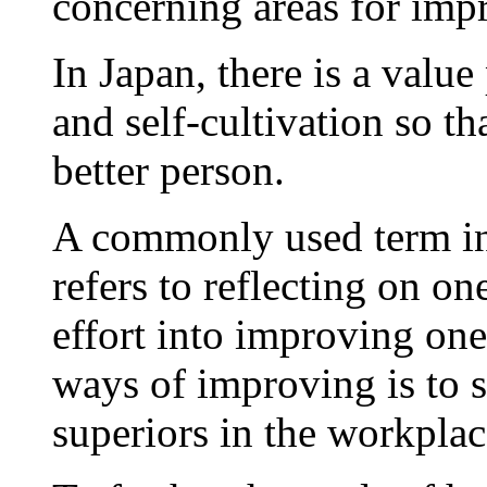
concerning areas for imp
In Japan, there is a valu
and self-cultivation so t
better person.
A commonly used term in 
refers to reflecting on o
effort into improving one
ways of improving is to 
superiors in the workplac