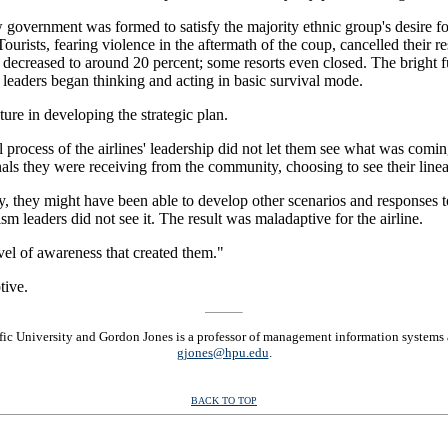
w government was formed to satisfy the majority ethnic group's desire fo
ourists, fearing violence in the aftermath of the coup, cancelled their r
 decreased to around 20 percent; some resorts even closed. The bright f
leaders began thinking and acting in basic survival mode.
ure in developing the strategic plan.
process of the airlines' leadership did not let them see what was comin
gnals they were receiving from the community, choosing to see their linea
ry, they might have been able to develop other scenarios and responses 
ism leaders did not see it. The result was maladaptive for the airline.
vel of awareness that created them."
tive.
cific University and Gordon Jones is a professor of management information systems
gjones@hpu.edu
.
BACK TO TOP