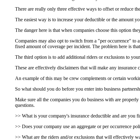
There are really only three effective ways to offset or reduce 
The easiest way is to increase your deductible or the amount yo
The danger here is that when companies choose this option they m
Companies may also opt to switch from a "per occurrence" to a
fixed amount of coverage per incident. The problem here is that
The third option is to add additional riders or exclusions to your
These are effectively disclaimers that will make any insurance 
An example of this may be crew complements or certain working 
So what should you do before you enter into business partnersh
Make sure all the companies you do business with are properly i
questions.
>> What is your company's insurance deductible and are you fina
>> Does your company use an aggregate or per occurrence polic
>> What are the riders and/or exclusions that will effectively w