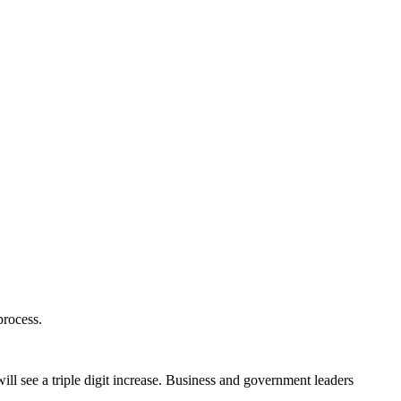
process.
ill see a triple digit increase. Business and government leaders