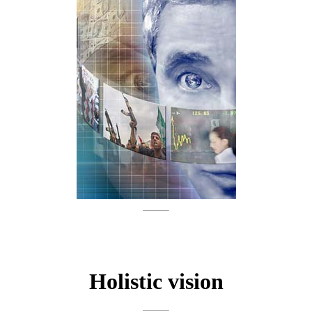
Holistic vision