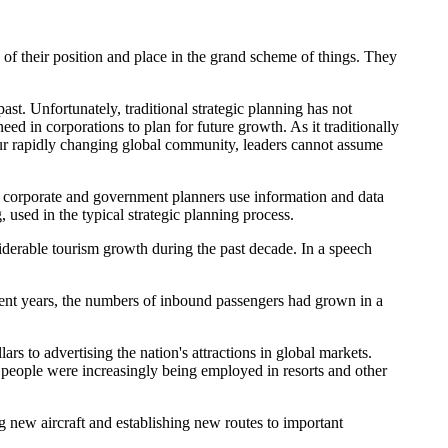
e of their position and place in the grand scheme of things. They
ast. Unfortunately, traditional strategic planning has not
eed in corporations to plan for future growth. As it traditionally
our rapidly changing global community, leaders cannot assume
nds corporate and government planners use information and data
 used in the typical strategic planning process.
siderable tourism growth during the past decade. In a speech
recent years, the numbers of inbound passengers had grown in a
s to advertising the nation's attractions in global markets.
l people were increasingly being employed in resorts and other
g new aircraft and establishing new routes to important