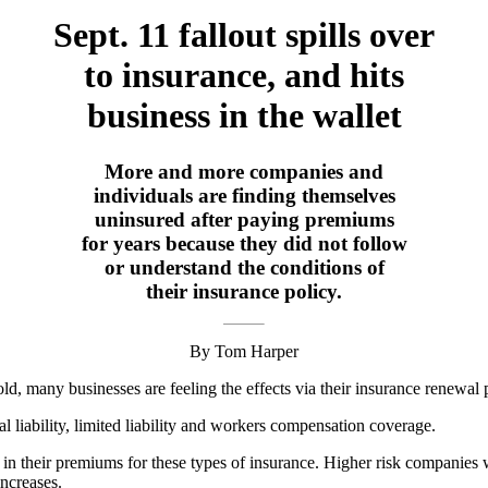
Sept. 11 fallout spills over
to insurance, and hits
business in the wallet
More and more companies and
individuals are finding themselves
uninsured after paying premiums
for years because they did not follow
or understand the conditions of
their insurance policy.
By Tom Harper
ld, many businesses are feeling the effects via their insurance renewal 
l liability, limited liability and workers compensation coverage.
in their premiums for these types of insurance. Higher risk companies w
increases.