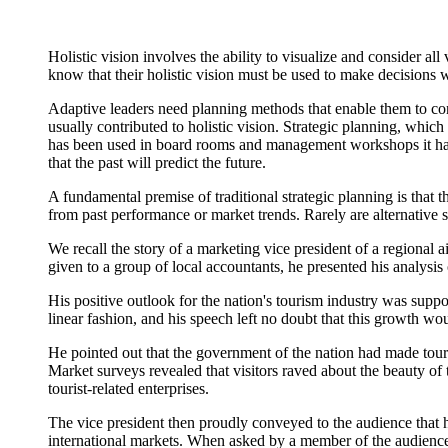
Holistic vision involves the ability to visualize and consider al
know that their holistic vision must be used to make decisions w
Adaptive leaders need planning methods that enable them to consid
usually contributed to holistic vision. Strategic planning, which
has been used in board rooms and management workshops it has n
that the past will predict the future.
A fundamental premise of traditional strategic planning is that 
from past performance or market trends. Rarely are alternative s
We recall the story of a marketing vice president of a regional
given to a group of local accountants, he presented his analysis 
His positive outlook for the nation's tourism industry was suppo
linear fashion, and his speech left no doubt that this growth wo
He pointed out that the government of the nation had made touris
Market surveys revealed that visitors raved about the beauty of
tourist-related enterprises.
The vice president then proudly conveyed to the audience that h
international markets. When asked by a member of the audience w