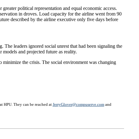
r greater political representation and equal economic access.
eservation in droves. Load capacity for the airline went from 90
uture described by the airline executive only five days before
g. The leaders ignored social unrest that had been signaling the
r models and projected future as reality.
to minimize the crisis. The social environment was changing
 at HPU. They can be reached at
JerryGlover@compuserve.com
and