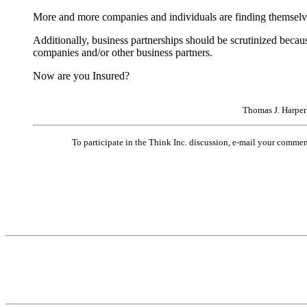
More and more companies and individuals are finding themselves
Additionally, business partnerships should be scrutinized becau
companies and/or other business partners.
Now are you Insured?
Thomas J. Harper
To participate in the Think Inc. discussion, e-mail your comme