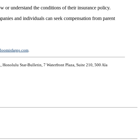
 or understand the conditions of their insurance policy.
companies and individuals can seek compensation from parent
loomisfargo.com
.
, Honolulu Star-Bulletin, 7 Waterfront Plaza, Suite 210, 500 Ala