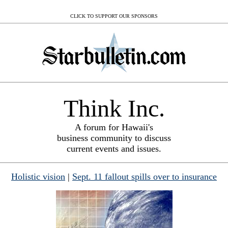
CLICK TO SUPPORT OUR SPONSORS
Think Inc.
A forum for Hawaii's
business community to discuss
current events and issues.
Holistic vision
|
Sept. 11 fallout spills over to insurance