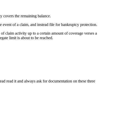
ny covers the remaining balance.
 event of a claim, and instead file for bankruptcy protection.
 claim activity up to a certain amount of coverage verses a
gate limit is about to be reached.
tead read it and always ask for documentation on these three