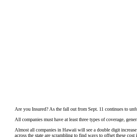
Are you Insured? As the fall out from Sept. 11 continues to unfo
All companies must have at least three types of coverage, genera
Almost all companies in Hawaii will see a double digit increase 
across the state are scrambling to find ways to offset these cost 