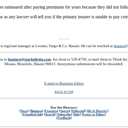
 uninsured after paying premiums for years because they did not follow
se as any lawyer will tell you if the primary insurer is unable to pay 
 is regional manager at Loomis, Fargo & Co. Hawaii. He can be reached at
tharper@
nts to
business@starbulletin.com
; fax them to 529-4750; or mail them to Think Inc.
Moana, Honolulu, Hawaii 96813. Anonymous submissions will be discarded.
E-mail to Business Editor
BACK TO TOP
Text Site Directory:
[News]
[Business]
[Features]
[Sports]
[Editorial]
[Do It Electric!]
[Classified Ads]
[Search]
[Subscribe]
[Info]
[Letter to Editor]
[Feedback]