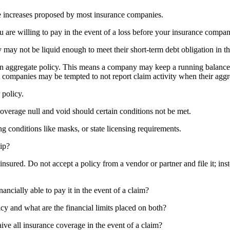
the increases proposed by most insurance companies.
u are willing to pay in the event of a loss before your insurance compa
ay not be liquid enough to meet their short-term debt obligation in the
n aggregate policy. This means a company may keep a running balance of
 companies may be tempted to not report claim activity when their aggre
 policy.
coverage null and void should certain conditions not be met.
conditions like masks, or state licensing requirements.
ip?
nsured. Do not accept a policy from a vendor or partner and file it; ins
ncially able to pay it in the event of a claim?
y and what are the financial limits placed on both?
aive all insurance coverage in the event of a claim?