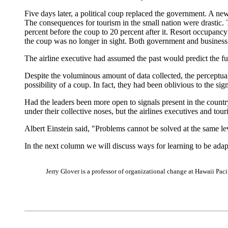
Five days later, a political coup replaced the government. A ne
The consequences for tourism in the small nation were drastic. T
percent before the coup to 20 percent after it. Resort occupancy
the coup was no longer in sight. Both government and business 
The airline executive had assumed the past would predict the fut
Despite the voluminous amount of data collected, the perceptual 
possibility of a coup. In fact, they had been oblivious to the si
Had the leaders been more open to signals present in the count
under their collective noses, but the airlines executives and tour
Albert Einstein said, "Problems cannot be solved at the same le
In the next column we will discuss ways for learning to be adap
Jerry Glover is a professor of organizational change at Hawaii Pa
|