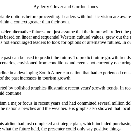
By Jerry Glover and Gordon Jones
l viable options before proceeding. Leaders with holistic vision are awar
ithin a context greater than their own.
er alternative futures, not just assume that the future will reflect the p
 is based on linear and sequential Western cultural values, grew out the n
ot encouraged leaders to look for options or alternative futures. In 
the past can be used to predict the future. To predict future growth tre
cenarios, envisioned from conditions and events not currently occurring,
 airline in a developing South American nation that had experienced con
of the past increases in tourism growth.
rted by polished graphics illustrating recent years' growth trends. In 
uld continue.
m a major focus in recent years and had committed several million dollar
 the nation's beaches and the weather. His graphs also showed that loca
is airline had just completed a strategic plan, which included purchasin
hat the future held, the presenter could only say positive things.