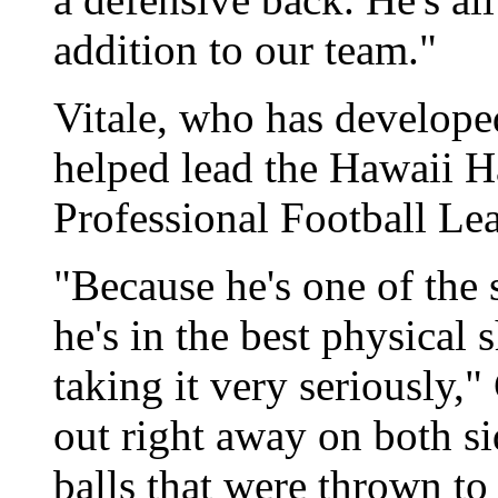
addition to our team."
Vitale, who has developed
helped lead the Hawaii 
Professional Football Le
"Because he's one of the s
he's in the best physical 
taking it very seriously,
out right away on both si
balls that were thrown to