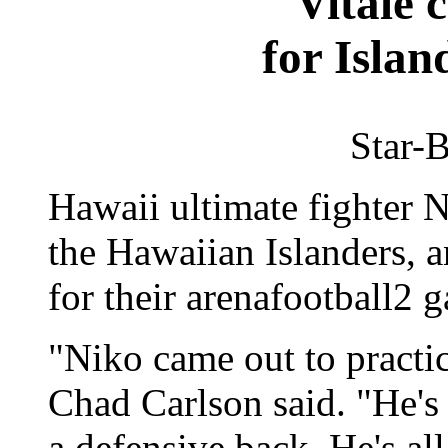
Vitale 
for Islan
Star-B
Hawaii ultimate fighter N
the Hawaiian Islanders, a
for their arenafootball2 
"Niko came out to practi
Chad Carlson said. "He's
a defensive back. He's all