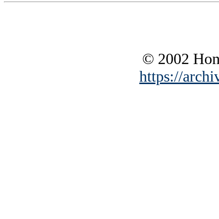
© 2002 Hono
https://archi