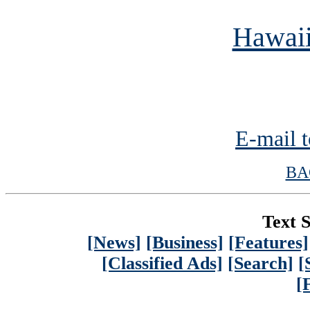
Hawaii
E-mail t
BA
Text S
[News]
[Business]
[Features]
[Classified Ads]
[Search]
[
[