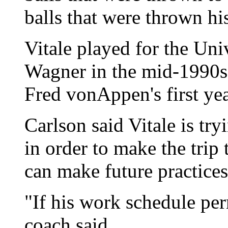
balls that were thrown hi
Vitale played for the Un
Wagner in the mid-1990s,
Fred vonAppen's first yea
Carlson said Vitale is tr
in order to make the trip
can make future practice
"If his work schedule perm
coach said.