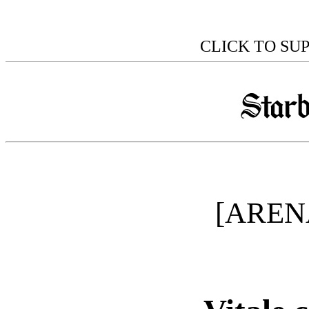
CLICK TO SU
[AREN