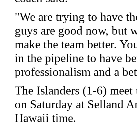
"We are trying to have th
guys are good now, but we
make the team better. Yo
in the pipeline to have be
professionalism and a bet
The Islanders (1-6) meet 
on Saturday at Selland Ar
Hawaii time.