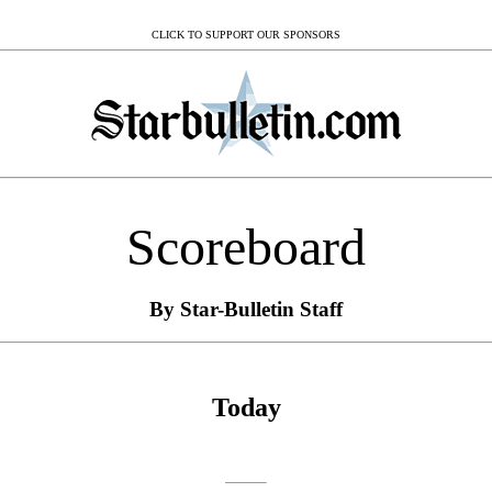
CLICK TO SUPPORT OUR SPONSORS
Scoreboard
By Star-Bulletin Staff
Today