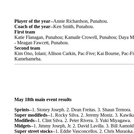
Player of the year
--Annie Richardson, Punahou.
Coach of the year
--Ken Smith, Punahou.
First team
Katie Flanagan, Punahou; Kamaile Crowell, Punahou; Daya Ma
- Meagan Fawcett, Punahou.
Second team
Kim Ono, Iolani; Allison Carkin, Pac-Five; Kai Bourne, Pac-
Kamehameha.
May 18th main event results
Sprints
--1. Stoney Joseph. 2. Dean Freitas. 3. Shaun Ternora.
Super modifieds
--1. Rocky Silva. 2. Jeremy Moniz. 3. Kawika
Modifieds
--1. Clint Silva. 2. Peter Rivera. 3. Yuki Miyagawa.
Midgets
--1. Jimmy Joseph, Jr. 2. David Lavilla. 3. Bill Aamold
Super street stocks
--1. Eddie Vasconcellos. 2. Chris Muraoka.