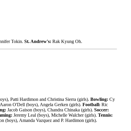
nnifer Tokin.
St. Andrew's:
Rak Kyung Oh.
ys), Patti Hardimon and Christina Sierra (girls).
Bowling:
Cy
Aaron O'Dell (boys), Angela Gerken (girls).
Football:
Ric
ng:
Jacob Gaison (boys), Chandra Chinaka (girls).
Soccer:
ming:
Jeremy Leal (boys), Michelle Walcher (girls).
Tennis:
on (boys), Amanda Vazquez and P. Hardimon (girls).