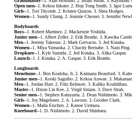
Grandmaster
--1. Alan Hoshino. 2. Brian Suratt. 3. Raymond S
Open men
--1. Kekoa Inkster. 2. Hop Tong Smith. 3. Igor Lume
Girls
--1. Tori Titcomb. 2. Kristen Quizon. 3. Shea Hodges.
Women
--1. Sandy Chang. 2. Jeannie Chesser. 3. Jennifer New
Bodyboards
Boys
--1. Robert Martinez. 2. Mackenzie Yoshida.
Junior men
--1. Albert Zeller. 2. Erik Beattie. 3. Kawika Camb
Men
--1. Jeremy Takesue. 2. Mark Gervacio. 3. Jed Kutaka.
Women
--1. Miya Yamaoka. 2. Chacity Bernabe. 3. Nani Ping.
Dropknee
--1. Kyle Sumida. 2. Jed Kutaka. 3. Alika Gaspar.
Launch
--1. J. Kutaka. 2. A. Gaspar. 3. Erik Beattie.
Longboards
Menehune
--1. Ben Kealoha, Jr. 2. Kaimana Beauford. 3. Kale
Junior men
--1. Keoki Saguibo. 2. Kekoa Auwae. 3. Makamae
Men
--1. Jordan Hart. 2. Fritz Belmore. 3. Kaliko Keahilihau.
Master
--1. Hizon Lin Kee. 2. Virgil Sisiam. 3. Dave Strah.
Senior men
--1. Stephen Katayama. 2. Dean Nishimoto. 3. Mik
Girls
--1. Joy Magelssen. 2. A. Lawson. 3. Geodee Clark.
Women
--1. Malia Eischen. 2. Kanoe Uemura.
Kneeboard
--1. D. Nishimoto. 2. David Shinbara.