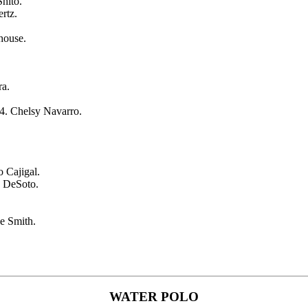
hito.
rtz.
house.
ra.
 4. Chelsy Navarro.
o Cajigal.
 DeSoto.
e Smith.
WATER POLO