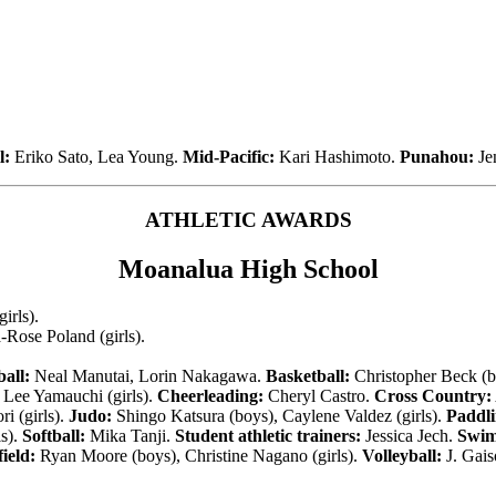
l:
Eriko Sato, Lea Young.
Mid-Pacific:
Kari Hashimoto.
Punahou:
Je
ATHLETIC AWARDS
Moanalua High School
irls).
ose Poland (girls).
all:
Neal Manutai, Lorin Nakagawa.
Basketball:
Christopher Beck (bo
Lee Yamauchi (girls).
Cheerleading:
Cheryl Castro.
Cross Country:
i (girls).
Judo:
Shingo Katsura (boys), Caylene Valdez (girls).
Paddli
s).
Softball:
Mika Tanji.
Student athletic trainers:
Jessica Jech.
Swim
ield:
Ryan Moore (boys), Christine Nagano (girls).
Volleyball:
J. Gais