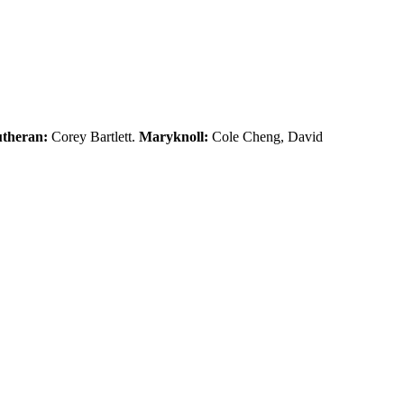
theran:
Corey Bartlett.
Maryknoll:
Cole Cheng, David