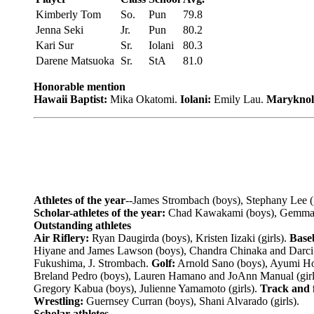
Kimberly Tom
So.
Pun
79.8
Jenna Seki
Jr.
Pun
80.2
Kari Sur
Sr.
Iolani
80.3
Darene Matsuoka
Sr.
StA
81.0
Honorable mention
Hawaii Baptist:
Mika Okatomi.
Iolani:
Emily Lau.
Maryknol
Athletes of the year
--James Strombach (boys), Stephany Lee (g
Scholar-athletes of the year:
Chad Kawakami (boys), Gemma-R
Outstanding athletes
Air Riflery:
Ryan Daugirda (boys), Kristen Iizaki (girls).
Baseb
Hiyane and James Lawson (boys), Chandra Chinaka and Darci 
Fukushima, J. Strombach.
Golf:
Arnold Sano (boys), Ayumi Hor
Breland Pedro (boys), Lauren Hamano and JoAnn Manual (girl
Gregory Kabua (boys), Julienne Yamamoto (girls).
Track and f
Wrestling:
Guernsey Curran (boys), Shani Alvarado (girls).
Scholar athletes