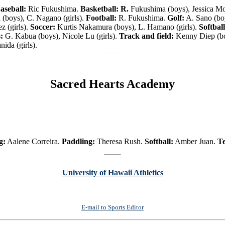
aseball:
Ric Fukushima.
Basketball: R.
Fukushima (boys), Jessica Mo
(boys), C. Nagano (girls).
Football:
R. Fukushima.
Golf:
A. Sano (boy
z (girls).
Soccer:
Kurtis Nakamura (boys), L. Hamano (girls).
Softball
:
G. Kabua (boys), Nicole Lu (girls).
Track and field:
Kenny Diep (bo
ida (girls).
Sacred Hearts Academy
g:
Aalene Correira.
Paddling:
Theresa Rush.
Softball:
Amber Juan.
Te
University of Hawaii Athletics
E-mail to Sports Editor