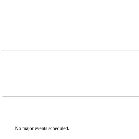
No major events scheduled.