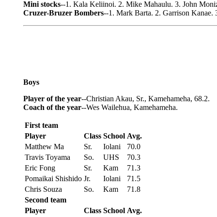
Mini stocks
--1. Kala Keliinoi. 2. Mike Mahaulu. 3. John Moni
Cruzer-Bruzer Bombers
--1. Mark Barta. 2. Garrison Kanae. 
Boys
Player of the year
--Christian Akau, Sr., Kamehameha, 68.2.
Coach of the year
--Wes Wailehua, Kamehameha.
First team
Player
Class
School
Avg.
Matthew Ma
Sr.
Iolani
70.0
Travis Toyama
So.
UHS
70.3
Eric Fong
Sr.
Kam
71.3
Pomaikai Shishido
Jr.
Iolani
71.5
Chris Souza
So.
Kam
71.8
Second team
Player
Class
School
Avg.