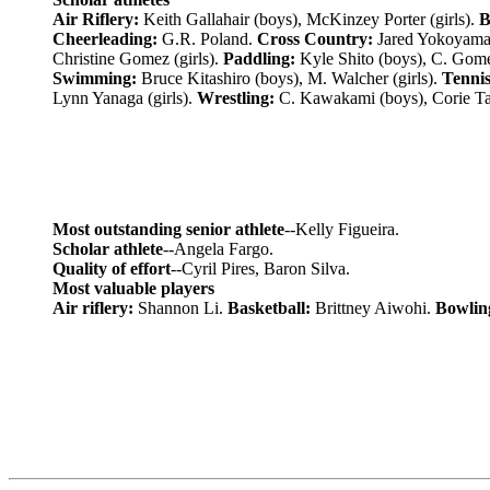
Air Riflery:
Keith Gallahair (boys), McKinzey Porter (girls).
B
Cheerleading:
G.R. Poland.
Cross Country:
Jared Yokoyama 
Christine Gomez (girls).
Paddling:
Kyle Shito (boys), C. Gome
Swimming:
Bruce Kitashiro (boys), M. Walcher (girls).
Tennis
Lynn Yanaga (girls).
Wrestling:
C. Kawakami (boys), Corie Tan
Most outstanding senior athlete
--Kelly Figueira.
Scholar athlete
--Angela Fargo.
Quality of effort
--Cyril Pires, Baron Silva.
Most valuable players
Air riflery:
Shannon Li.
Basketball:
Brittney Aiwohi.
Bowlin