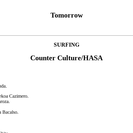
Tomorrow
SURFING
Counter Culture/HASA
nda.
Kekoa Cazimero.
aroza.
a Bacalso.
.