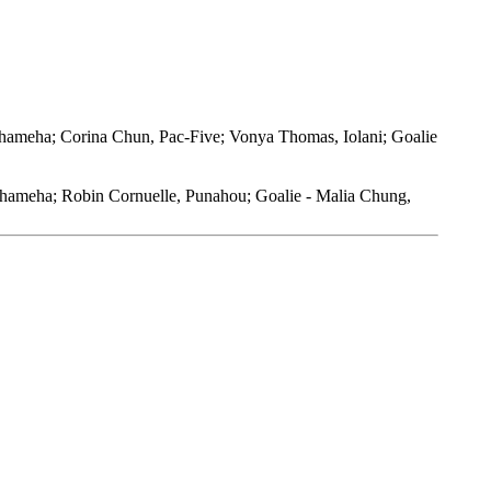
hameha; Corina Chun, Pac-Five; Vonya Thomas, Iolani; Goalie
mehameha; Robin Cornuelle, Punahou; Goalie - Malia Chung,