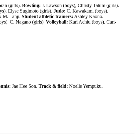
ran (girls).
Bowling:
J. Lawson (boys), Christy Tatum (girls).
s), Elyse Sugimoto (girls).
Judo:
C. Kawakami (boys),
:
M. Tanji.
Student athletic trainers:
Ashley Kaono.
ys), C. Nagano (girls).
Volleyball:
Karl Achiu (boys), Cari-
nnis:
Jae Hee Son.
Track & field:
Noelle Yempuku.