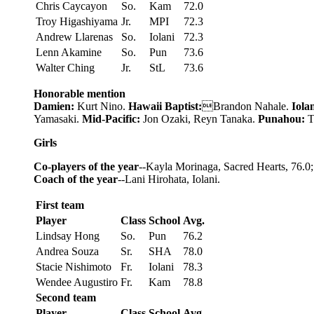
Chris Caycayon
So.
Kam
72.0
Troy Higashiyama
Jr.
MPI
72.3
Andrew Llarenas
So.
Iolani
72.3
Lenn Akamine
So.
Pun
73.6
Walter Ching
Jr.
StL
73.6
Honorable mention
Damien:
Kurt Nino.
Hawaii Baptist:
Brandon Nahale.
Iolan
Yamasaki.
Mid-Pacific:
Jon Ozaki, Reyn Tanaka.
Punahou:
T
Girls
Co-players of the year
--Kayla Morinaga, Sacred Hearts, 76.
Coach of the year
--Lani Hirohata, Iolani.
First team
Player
Class
School
Avg.
Lindsay Hong
So.
Pun
76.2
Andrea Souza
Sr.
SHA
78.0
Stacie Nishimoto
Fr.
Iolani
78.3
Wendee Augustiro
Fr.
Kam
78.8
Second team
Player
Class
School
Avg.