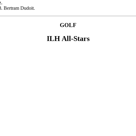
z.
3. Bertram Dudoit.
GOLF
ILH All-Stars