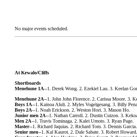
No major events scheduled.
At Kewalo/Cliffs
Shortboards
Menehune 1A
--1. Derek Wong. 2. Ezekiel Lau. 3. Keelan Go
Menehune 2A
--1. John John Florence. 2. Carissa Moore. 3. 
Boys 1A
--1. Kainoa Aluli. 2. Myles Vogelgesang. 3. Billy Pen
Boys 2A
--1. Noah Erickson. 2. Weston Hori. 3. Mason Ho.
Junior men 2A
--1. Nathan Carroll. 2. Dustin Cuizon. 3. Keko
Men 2A
--1. Travis Tominaga. 2. Kalei Umoto. 3. Ryan Page.
Master
--1. Richard Jaquias. 2. Richard Tom. 3. Dennis Garcia.
Senior men
--1. Kal Kaurot. 2. Dale Sabate. 3. Robert Howard