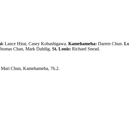
i:
Lance Hirai, Casey Kobashigawa.
Kamehameha:
Darren Chun.
Lu
homas Chan, Mark Dahilig.
St. Louis:
Richard Snead.
0; Mari Chun, Kamehameha, 76.2.