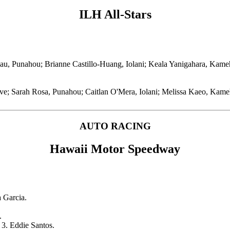
ILH All-Stars
u, Punahou; Brianne Castillo-Huang, Iolani; Keala Yanigahara, Kame
Five; Sarah Rosa, Punahou; Caitlan O'Mera, Iolani; Melissa Kaeo, Ka
AUTO RACING
Hawaii Motor Speedway
 Garcia.
.
 3. Eddie Santos.