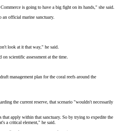
 Commerce is going to have a big fight on its hands," she said.
 an official marine sanctuary.
n't look at it that way," he said.
on scientific assessment at the time.
draft management plan for the coral reefs around the
rding the current reserve, that scenario "wouldn't necessarily
 that apply within that sanctuary. So by trying to expedite the
's a critical element," he said.