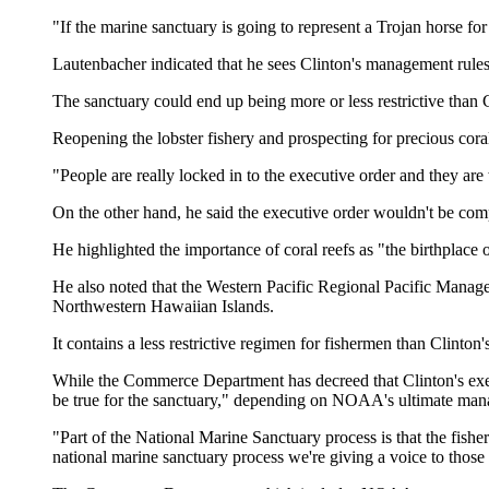
"If the marine sanctuary is going to represent a Trojan horse f
Lautenbacher indicated that he sees Clinton's management rules 
The sanctuary could end up being more or less restrictive than C
Reopening the lobster fishery and prospecting for precious corals
"People are really locked in to the executive order and they are w
On the other hand, he said the executive order wouldn't be comp
He highlighted the importance of coral reefs as "the birthplace 
He also noted that the Western Pacific Regional Pacific Manage
Northwestern Hawaiian Islands.
It contains a less restrictive regimen for fishermen than Clinton'
While the Commerce Department has decreed that Clinton's execut
be true for the sanctuary," depending on NOAA's ultimate man
"Part of the National Marine Sanctuary process is that the fishe
national marine sanctuary process we're giving a voice to those i