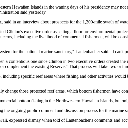
stern Hawaiian Islands in the waning days of his presidency may not st
nistration said yesterday.
 said in an interview about prospects for the 1,200-mile swath of water,
ted Clinton's executive order as setting a floor for environmental pro
ncerns, including the livelihood of commercial fishermen, will be cons
e system for the national marine sanctuary," Lautenbacher said. "I can't
 a contentious one since Clinton in two executive orders created the re
or complement the existing Reserve." That process will take two or thr
 including specific reef areas where fishing and other activities would b
ly change those protected reef areas, which bottom fishermen have comp
mmercial bottom fishing in the Northwestern Hawaiian Islands, but only 
ng the ongoing public comment and discussion process for the marine s
waii, expressed dismay when told of Lautenbacher's comments and accuse