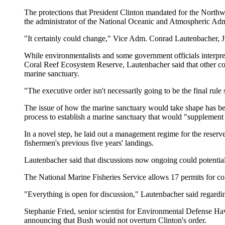
The protections that President Clinton mandated for the Northwe
the administrator of the National Oceanic and Atmospheric Admi
"It certainly could change," Vice Adm. Conrad Lautenbacher, Jr.,
While environmentalists and some government officials interpre
Coral Reef Ecosystem Reserve, Lautenbacher said that other co
marine sanctuary.
"The executive order isn't necessarily going to be the final rul
The issue of how the marine sanctuary would take shape has been
process to establish a marine sanctuary that would "supplement 
In a novel step, he laid out a management regime for the reserve,
fishermen's previous five years' landings.
Lautenbacher said that discussions now ongoing could potential
The National Marine Fisheries Service allows 17 permits for co
"Everything is open for discussion," Lautenbacher said regardi
Stephanie Fried, senior scientist for Environmental Defense Ha
announcing that Bush would not overturn Clinton's order.