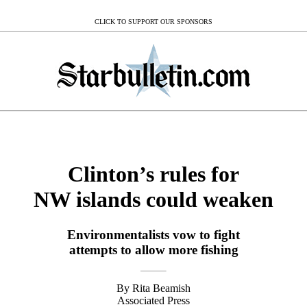
CLICK TO SUPPORT OUR SPONSORS
Clinton’s rules for
NW islands could weaken
Environmentalists vow to fight
attempts to allow more fishing
By Rita Beamish
Associated Press