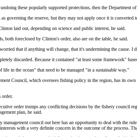
or undoing these popularly supported protections, then the Department of
as governing the reserve, but they may not apply once it is converted to
linton laid out, depending on science and public interest, he said.
, both foreclosed by Clinton's order, also are on the table, he said.
orried that if anything will change, that it's undermining the cause. I do
letely discarded. Because it contained "at least some framework" based 
of life in the ocean" that need to be managed "in a sustainable way."
ment Council, which oversees fishing policy in the region, has its own 
s order.
ive order trumps any conflicting decisions by the fishery council rega
agement plan, he said.
ry management council out here has an opportunity to deal with the rules
nterests with a very definite concern in the outcome of the process. That