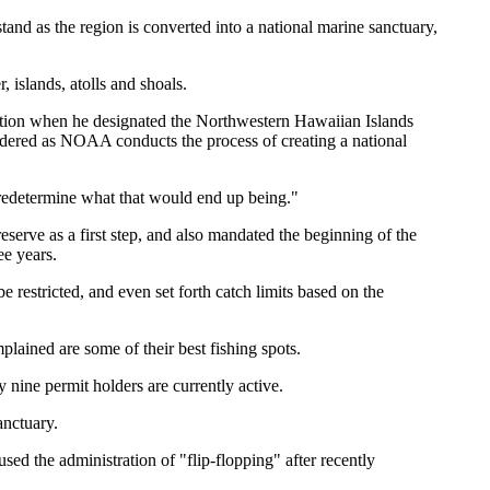
and as the region is converted into a national marine sanctuary,
 islands, atolls and shoals.
tection when he designated the Northwestern Hawaiian Islands
idered as NOAA conducts the process of creating a national
 predetermine what that would end up being."
serve as a first step, and also mandated the beginning of the
ee years.
e restricted, and even set forth catch limits based on the
lained are some of their best fishing spots.
nine permit holders are currently active.
anctuary.
d the administration of "flip-flopping" after recently