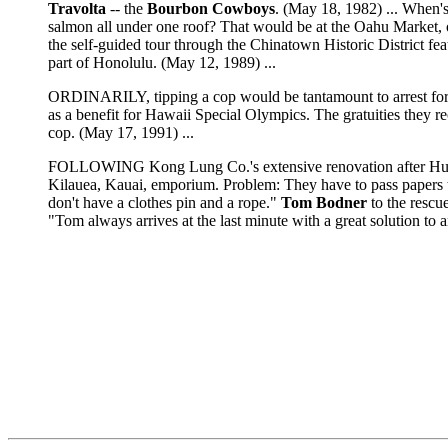
Travolta
-- the
Bourbon Cowboys
. (May 18, 1982) ... When'
salmon all under one roof? That would be at the Oahu Market, on
the self-guided tour through the Chinatown Historic District feat
part of Honolulu. (May 12, 1989) ...
ORDINARILY, tipping a cop would be tantamount to arrest for a
as a benefit for Hawaii Special Olympics. The gratuities they re
cop. (May 17, 1991) ...
FOLLOWING Kong Lung Co.'s extensive renovation after Hurr
Kilauea, Kauai, emporium. Problem: They have to pass papers to
don't have a clothes pin and a rope."
Tom Bodner
to the rescu
"Tom always arrives at the last minute with a great solution to