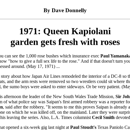
By Dave Donnelly
1971: Queen Kapiolani
garden gets fresh with roses
u can see the 1,000 rose bushes which insurance exec
Paul Yamanak
how "how to give a full sex life to the rose." And if that doesn't turn y
essed around. (May 17, 1971) ...
 story about how Japan Air Lines remodeled the interior of a DC-8 so th
, and the arm rests were removed so two wrestlers could sit where th
d, the sumo boys were asked to enter sideways. Or be very patient. (May
this afternoon the leader of the New South Wales Trade Mission,
Sir Jo
ctim of what police say was Saipan's first armed robbery was a reporter f
en
, said after the robbery, "It seems to me this proves Saipan is already
e on which he was killed off, on the mainland. Later they were surpris
is leaving the series. Also, L.A. Times columnist
Cecil Smith
devoted
at opened a six-week gig last night at
Paul Stoudt's
Texas Paniolo Caf