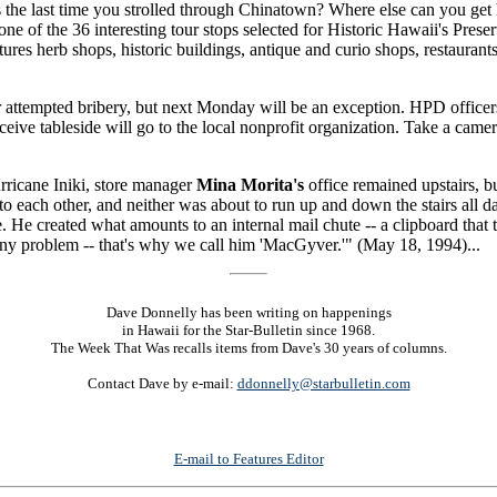
s the last time you strolled through Chinatown? Where else can you ge
e of the 36 interesting tour stops selected for Historic Hawaii's Prese
ures herb shops, historic buildings, antique and curio shops, restaurants
ttempted bribery, but next Monday will be an exception. HPD officers 
ceive tableside will go to the local nonprofit organization. Take a came
icane Iniki, store manager
Mina Morita's
office remained upstairs, 
 each other, and neither was about to run up and down the stairs all d
e. He created what amounts to an internal mail chute -- a clipboard that 
 any problem -- that's why we call him 'MacGyver.'" (May 18, 1994)...
Dave Donnelly has been writing on happenings
in Hawaii for the Star-Bulletin since 1968.
The Week That Was recalls items from Dave's 30 years of columns.
Contact Dave by e-mail:
ddonnelly@starbulletin.com
E-mail to Features Editor