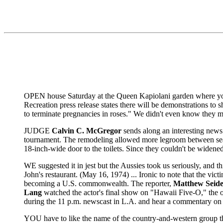
OPEN house Saturday at the Queen Kapiolani garden where yo
Recreation press release states there will be demonstrations to s
to terminate pregnancies in roses." We didn't even know they m
JUDGE
Calvin C. McGregor
sends along an interesting news
tournament. The remodeling allowed more legroom between seats
18-inch-wide door to the toilets. Since they couldn't be widene
WE suggested it in jest but the Aussies took us seriously, and 
John's restaurant. (May 16, 1974) ... Ironic to note that the vi
becoming a U.S. commonwealth. The reporter,
Matthew Seid
Lang
watched the actor's final show on "Hawaii Five-O," the on
during the 11 p.m. newscast in L.A. and hear a commentary on h
YOU have to like the name of the country-and-western group th