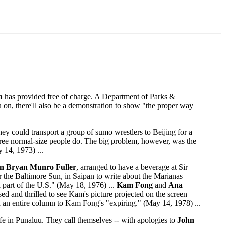
a
has provided free of charge. A Department of Parks &
ou on, there'll also be a demonstration to show "the proper way
ey could transport a group of sumo wrestlers to Beijing for a
ree normal-size people do. The big problem, however, was the
 14, 1973) ...
hn Bryan Munro Fuller
, arranged to have a beverage at Sir
or the Baltimore Sun, in Saipan to write about the Marianas
 a part of the U.S." (May 18, 1976) ...
Kam Fong
and
Ana
ed and thrilled to see Kam's picture projected on the screen
 an entire column to Kam Fong's "expiring." (May 14, 1978) ...
e in Punaluu. They call themselves -- with apologies to
John