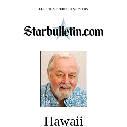
CLICK TO SUPPORT OUR SPONSORS
Hawaii