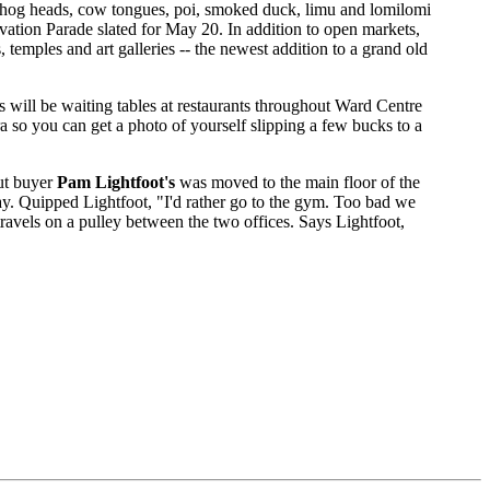
t hog heads, cow tongues, poi, smoked duck, limu and lomilomi
rvation Parade slated for May 20. In addition to open markets,
, temples and art galleries -- the newest addition to a grand old
will be waiting tables at restaurants throughout Ward Centre
ra so you can get a photo of yourself slipping a few bucks to a
but buyer
Pam Lightfoot's
was moved to the main floor of the
ay. Quipped Lightfoot, "I'd rather go to the gym. Too bad we
travels on a pulley between the two offices. Says Lightfoot,