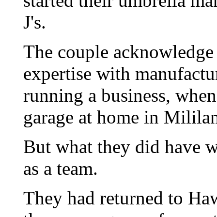
started their umbrella ma
J's.
The couple acknowledge t
expertise with manufactu
running a business, when t
garage at home in Mililan
But what they did have w
as a team.
They had returned to Haw