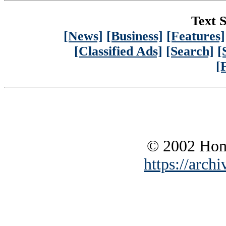
Text S
[News]
[Business]
[Features]
[Classified Ads]
[Search]
[
[
© 2002 Hono
https://archi