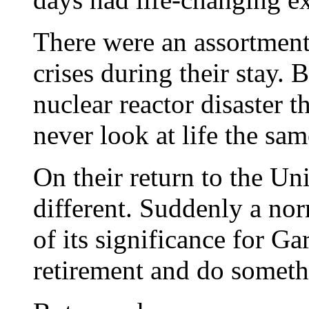
There were an assortment 
crises during their stay. 
nuclear reactor disaster 
never look at life the sa
On their return to the Un
different. Suddenly a nor
of its significance for Ga
retirement and do somethi