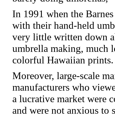
In 1991 when the Barnes 
with their hand-held umb
very little written down a
umbrella making, much le
colorful Hawaiian prints.
Moreover, large-scale m
manufacturers who viewed
a lucrative market were co
and were not anxious to s