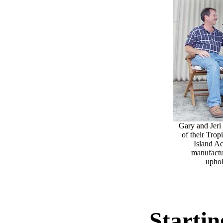
Gary and Jeri 
of their Trop
Island A
manufactu
uphol
Startin