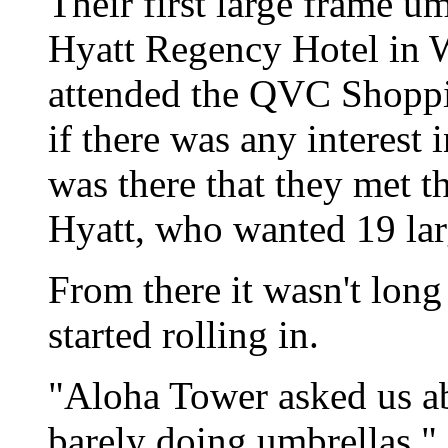
Their first large frame u
Hyatt Regency Hotel in 
attended the QVC Shoppi
if there was any interest 
was there that they met t
Hyatt, who wanted 19 lar
From there it wasn't long 
started rolling in.
"Aloha Tower asked us a
barely doing umbrellas," 