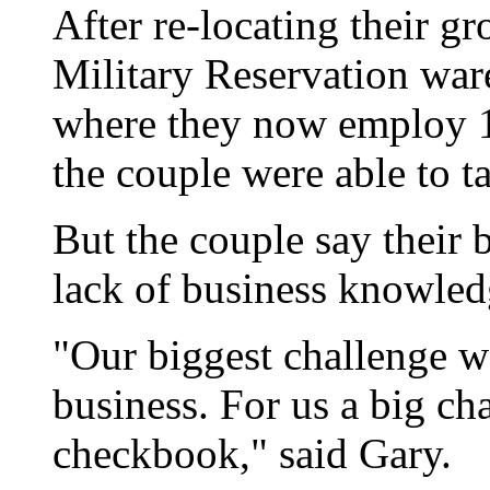
After re-locating their 
Military Reservation war
where they now employ 11
the couple were able to ta
But the couple say their 
lack of business knowledg
"Our biggest challenge w
business. For us a big ch
checkbook," said Gary.