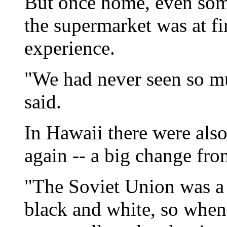
But once home, even some
the supermarket was at f
experience.
"We had never seen so mu
said.
In Hawaii there were also
again -- a big change f
"The Soviet Union was a 
black and white, so whe