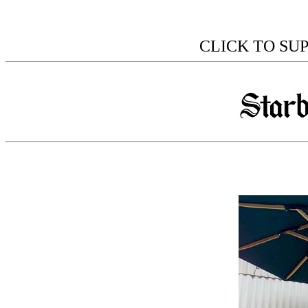
CLICK TO SU