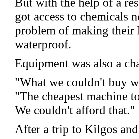
But with the help of a re
got access to chemicals n
problem of making their 
waterproof.
Equipment was also a cha
"What we couldn't buy we
"The cheapest machine to
We couldn't afford that."
After a trip to Kilgos an