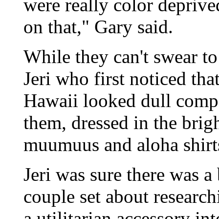
were really color deprive
on that," Gary said.
While they can't swear to 
Jeri who first noticed th
Hawaii looked dull compa
them, dressed in the brigh
muumuus and aloha shirt
Jeri was sure there was a
couple set about researc
a utilitarian accessory in