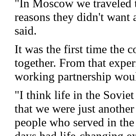
"In Moscow we traveled t
reasons they didn't want a
said.
It was the first time the
together. From that exper
working partnership woul
"I think life in the Sovie
that we were just another
people who served in the
days had life-changing ex