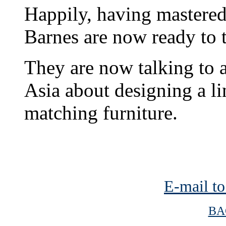
Happily, having mastered 
Barnes are now ready to 
They are now talking to 
Asia about designing a li
matching furniture.
E-mail to
BA