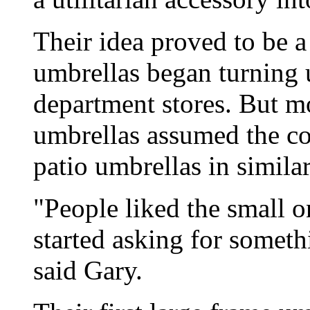
Their idea proved to be a
umbrellas began turning 
department stores. But m
umbrellas assumed the co
patio umbrellas in similar
"People liked the small 
started asking for somethi
said Gary.