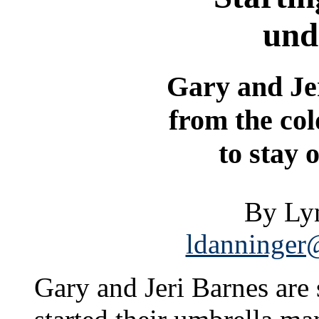
und
Gary and Je
from the co
to stay 
By Ly
ldanninger@
Gary and Jeri Barnes are 