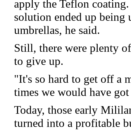
apply the Teflon coating.
solution ended up being 
umbrellas, he said.
Still, there were plenty 
to give up.
"It's so hard to get off a
times we would have got o
Today, those early Milil
turned into a profitable 