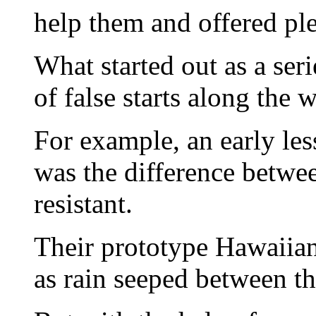
help them and offered ple
What started out as a ser
of false starts along the 
For example, an early les
was the difference betwe
resistant.
Their prototype Hawaiian
as rain seeped between the