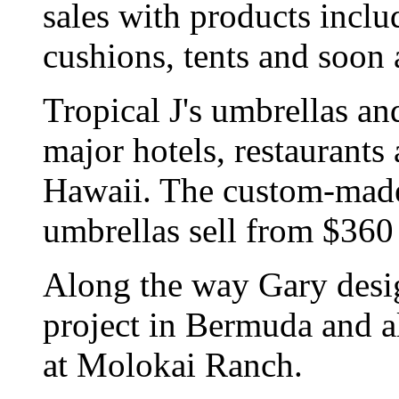
sales with products inclu
cushions, tents and soon a
Tropical J's umbrellas an
major hotels, restaurants 
Hawaii. The custom-made
umbrellas sell from $360
Along the way Gary desi
project in Bermuda and al
at Molokai Ranch.