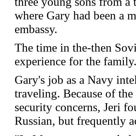
three young sons from a
where Gary had been a mil
embassy.
The time in the-then Sov
experience for the family
Gary's job as a Navy intel
traveling. Because of the
security concerns, Jeri f
Russian, but frequently