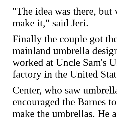
"The idea was there, but
make it," said Jeri.
Finally the couple got the
mainland umbrella design
worked at Uncle Sam's Um
factory in the United Stat
Center, who saw umbrella
encouraged the Barnes to 
make the umbrellas. He al