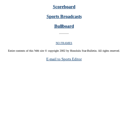
Scoreboard
Sports Broadcasts
Bullboard
NO FRAMES
Entire contents of this Web site © copyright 2002 by Honolulu Star-Bulletin. All rights reserved.
E-mail to Sports Editor