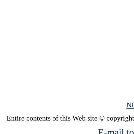
N
Entire contents of this Web site © copyright
E-mail to