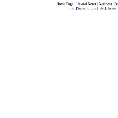
[Info]
[Subscriptions]
[Back Issues]