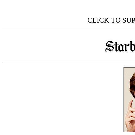
CLICK TO SU