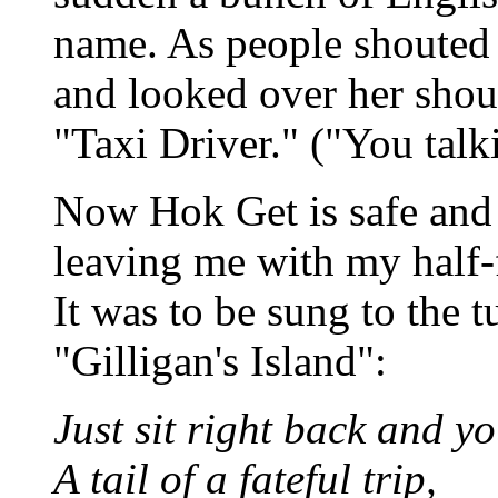
name. As people shouted 
and looked over her shou
"Taxi Driver." ("You talk
Now Hok Get is safe and t
leaving me with my half-
It was to be sung to the 
"Gilligan's Island":
Just sit right back and you
A tail of a fateful trip,