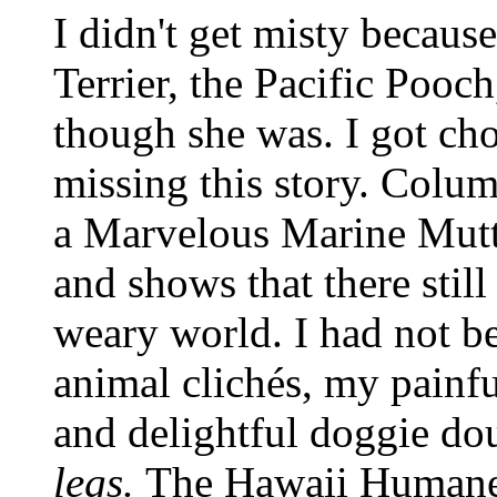
I didn't get misty because
Terrier, the Pacific Pooc
though she was. I got ch
missing this story. Columni
a Marvelous Marine Mutt 
and shows that there still 
weary world. I had not b
animal clichés, my painful
and delightful doggie do
legs.
The Hawaii Humane 