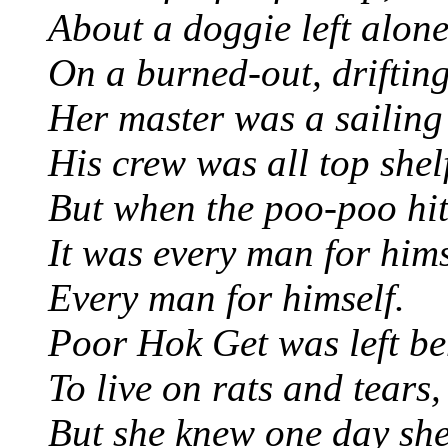
About a doggie left alone
On a burned-out, drifting
Her master was a sailing
His crew was all top shel
But when the poo-poo hit
It was every man for hims
Every man for himself.
Poor Hok Get was left be
To live on rats and tears,
But she knew one day she