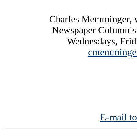
Charles Memminger, w
Newspaper Columnist
Wednesdays, Frid
cmemminger
E-mail to