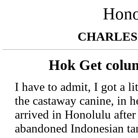
Hono
CHARLES
Hok Get colum
I have to admit, I got a l
the castaway canine, in he
arrived in Honolulu after
abandoned Indonesian ta