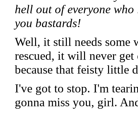
hell out of everyone who l
you bastards!
Well, it still needs som
rescued, it will never get
because that feisty littl
I've got to stop. I'm tear
gonna miss you, girl. And