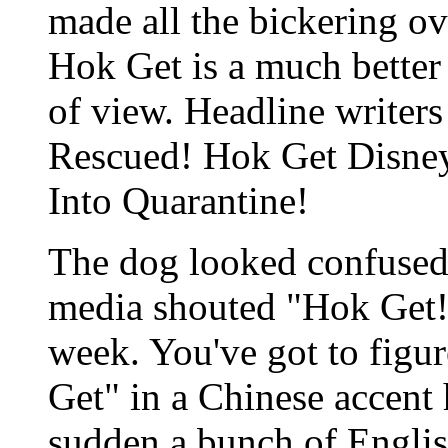
made all the bickering ov
Hok Get is a much bette
of view. Headline writer
Rescued! Hok Get Disne
Into Quarantine!
The dog looked confused
media shouted "Hok Get!"
week. You've got to figu
Get" in a Chinese accent h
sudden a bunch of Englis