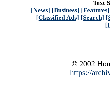
Text S
[News]
[Business]
[Features]
[Classified Ads]
[Search]
[
[
© 2002 Hono
https://archi