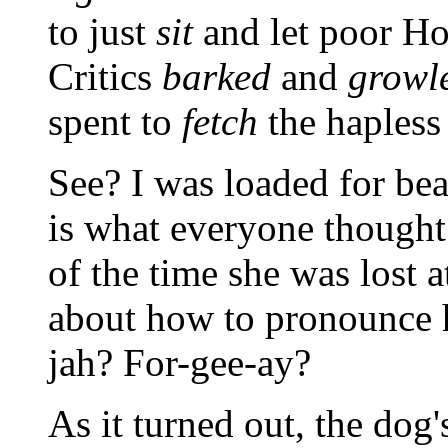
to just
sit
and let poor H
Critics
barked
and
growl
spent to
fetch
the hapless
See? I was loaded for be
is what everyone thought
of the time she was lost a
about how to pronounce 
jah? For-gee-ay?
As it turned out, the do