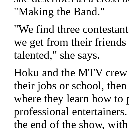
"Making the Band."
"We find three contestan
we get from their friends
talented," she says.
Hoku and the MTV crew su
their jobs or school, the
where they learn how to p
professional entertainers
the end of the show, with