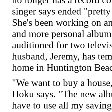
singer says ended "pretty 
She's been working on an 
and more personal album t
auditioned for two televi
husband, Jeremy, has te
home in Huntington Bea
"We want to buy a house,
Hoku says. "The new albu
have to use all my saving