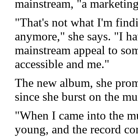
mainstream, "a marketing
"That's not what I'm fin
anymore," she says. "I hav
mainstream appeal to so
accessible and me."
The new album, she promis
since she burst on the mu
"When I came into the mu
young, and the record c