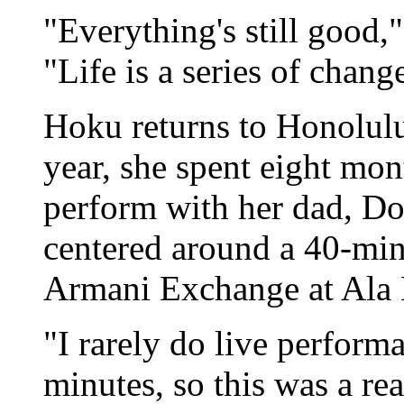
"Everything's still good,
"Life is a series of chan
Hoku returns to Honolulu 
year, she spent eight mon
perform with her dad, Don
centered around a 40-mi
Armani Exchange at Ala
"I rarely do live perform
minutes, so this was a rea