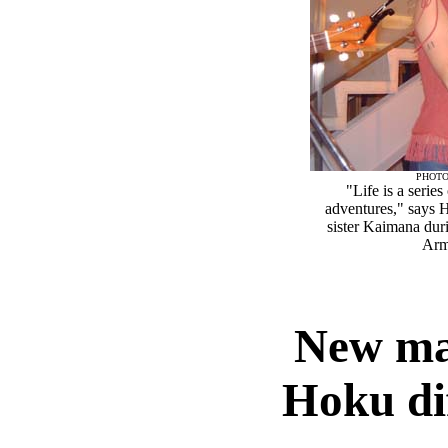
PHOTO
"Life is a serie
adventures," says 
sister Kaimana dur
Arm
New mat
Hoku di