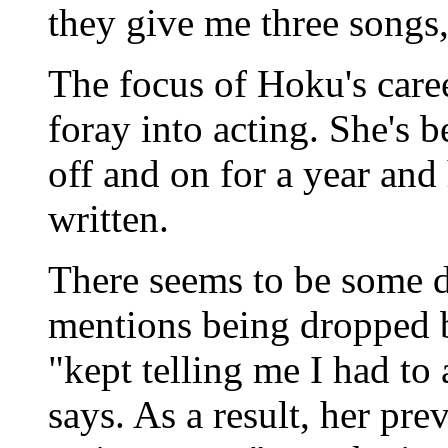
they give me three songs,
The focus of Hoku's care
foray into acting. She's
off and on for a year and
written.
There seems to be some 
mentions being dropped 
"kept telling me I had to
says. As a result, her pr