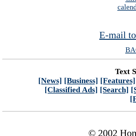
calend
E-mail to
BA
Text S
[News]
[Business]
[Features]
[Classified Ads]
[Search]
[
[
© 2002 Hono