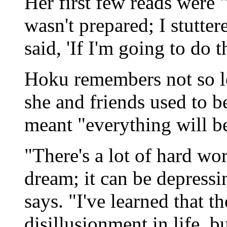
Her first few reads were "
wasn't prepared; I stutter
said, 'If I'm going to do t
Hoku remembers not so l
she and friends used to b
meant "everything will be f
"There's a lot of hard wo
dream; it can be depressi
says. "I've learned that t
disillusionment in life, 