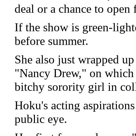
deal or a chance to open 
If the show is green-lig
before summer.
She also just wrapped up
"Nancy Drew," on which s
bitchy sorority girl in col
Hoku's acting aspirations
public eye.