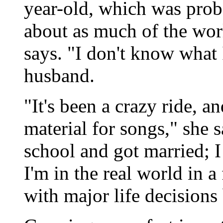
year-old, which was proba
about as much of the wor
says. "I don't know what
husband.
"It's been a crazy ride, a
material for songs," she 
school and got married; 
I'm in the real world in a 
with major life decisions