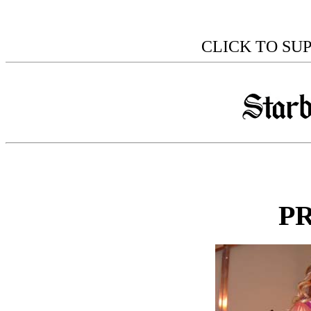
CLICK TO SU
P