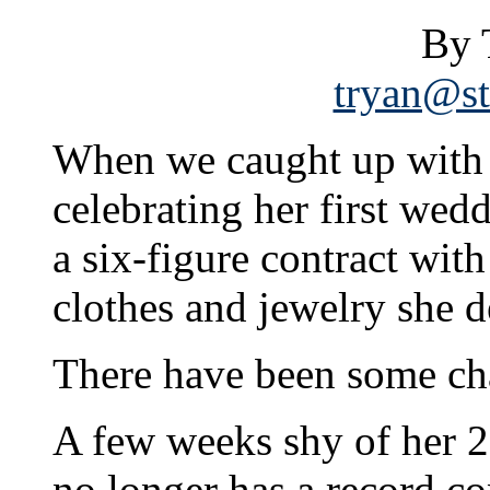
By 
tryan@st
When we caught up with 
celebrating her first wedd
a six-figure contract wit
clothes and jewelry she 
There have been some ch
A few weeks shy of her 2
no longer has a record co