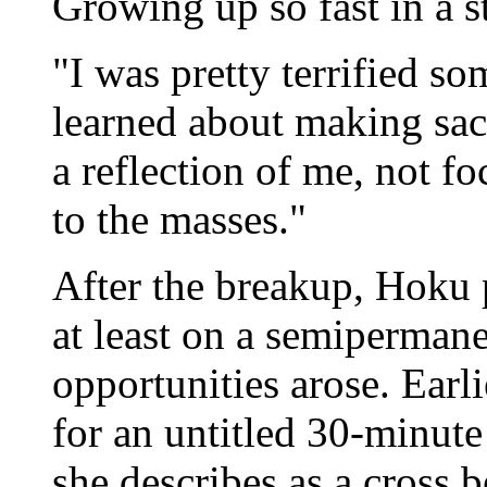
Growing up so fast in a st
"I was pretty terrified so
learned about making sac
a reflection of me, not f
to the masses."
After the breakup, Hoku 
at least on a semipermane
opportunities arose. Earli
for an untitled 30-minut
she describes as a cross 