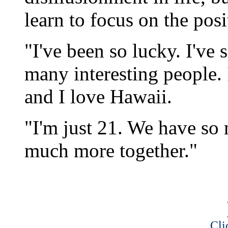
learn to focus on the posi
"I've been so lucky. I've
many interesting people. 
and I love Hawaii.
"I'm just 21. We have so
much more together."
Cli