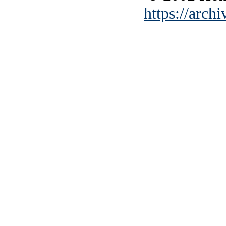
https://archi