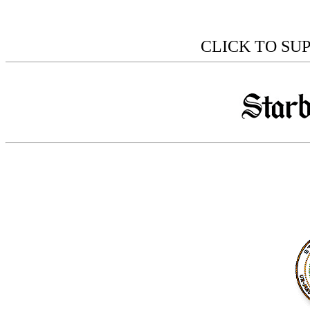
CLICK TO SU