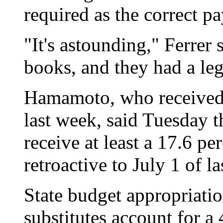
required as the correct pa
"It's astounding," Ferrer s
books, and they had a lega
Hamamoto, who received a
last week, said Tuesday th
receive at least a 17.6 pe
retroactive to July 1 of la
State budget appropriatio
substitutes account for a 