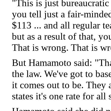
"This is just bureaucrati
you tell just a fair-mind
$113 ... and all regular t
but as a result of that, y
That is wrong. That is w
But Hamamoto said: "That'
the law. We've got to base
it comes out to be. They a
states it's one rate for all