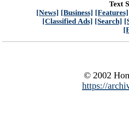
Text S
[News]
[Business]
[Features]
[Classified Ads]
[Search]
[
[
© 2002 Hono
https://archi