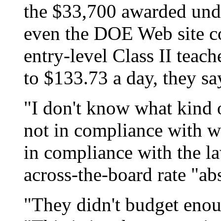
the $33,700 awarded unde
even the DOE Web site co
entry-level Class II teach
to $133.73 a day, they sa
"I don't know what kind of
not in compliance with wh
in compliance with the law
across-the-board rate "ab
"They didn't budget enoug