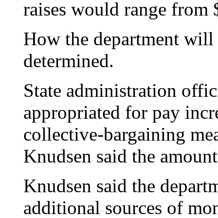
raises would range from $
How the department will p
determined.
State administration offi
appropriated for pay incre
collective-bargaining mea
Knudsen said the amount 
Knudsen said the departm
additional sources of mon