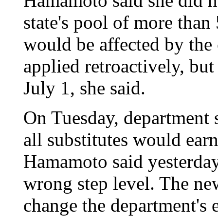
Hamamoto said she did 
state's pool of more than 
would be affected by the 
applied retroactively, bu
July 1, she said.
On Tuesday, department
all substitutes would earn
Hamamoto said yesterday 
wrong step level. The new
change the department's e