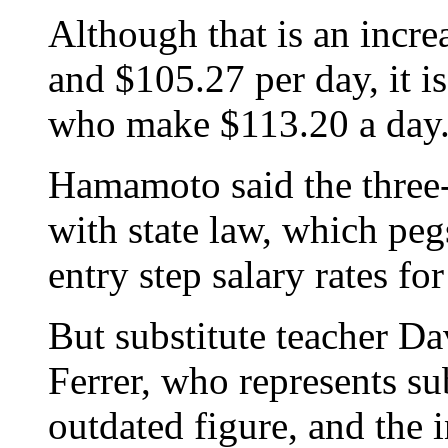
Although that is an incre
and $105.27 per day, it is
who make $113.20 a day
Hamamoto said the three-t
with state law, which pegs
entry step salary rates fo
But substitute teacher Da
Ferrer, who represents sub
outdated figure, and the 