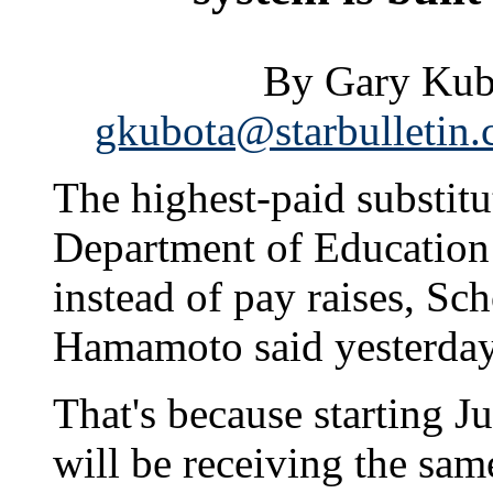
By Gary Kubo
gkubota@starbulletin
The highest-paid substitut
Department of Education 
instead of pay raises, Sc
Hamamoto said yesterday
That's because starting Ju
will be receiving the sam