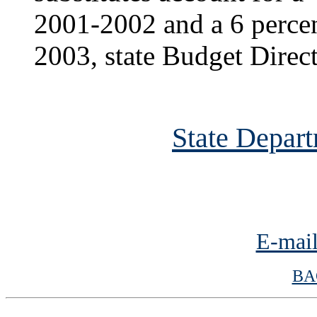
2001-2002 and a 6 percent
2003, state Budget Direc
State Depart
E-mail
BA