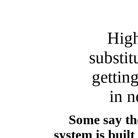
High
substit
gettin
in n
Some say th
system is built