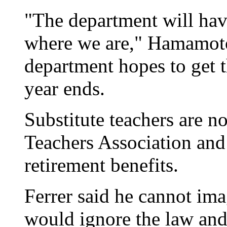
"The department will hav
where we are," Hamamoto 
department hopes to get t
year ends.
Substitute teachers are n
Teachers Association and
retirement benefits.
Ferrer said he cannot ima
would ignore the law and 