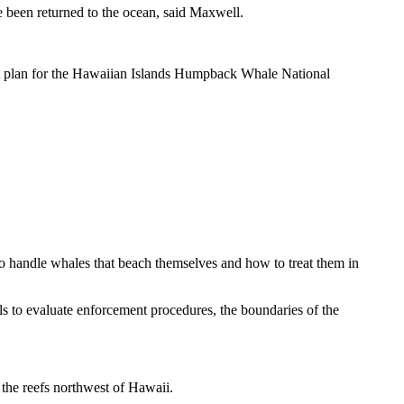
e been returned to the ocean, said Maxwell.
ent plan for the Hawaiian Islands Humpback Whale National
o handle whales that beach themselves and how to treat them in
s to evaluate enforcement procedures, the boundaries of the
 the reefs northwest of Hawaii.