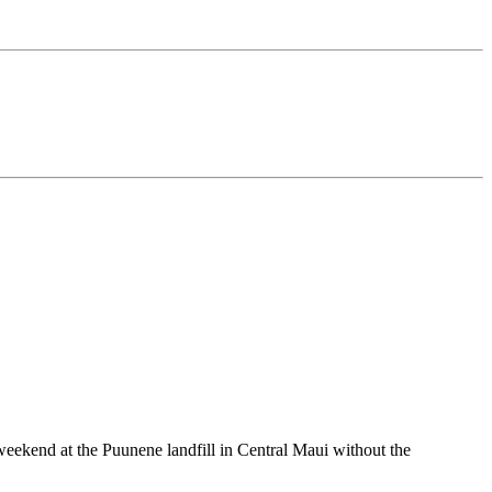
end at the Puunene landfill in Central Maui without the