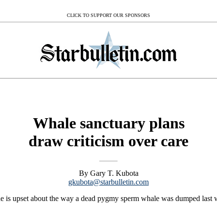
CLICK TO SUPPORT OUR SPONSORS
Whale sanctuary plans
draw criticism over care
By Gary T. Kubota
gkubota@starbulletin.com
 upset about the way a dead pygmy sperm whale was dumped last week