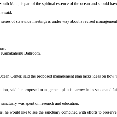
th Maui, is part of the spiritual essence of the ocean and should hav
he said.
as a series of statewide meetings is under way about a revised managem
oom.
, Kamakahonu Ballroom.
 Ocean Center, said the proposed management plan lacks ideas on how t
ion, said the proposed management plan is narrow in its scope and fail
he sanctuary was spent on research and education.
, he would like to see the sanctuary combined with efforts to preserve