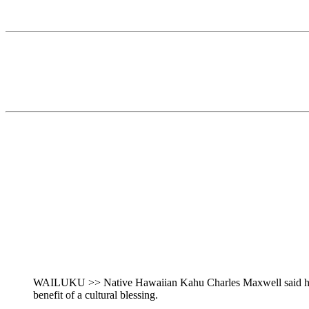
WAILUKU >> Native Hawaiian Kahu Charles Maxwell said he is
benefit of a cultural blessing.