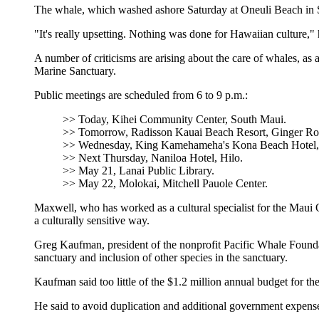
The whale, which washed ashore Saturday at Oneuli Beach in Sou
"It's really upsetting. Nothing was done for Hawaiian culture," 
A number of criticisms are arising about the care of whales, 
Marine Sanctuary.
Public meetings are scheduled from 6 to 9 p.m.:
>> Today, Kihei Community Center, South Maui.
>> Tomorrow, Radisson Kauai Beach Resort, Ginger R
>> Wednesday, King Kamehameha's Kona Beach Hotel
>> Next Thursday, Naniloa Hotel, Hilo.
>> May 21, Lanai Public Library.
>> May 22, Molokai, Mitchell Pauole Center.
Maxwell, who has worked as a cultural specialist for the Maui
a culturally sensitive way.
Greg Kaufman, president of the nonprofit Pacific Whale Foundat
sanctuary and inclusion of other species in the sanctuary.
Kaufman said too little of the $1.2 million annual budget for t
He said to avoid duplication and additional government expenses