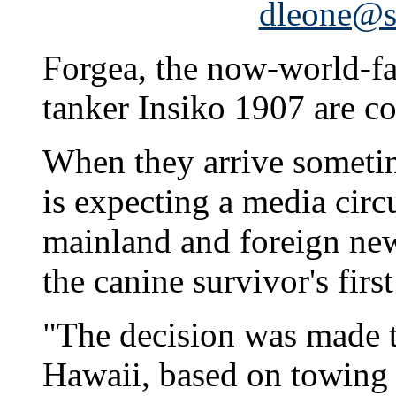
dleone@st
Forgea, the now-world-fa
tanker Insiko 1907 are co
When they arrive someti
is expecting a media circ
mainland and foreign new
the canine survivor's firs
"The decision was made t
Hawaii, based on towing 