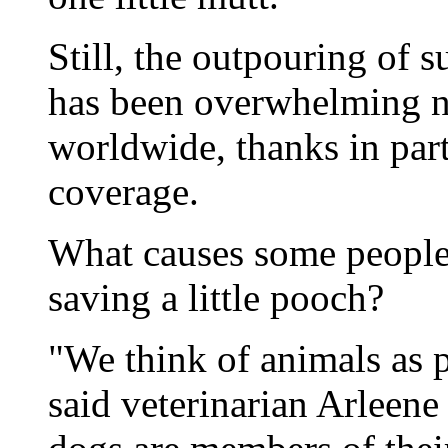
Still, the outpouring of 
has been overwhelming no
worldwide, thanks in par
coverage.
What causes some people 
saving a little pooch?
"We think of animals as p
said veterinarian Arleen