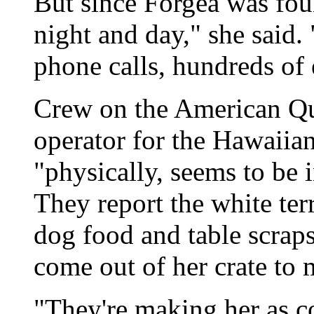
But since Forgea was foun
night and day," she said.
phone calls, hundreds of e
Crew on the American Que
operator for the Hawaiia
"physically, seems to be 
They report the white terr
dog food and table scrap
come out of her crate to 
"They're making her as co