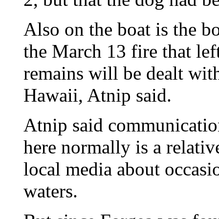
Also on the boat is the b
the March 13 fire that le
remains will be dealt wit
Hawaii, Atnip said.
Atnip said communicatio
here normally is a relativ
local media about occasi
waters.