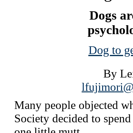
Dogs are
psycholo
Dog to g
By Le
lfujimori@
Many people objected w
Society decided to spend
one little mutt.