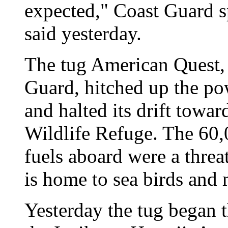
expected," Coast Guard
said yesterday.
The tug American Quest, 
Guard, hitched up the po
and halted its drift towa
Wildlife Refuge. The 60,0
fuels aboard were a threa
is home to sea birds and m
Yesterday the tug began t