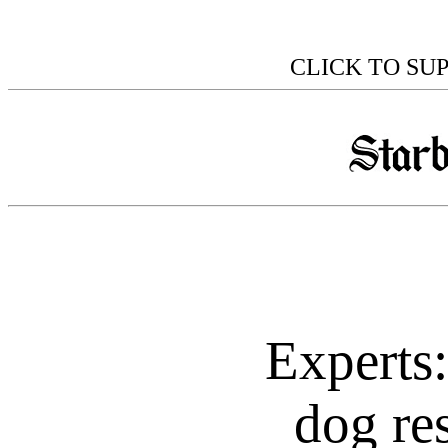
CLICK TO SU
Experts
dog res