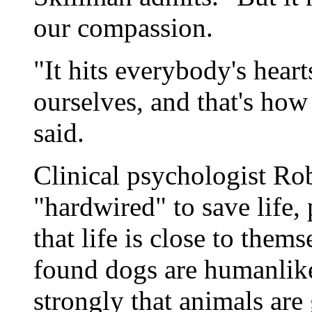
our compassion.
"It hits everybody's hear
ourselves, and that's how
said.
Clinical psychologist Ro
"hardwired" to save life,
that life is close to the
found dogs are humanlike
strongly that animals are