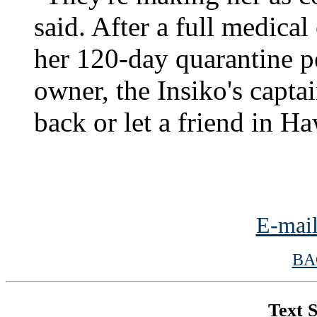
said. After a full medica
her 120-day quarantine p
owner, the Insiko's capta
back or let a friend in Ha
E-mail
BA
Text S