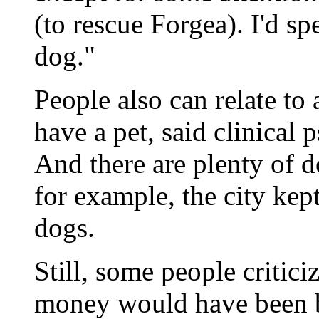
(to rescue Forgea). I'd s
dog."
People also can relate to
have a pet, said clinical
And there are plenty of 
for example, the city kep
dogs.
Still, some people critici
money would have been be