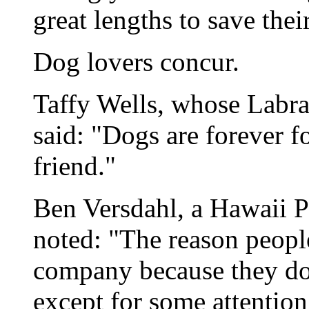
great lengths to save thei
Dog lovers concur.
Taffy Wells, whose Labrad
said: "Dogs are forever 
friend."
Ben Versdahl, a Hawaii Pa
noted: "The reason peopl
company because they do
except for some attention 