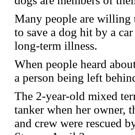
dogs are members of their
Many people are willing 
to save a dog hit by a car
long-term illness.
When people heard about 
a person being left behin
The 2-year-old mixed terr
tanker when her owner, t
and crew were rescued by