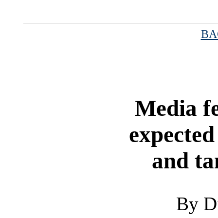
BA
|
Media fe
expected
and ta
By D