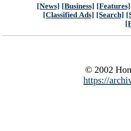
[News]
[Business]
[Features]
[Classified Ads]
[Search]
[
[
© 2002 Hono
https://archi