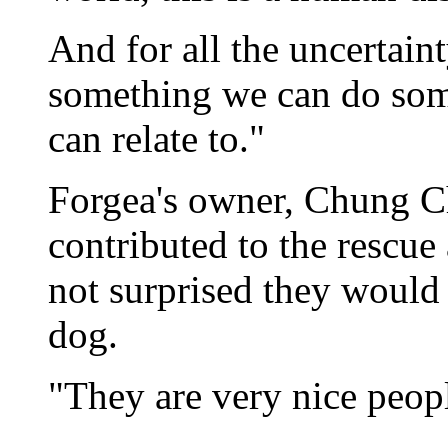
And for all the uncertaint
something we can do som
can relate to."
Forgea's owner, Chung C
contributed to the rescue
not surprised they would
dog.
"They are very nice peop