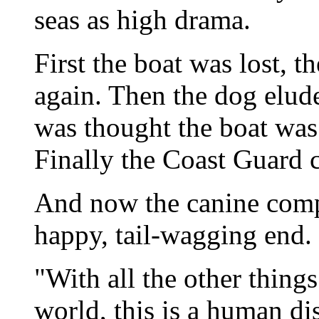
seas as high drama.
First the boat was lost, t
again. Then the dog elud
was thought the boat was 
Finally the Coast Guard c
And now the canine comp
happy, tail-wagging end.
"With all the other things
world, this is a human di