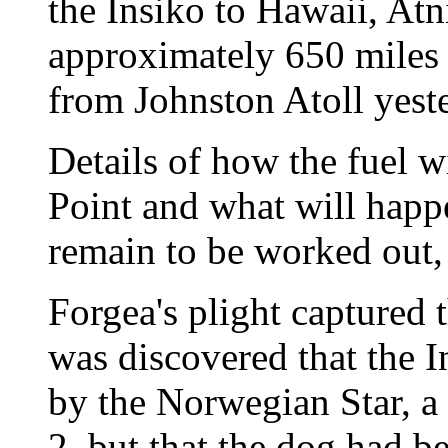
the Insiko to Hawaii, Atn
approximately 650 miles
from Johnston Atoll yeste
Details of how the fuel wi
Point and what will happ
remain to be worked out, 
Forgea's plight captured t
was discovered that the 
by the Norwegian Star, a 
2, but that the dog had be