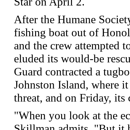
Star on April 2.
After the Humane Society's
fishing boat out of Hono
and the crew attempted t
eluded its would-be rescu
Guard contracted a tugbo
Johnston Island, where it
threat, and on Friday, it
"When you look at the eco
Skillman admits. "But it 