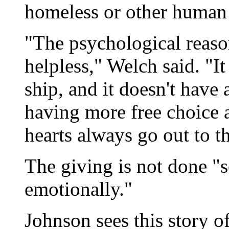
homeless or other human 
"The psychological reaso
helpless," Welch said. "It
ship, and it doesn't have
having more free choice 
hearts always go out to th
The giving is not done "
emotionally."
Johnson sees this story o