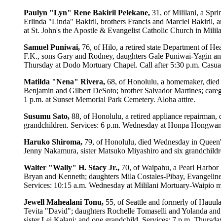
Paulyn "Lyn" Rene Bakiril Pelekane,
31, of Mililani, a Spr
Erlinda "Linda" Bakiril, brothers Francis and Marciel Bakiril,
at St. John's the Apostle & Evangelist Catholic Church in Milil
Samuel Puniwai,
76, of Hilo, a retired state Department of H
F.K., sons Gary and Rodney, daughters Gale Puniwai-Yagin and
Thursday at Dodo Mortuary Chapel. Call after 5:30 p.m. Casual 
Matilda "Nena" Rivera,
68, of Honolulu, a homemaker, died 
Benjamin and Gilbert DeSoto; brother Salvador Martines; caregi
1 p.m. at Sunset Memorial Park Cemetery. Aloha attire.
Susumu Sato,
88, of Honolulu, a retired appliance repairman,
grandchildren. Services: 6 p.m. Wednesday at Honpa Hongwanji
Haruko Shiroma,
79, of Honolulu, died Wednesday in Queen'
Jenny Nakamura, sister Matsuko Miyashiro and six grandchildr
Walter "Wally" H. Stacy Jr.,
70, of Waipahu, a Pearl Harbor 
Bryan and Kenneth; daughters Mila Costales-Pibay, Evangeline
Services: 10:15 a.m. Wednesday at Mililani Mortuary-Waipio ma
Jewell Mahealani Tonu,
55, of Seattle and formerly of Hauu
Tevita "David"; daughters Rochelle Tomaselli and Yolanda and
sister Lei Kalani; and one grandchild. Services: 7 p.m. Thursda