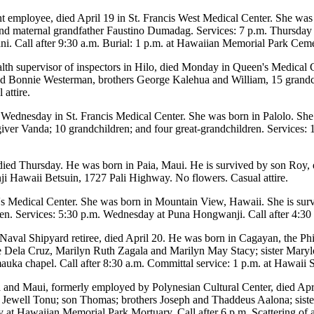
int employee, died April 19 in St. Francis West Medical Center. She wa
 and maternal grandfather Faustino Dumadag. Services: 7 p.m. Thursday 
ani. Call after 9:30 a.m. Burial: 1 p.m. at Hawaiian Memorial Park Ceme
ealth supervisor of inspectors in Hilo, died Monday in Queen's Medical 
 Bonnie Westerman, brothers George Kalehua and William, 15 grandchi
attire.
Wednesday in St. Francis Medical Center. She was born in Palolo. She
ver Vanda; 10 grandchildren; and four great-grandchildren. Services: 1
 died Thursday. He was born in Paia, Maui. He is survived by son Roy, 
 Hawaii Betsuin, 1727 Pali Highway. No flowers. Casual attire.
s Medical Center. She was born in Mountain View, Hawaii. She is surv
en. Services: 5:30 p.m. Wednesday at Puna Hongwanji. Call after 4:30
Naval Shipyard retiree, died April 20. He was born in Cagayan, the Ph
 Dela Cruz, Marilyn Ruth Zagala and Marilyn May Stacy; sister Marylo
uka chapel. Call after 8:30 a.m. Committal service: 1 p.m. at Hawaii S
la and Maui, formerly employed by Polynesian Cultural Center, died Ap
 Jewell Tonu; son Thomas; brothers Joseph and Thaddeus Aalona; siste
y at Hawaiian Memorial Park Mortuary. Call after 6 p.m. Scattering of 