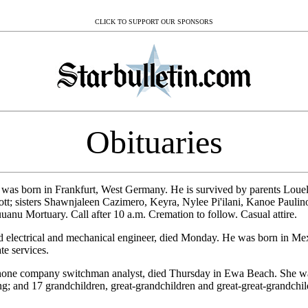
CLICK TO SUPPORT OUR SPONSORS
Obituaries
 was born in Frankfurt, West Germany. He is survived by parents Lou
tt; sisters Shawnjaleen Cazimero, Keyra, Nylee Pi'ilani, Kanoe Pauli
nu Mortuary. Call after 10 a.m. Cremation to follow. Casual attire.
red electrical and mechanical engineer, died Monday. He was born in Me
te services.
ephone company switchman analyst, died Thursday in Ewa Beach. She w
 and 17 grandchildren, great-grandchildren and great-great-grandchi