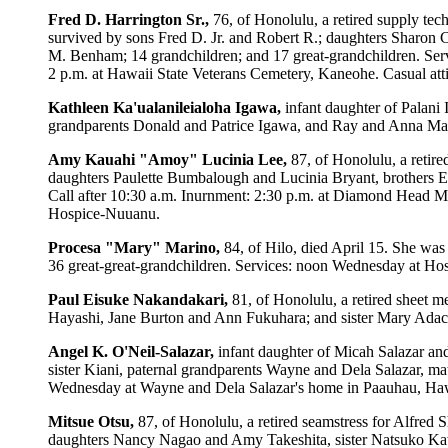
Fred D. Harrington Sr.,
76, of Honolulu, a retired supply te
survived by sons Fred D. Jr. and Robert R.; daughters Sharo
M. Benham; 14 grandchildren; and 17 great-grandchildren. Serv
2 p.m. at Hawaii State Veterans Cemetery, Kaneohe. Casual atti
Kathleen Ka'ualanileialoha Igawa,
infant daughter of Palani
grandparents Donald and Patrice Igawa, and Ray and Anna Mari
Amy Kauahi "Amoy" Lucinia Lee,
87, of Honolulu, a retir
daughters Paulette Bumbalough and Lucinia Bryant, brothers E
Call after 10:30 a.m. Inurnment: 2:30 p.m. at Diamond Head Me
Hospice-Nuuanu.
Procesa "Mary" Marino,
84, of Hilo, died April 15. She was
36 great-great-grandchildren. Services: noon Wednesday at Hos
Paul Eisuke Nakandakari,
81, of Honolulu, a retired sheet 
Hayashi, Jane Burton and Ann Fukuhara; and sister Mary Adachi
Angel K. O'Neil-Salazar,
infant daughter of Micah Salazar a
sister Kiani, paternal grandparents Wayne and Dela Salazar, ma
Wednesday at Wayne and Dela Salazar's home in Paauhau, Hawaii
Mitsue Otsu,
87, of Honolulu, a retired seamstress for Alfred
daughters Nancy Nagao and Amy Takeshita, sister Natsuko Kawa