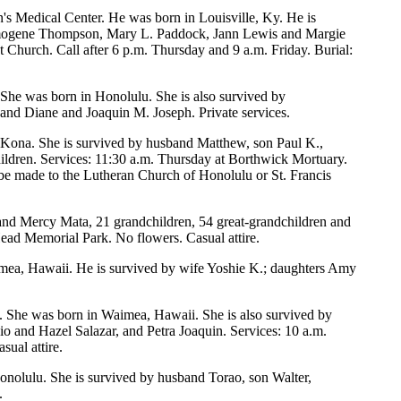
's Medical Center. He was born in Louisville, Ky. He is
s Imogene Thompson, Mary L. Paddock, Jann Lewis and Margie
Church. Call after 6 p.m. Thursday and 9 a.m. Friday. Burial:
 She was born in Honolulu. She is also survived by
nd Diane and Joaquin M. Joseph. Private services.
n Kona. She is survived by husband Matthew, son Paul K.,
ldren. Services: 11:30 a.m. Thursday at Borthwick Mortuary.
 be made to the Lutheran Church of Honolulu or St. Francis
o and Mercy Mata, 21 grandchildren, 54 great-grandchildren and
ead Memorial Park. No flowers. Casual attire.
nomea, Hawaii. He is survived by wife Yoshie K.; daughters Amy
 She was born in Waimea, Hawaii. She is also survived by
o and Hazel Salazar, and Petra Joaquin. Services: 10 a.m.
ual attire.
Honolulu. She is survived by husband Torao, son Walter,
.