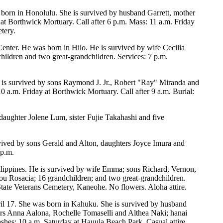
s born in Honolulu. She is survived by husband Garrett, mother
at Borthwick Mortuary. Call after 6 p.m. Mass: 11 a.m. Friday
tery.
Center. He was born in Hilo. He is survived by wife Cecilia
ldren and two great-grandchildren. Services: 7 p.m.
 is survived by sons Raymond J. Jr., Robert "Ray" Miranda and
0 a.m. Friday at Borthwick Mortuary. Call after 9 a.m. Burial:
daughter Jolene Lum, sister Fujie Takahashi and five
ived by sons Gerald and Alton, daughters Joyce Imura and
 p.m.
ilippines. He is survived by wife Emma; sons Richard, Vernon,
u Rosacia; 16 grandchildren; and two great-grandchildren.
tate Veterans Cemetery, Kaneohe. No flowers. Aloha attire.
ril 17. She was born in Kahuku. She is survived by husband
rs Anna Aalona, Rochelle Tomaselli and Althea Naki; hanai
ashes: 10 a.m. Saturday at Hauula Beach Park. Casual attire.