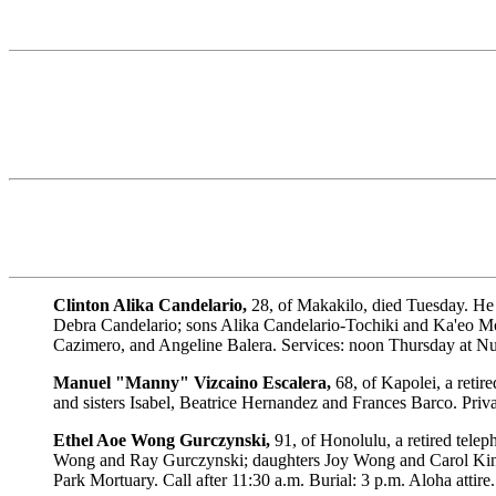
Clinton Alika Candelario,
28, of Makakilo, died Tuesday. He
Debra Candelario; sons Alika Candelario-Tochiki and Ka'eo Mo
Cazimero, and Angeline Balera. Services: noon Thursday at Nuua
Manuel "Manny" Vizcaino Escalera,
68, of Kapolei, a reti
and sisters Isabel, Beatrice Hernandez and Frances Barco. Priva
Ethel Aoe Wong Gurczynski,
91, of Honolulu, a retired tel
Wong and Ray Gurczynski; daughters Joy Wong and Carol King;
Park Mortuary. Call after 11:30 a.m. Burial: 3 p.m. Aloha attire.