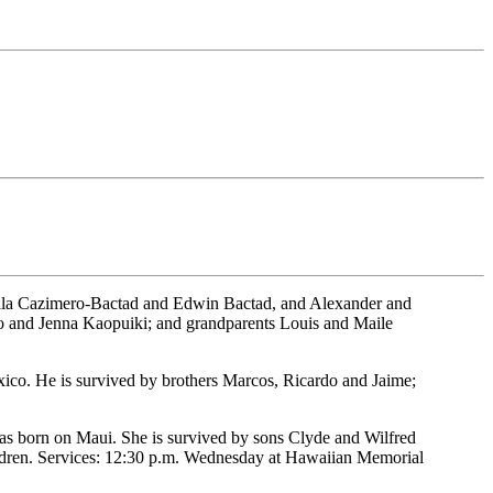
ella Cazimero-Bactad and Edwin Bactad, and Alexander and
no and Jenna Kaopuiki; and grandparents Louis and Maile
xico. He is survived by brothers Marcos, Ricardo and Jaime;
as born on Maui. She is survived by sons Clyde and Wilfred
ldren. Services: 12:30 p.m. Wednesday at Hawaiian Memorial