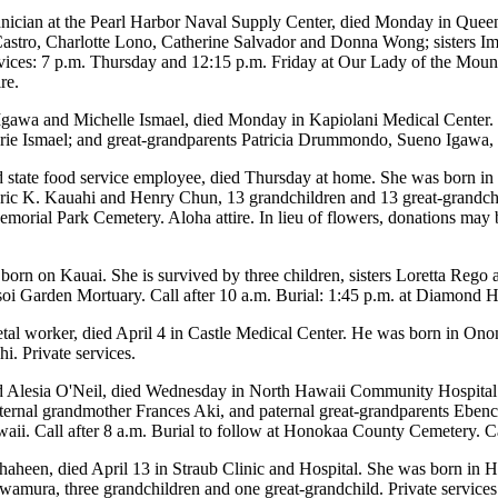
chnician at the Pearl Harbor Naval Supply Center, died Monday in Queen
n Castro, Charlotte Lono, Catherine Salvador and Donna Wong; sister
ices: 7 p.m. Thursday and 12:15 p.m. Friday at Our Lady of the Mount 
re.
 Igawa and Michelle Ismael, died Monday in Kapiolani Medical Center.
e Ismael; and great-grandparents Patricia Drummondo, Sueno Igawa, a
ed state food service employee, died Thursday at home. She was born i
ric K. Kauahi and Henry Chun, 13 grandchildren and 13 great-grandchi
morial Park Cemetery. Aloha attire. In lieu of flowers, donations may
 born on Kauai. She is survived by three children, sisters Loretta Reg
oi Garden Mortuary. Call after 10 a.m. Burial: 1:45 p.m. at Diamond H
metal worker, died April 4 in Castle Medical Center. He was born in O
. Private services.
nd Alesia O'Neil, died Wednesday in North Hawaii Community Hospital.
ternal grandmother Frances Aki, and paternal great-grandparents Ebenci
. Call after 8 a.m. Burial to follow at Honokaa County Cemetery. Cas
 Shaheen, died April 13 in Straub Clinic and Hospital. She was born in 
mura, three grandchildren and one great-grandchild. Private services