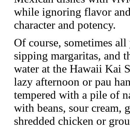
while ignoring flavor and
character and potency.
Of course, sometimes all 
sipping margaritas, and th
water at the Hawaii Kai S
lazy afternoon or pau han
tempered with a pile of 
with beans, sour cream, 
shredded chicken or grou