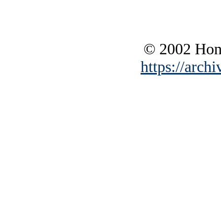
© 2002 Hono
https://archi