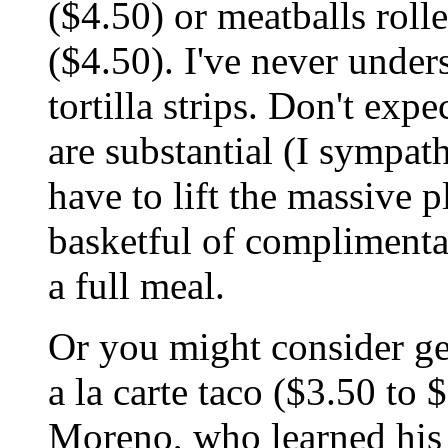
($4.50) or meatballs rolle
($4.50). I've never under
tortilla strips. Don't expe
are substantial (I sympat
have to lift the massive p
basketful of complimentar
a full meal.
Or you might consider ge
a la carte taco ($3.50 to 
Moreno, who learned his 