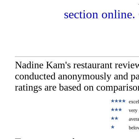
section online.
Nadine Kam's restaurant revie
conducted anonymously and paid
ratings are based on comparison
excel
very 
aver
belo