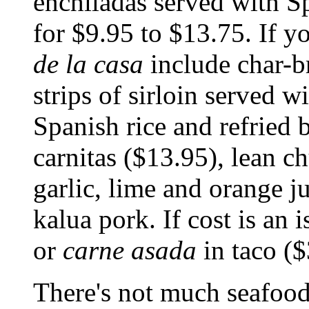
enchiladas served with Sp
for $9.95 to $13.75. If yo
de la casa
include char-b
strips of sirloin served wi
Spanish rice and refried b
carnitas ($13.95), lean 
garlic, lime and orange ju
kalua pork. If cost is an 
or
carne asada
in taco ($
There's not much seafoo