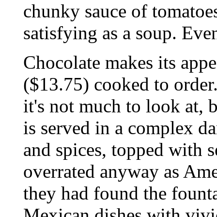
chunky sauce of tomatoes
satisfying as a soup. Ev
Chocolate makes its app
($13.75) cooked to order.
it's not much to look at,
is served in a complex da
and spices, topped with s
overrated anyway as Amer
they had found the founta
Mexican dishes with vivi