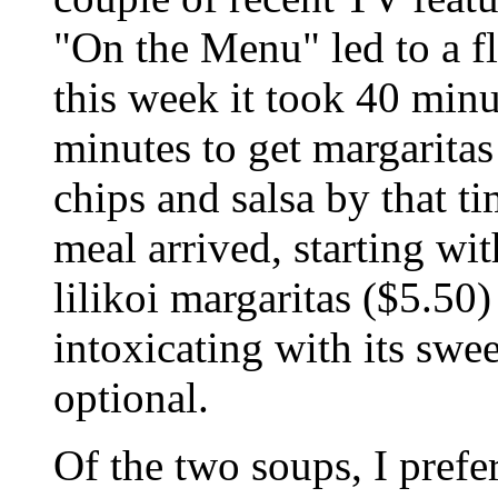
"On the Menu" led to a f
this week it took 40 minu
minutes to get margaritas
chips and salsa by that t
meal arrived, starting wi
lilikoi margaritas ($5.50) 
intoxicating with its swee
optional.
Of the two soups, I pref