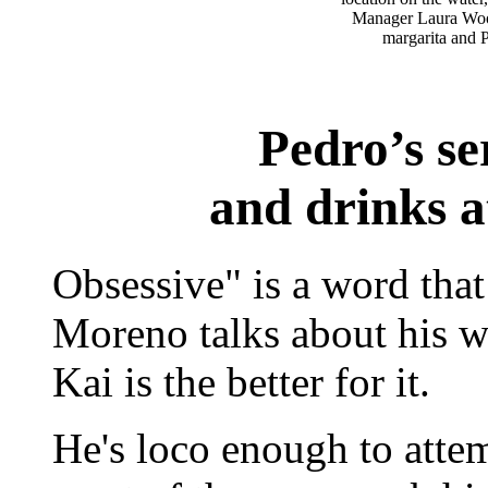
Manager Laura Wood
margarita and P
Pedro’s se
and drinks a
Obsessive" is a word th
Moreno talks about his w
Kai is the better for it.
He's loco enough to attem