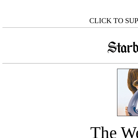
CLICK TO SU
The We