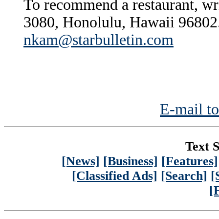
To recommend a restaurant, wr
3080, Honolulu, Hawaii 96802.
nkam@starbulletin.com
E-mail to
Text S
[News]
[Business]
[Features]
[Classified Ads]
[Search]
[
[