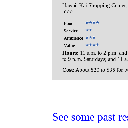
Hawaii Kai Shopping Center, 
5555
Food
Service
Ambience
Value
Hours:
11 a.m. to 2 p.m. and
to 9 p.m. Saturdays; and 11 a
Cost
: About $20 to $35 for t
See some past re