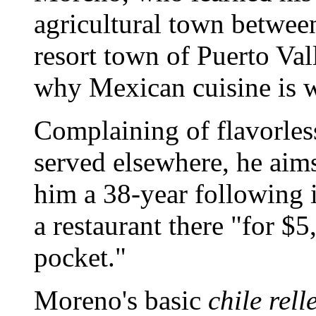
agricultural town betwee
resort town of Puerto Val
why Mexican cuisine is 
Complaining of flavorles
served elsewhere, he aim
him a 38-year following 
a restaurant there "for $5
pocket."
Moreno's basic
chile rell