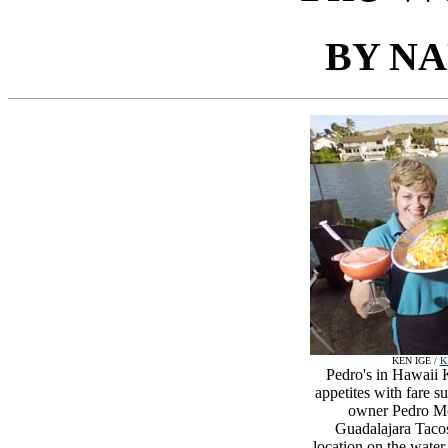
BY N
KEN IGE /
K
Pedro's in Hawaii K
appetites with fare 
owner Pedro Mor
Guadalajara Tacos
location on the water,