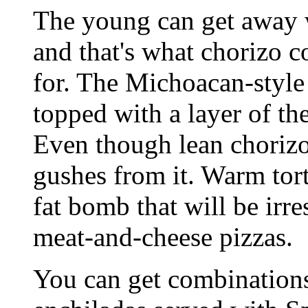
The young can get away w
and that's what chorizo c
for. The Michoacan-style
topped with a layer of t
Even though lean chorizo 
gushes from it. Warm tor
fat bomb that will be irr
meat-and-cheese pizzas.
You can get combinations 