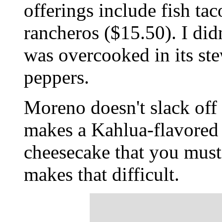
offerings include fish ta
rancheros ($15.50). I didn
was overcooked in its ste
peppers.
Moreno doesn't slack off 
makes a Kahlua-flavored f
cheesecake that you must 
makes that difficult.