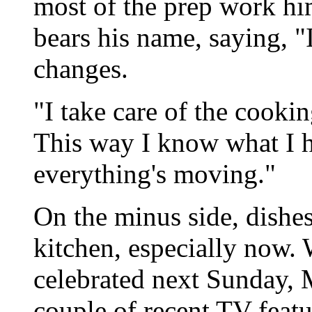
most of the prep work him
bears his name, saying, "
changes.
"I take care of the cookin
This way I know what I h
everything's moving."
On the minus side, dishes
kitchen, especially now.
celebrated next Sunday, 
couple of recent TV feat