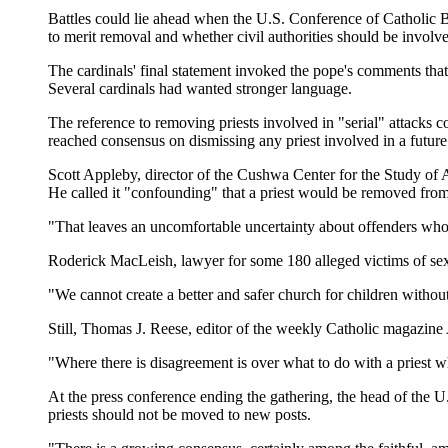
Battles could lie ahead when the U.S. Conference of Catholic Bi
to merit removal and whether civil authorities should be involv
The cardinals' final statement invoked the pope's comments that 
Several cardinals had wanted stronger language.
The reference to removing priests involved in "serial" attacks
reached consensus on dismissing any priest involved in a future
Scott Appleby, director of the Cushwa Center for the Study of
He called it "confounding" that a priest would be removed from 
"That leaves an uncomfortable uncertainty about offenders who a
Roderick MacLeish, lawyer for some 180 alleged victims of sex
"We cannot create a better and safer church for children without
Still, Thomas J. Reese, editor of the weekly Catholic magazine 
"Where there is disagreement is over what to do with a priest w
At the press conference ending the gathering, the head of the U.
priests should not be moved to new posts.