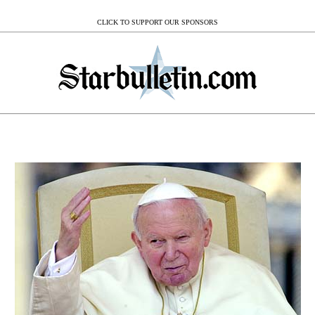
CLICK TO SUPPORT OUR SPONSORS