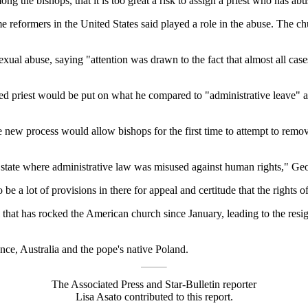
g the bishops, that it is too great a risk to assign a priest who has abu
ome reformers in the United States said played a role in the abuse. The c
xual abuse, saying "attention was drawn to the fact that almost all cas
d priest would be put on what he compared to "administrative leave" a
w process would allow bishops for the first time to attempt to remove a
t state where administrative law was misused against human rights," Geo
 a lot of provisions in there for appeal and certitude that the rights of 
 that has rocked the American church since January, leading to the resig
ance, Australia and the pope's native Poland.
The Associated Press and Star-Bulletin reporter
Lisa Asato contributed to this report.