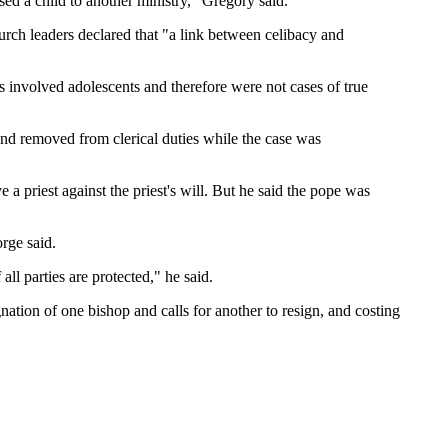
sed a child to another ministry," Gregory said.
hurch leaders declared that "a link between celibacy and
es involved adolescents and therefore were not cases of true
nd removed from clerical duties while the case was
 priest against the priest's will. But he said the pope was
rge said.
all parties are protected," he said.
nation of one bishop and calls for another to resign, and costing