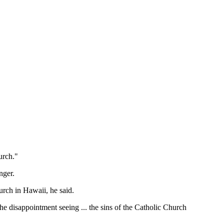
urch."
nger.
urch in Hawaii, he said.
the disappointment seeing ... the sins of the Catholic Church