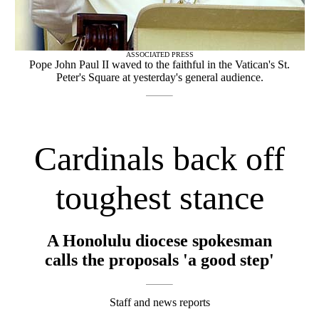
ASSOCIATED PRESS
Pope John Paul II waved to the faithful in the Vatican's St.
Peter's Square at yesterday's general audience.
Cardinals back off
toughest stance
A Honolulu diocese spokesman
calls the proposals 'a good step'
Staff and news reports