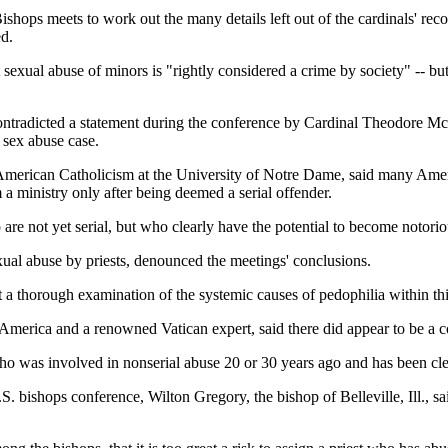
shops meets to work out the many details left out of the cardinals' re
ed.
sexual abuse of minors is "rightly considered a crime by society" -- but 
 contradicted a statement during the conference by Cardinal Theodore 
 sex abuse case.
 American Catholicism at the University of Notre Dame, said many Amer
a ministry only after being deemed a serial offender.
re not yet serial, but who clearly have the potential to become notori
ual abuse by priests, denounced the meetings' conclusions.
 a thorough examination of the systemic causes of pedophilia within this 
America and a renowned Vatican expert, said there did appear to be a c
ho was involved in nonserial abuse 20 or 30 years ago and has been clea
S. bishops conference, Wilton Gregory, the bishop of Belleville, Ill., 