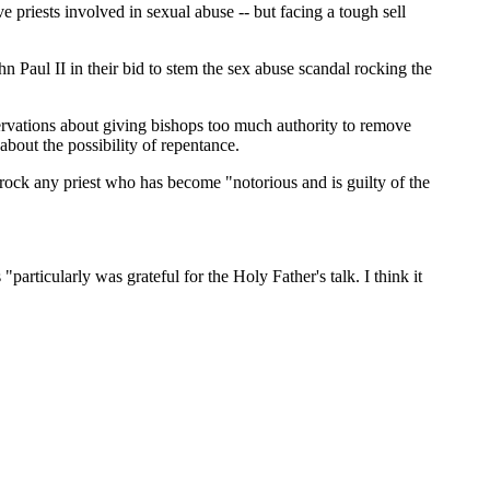
riests involved in sexual abuse -- but facing a tough sell
 Paul II in their bid to stem the sex abuse scandal rocking the
ervations about giving bishops too much authority to remove
bout the possibility of repentance.
frock any priest who has become "notorious and is guilty of the
rticularly was grateful for the Holy Father's talk. I think it