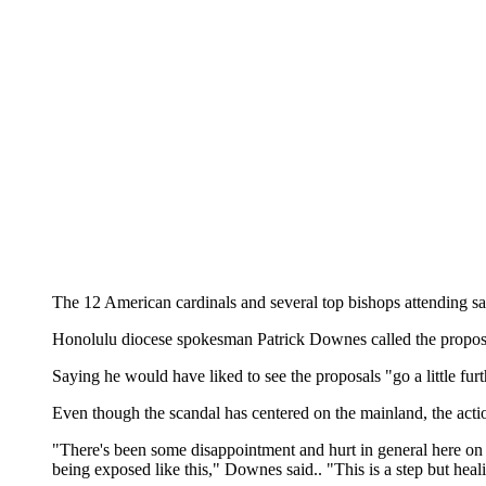
The 12 American cardinals and several top bishops attending sa
Honolulu diocese spokesman Patrick Downes called the proposal
Saying he would have liked to see the proposals "go a little f
Even though the scandal has centered on the mainland, the acti
"There's been some disappointment and hurt in general here on th
being exposed like this," Downes said.. "This is a step but heal