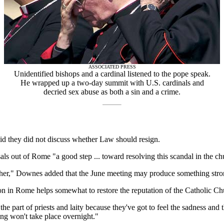
ASSOCIATED PRESS
Unidentified bishops and a cardinal listened to the pope speak.
He wrapped up a two-day summit with U.S. cardinals and
decried sex abuse as both a sin and a crime.
id they did not discuss whether Law should resign.
s out of Rome "a good step ... toward resolving this scandal in the ch
urther," Downes added that the June meeting may produce something stro
on in Rome helps somewhat to restore the reputation of the Catholic Ch
e part of priests and laity because they've got to feel the sadness and 
ing won't take place overnight."