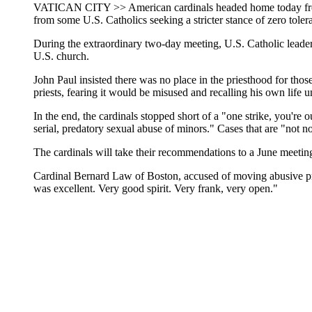
VATICAN CITY >> American cardinals headed home today from the
from some U.S. Catholics seeking a stricter stance of zero toler
During the extraordinary two-day meeting, U.S. Catholic leaders
U.S. church.
John Paul insisted there was no place in the priesthood for th
priests, fearing it would be misused and recalling his own life
In the end, the cardinals stopped short of a "one strike, you'r
serial, predatory sexual abuse of minors." Cases that are "not no
The cardinals will take their recommendations to a June meetin
Cardinal Bernard Law of Boston, accused of moving abusive priest
was excellent. Very good spirit. Very frank, very open."