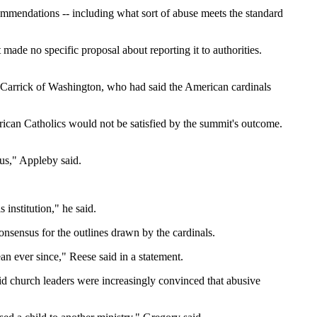
commendations -- including what sort of abuse meets the standard
made no specific proposal about reporting it to authorities.
McCarrick of Washington, who had said the American cardinals
ican Catholics would not be satisfied by the summit's outcome.
ous," Appleby said.
institution," he said.
onsensus for the outlines drawn by the cardinals.
n ever since," Reese said in a statement.
said church leaders were increasingly convinced that abusive