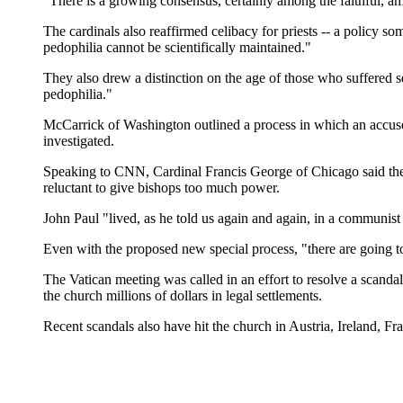
"There is a growing consensus, certainly among the faithful, amon
The cardinals also reaffirmed celibacy for priests -- a policy s
pedophilia cannot be scientifically maintained."
They also drew a distinction on the age of those who suffered se
pedophilia."
McCarrick of Washington outlined a process in which an accuse
investigated.
Speaking to CNN, Cardinal Francis George of Chicago said the ne
reluctant to give bishops too much power.
John Paul "lived, as he told us again and again, in a communis
Even with the proposed new special process, "there are going to be
The Vatican meeting was called in an effort to resolve a scandal
the church millions of dollars in legal settlements.
Recent scandals also have hit the church in Austria, Ireland, Fr