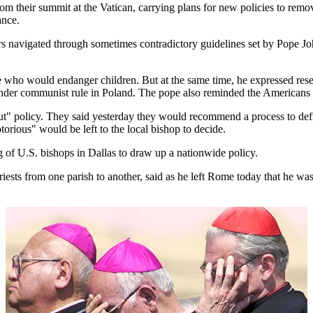
ir summit at the Vatican, carrying plans for new policies to remove p
ance.
 navigated through sometimes contradictory guidelines set by Pope John
ose who would endanger children. But at the same time, he expressed res
 under communist rule in Poland. The pope also reminded the Americans a
e out" policy. They said yesterday they would recommend a process to de
torious" would be left to the local bishop to decide.
g of U.S. bishops in Dallas to draw up a nationwide policy.
s from one parish to another, said as he left Rome today that he was "pa