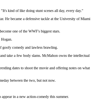
"It's kind of like doing stunt scenes all day, every day."
tar. He became a defensive tackle at the University of Miami
become one of the WWF's biggest stars.
k Hogan.
e of goofy comedy and lawless brawling.
 and take a few body slams. McMahon owns the intellectual
stling dates to shoot the movie and offering notes on what
someday between the two, but not now.
 to appear in a new action-comedy this summer.