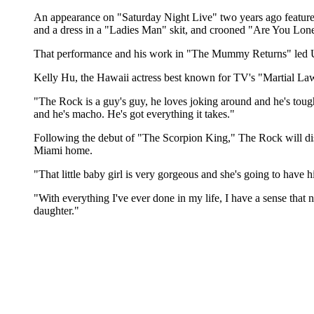
An appearance on "Saturday Night Live" two years ago featured 
and a dress in a "Ladies Man" skit, and crooned "Are You Lon
That performance and his work in "The Mummy Returns" led Uni
Kelly Hu, the Hawaii actress best known for TV's "Martial Law
"The Rock is a guy's guy, he loves joking around and he's toug
and he's macho. He's got everything it takes."
Following the debut of "The Scorpion King," The Rock will disa
Miami home.
"That little baby girl is very gorgeous and she's going to have
"With everything I've ever done in my life, I have a sense that not
daughter."