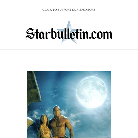
CLICK TO SUPPORT OUR SPONSORS