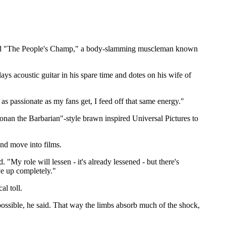
knamed "The People's Champ," a body-slamming muscleman known
s acoustic guitar in his spare time and dotes on his wife of
as passionate as my fans get, I feed off that same energy."
nan the Barbarian"-style brawn inspired Universal Pictures to
nd move into films.
. "My role will lessen - it's already lessened - but there's
ive up completely."
al toll.
 possible, he said. That way the limbs absorb much of the shock,