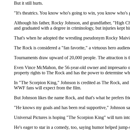
But it still hurts.
"It's theatrics. You know who's going to win, you know who's going
Although his father, Rocky Johnson, and grandfather, "High Chi
and graduated with a degree in criminology, but injuries kept h
That's when he adopted the wrestling pseudonym Rocky Maivia,
The Rock is considered a "fan favorite," a virtuous hero audie
Tournaments draw upward of 20,000 people. The attraction is the
Even Vince McMahon, the 56-year-old owner and impresario of
property rights to The Rock and has the power to determine wh
In "The Scorpion King," Johnson is credited as The Rock, and 
WWF fans will expect from the film.
But Johnson likes the name Rock, and that's what he prefers fr
"He knows my goals and has been real supportive," Johnson sa
Universal Pictures is hoping "The Scorpion King" will turn int
He's eager to star in a comedy, too, saying humor helped jump-st