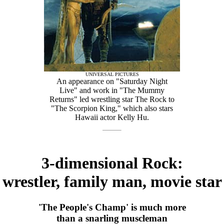
UNIVERSAL PICTURES
An appearance on "Saturday Night
Live" and work in "The Mummy
Returns" led wrestling star The Rock to
"The Scorpion King," which also stars
Hawaii actor Kelly Hu.
3-dimensional Rock:
wrestler, family man, movie star
'The People's Champ' is much more
than a snarling muscleman