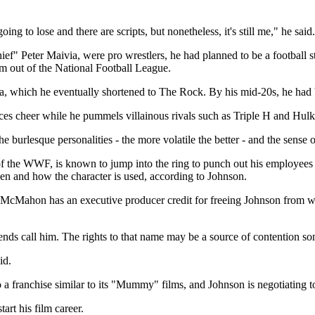
 to lose and there are scripts, but nonetheless, it's still me," he said. 
ef" Peter Maivia, were pro wrestlers, he had planned to be a football s
im out of the National Football League.
 which he eventually shortened to The Rock. By his mid-20s, he had 
nces cheer while he pummels villainous rivals such as Triple H and Hul
 burlesque personalities - the more volatile the better - and the sens
 the WWF, is known to jump into the ring to punch out his employees
en and how the character is used, according to Johnson.
McMahon has an executive producer credit for freeing Johnson from wre
iends call him. The rights to that name may be a source of contention 
id.
o a franchise similar to its "Mummy" films, and Johnson is negotiating
art his film career.