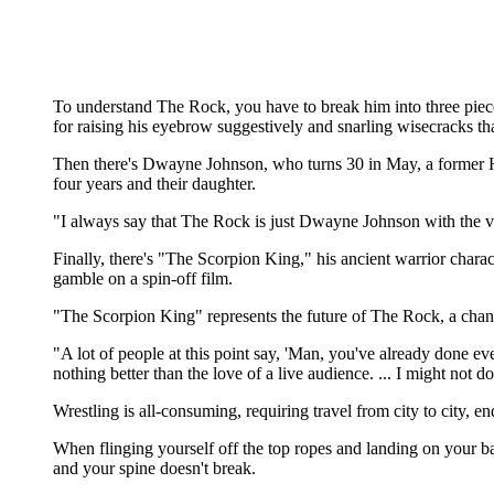
To understand The Rock, you have to break him into three pie
for raising his eyebrow suggestively and snarling wisecracks th
Then there's Dwayne Johnson, who turns 30 in May, a former Hawa
four years and their daughter.
"I always say that The Rock is just Dwayne Johnson with the vol
Finally, there's "The Scorpion King," his ancient warrior cha
gamble on a spin-off film.
"The Scorpion King" represents the future of The Rock, a ch
"A lot of people at this point say, 'Man, you've already done ever
nothing better than the love of a live audience. ... I might not do
Wrestling is all-consuming, requiring travel from city to city, endl
When flinging yourself off the top ropes and landing on your bac
and your spine doesn't break.