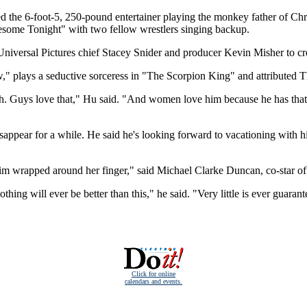
the 6-foot-5, 250-pound entertainer playing the monkey father of Chri
esome Tonight" with two fellow wrestlers singing backup.
versal Pictures chief Stacey Snider and producer Kevin Misher to cr
," plays a seductive sorceress in "The Scorpion King" and attributed 
h. Guys love that," Hu said. "And women love him because he has that 
ppear for a while. He said he's looking forward to vacationing with hi
 him wrapped around her finger," said Michael Clarke Duncan, co-star of
hing will ever be better than this," he said. "Very little is ever guarante
Click for online
calendars and events.