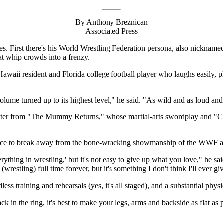
By Anthony Breznican
Associated Press
ces. First there's his World Wrestling Federation persona, also nic
at whip crowds into a frenzy.
ii resident and Florida college football player who laughs easily, play
ume turned up to its highest level," he said. "As wild and as loud and 
racter from "The Mummy Returns," whose martial-arts swordplay and "Co
ance to break away from the bone-wracking showmanship of the WWF a
ything in wrestling,' but it's not easy to give up what you love," he said
 (wrestling) full time forever, but it's something I don't think I'll ever g
ess training and rehearsals (yes, it's all staged), and a substantial physic
k in the ring, it's best to make your legs, arms and backside as flat as