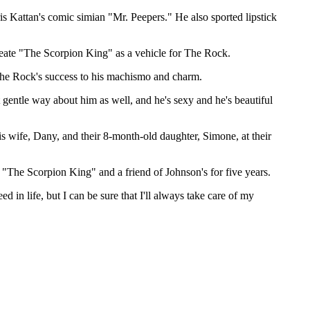
s Kattan's comic simian "Mr. Peepers." He also sported lipstick
eate "The Scorpion King" as a vehicle for The Rock.
The Rock's success to his machismo and charm.
gentle way about him as well, and he's sexy and he's beautiful
s wife, Dany, and their 8-month-old daughter, Simone, at their
 "The Scorpion King" and a friend of Johnson's for five years.
ed in life, but I can be sure that I'll always take care of my