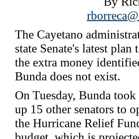
By Ric
rborreca@s
The Cayetano administrat
state Senate's latest plan
the extra money identifi
Bunda does not exist.
On Tuesday, Bunda took 
up 15 other senators to 
the Hurricane Relief Fund
budget, which is projecte