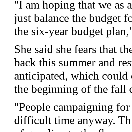
"I am hoping that we as an
just balance the budget f
the six-year budget plan,
She said she fears that t
back this summer and res
anticipated, which could 
the beginning of the fall
"People campaigning for r
difficult time anyway. Thi