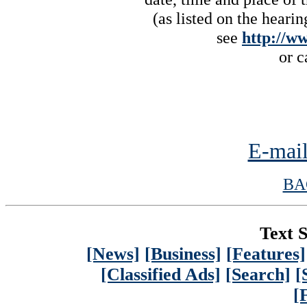
(as listed on the heari
see
http://w
or c
E-mail
BA
Text S
[News]
[Business]
[Features]
[Classified Ads]
[Search]
[
[