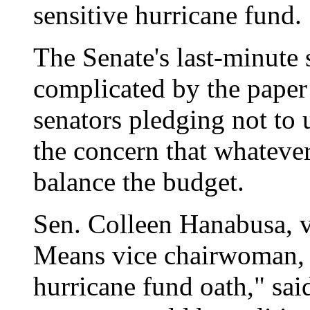
sensitive hurricane fund.
The Senate's last-minute 
complicated by the paper
senators pledging not to 
the concern that whatever
balance the budget.
Sen. Colleen Hanabusa, v
Means vice chairwoman, 
hurricane fund oath," sai