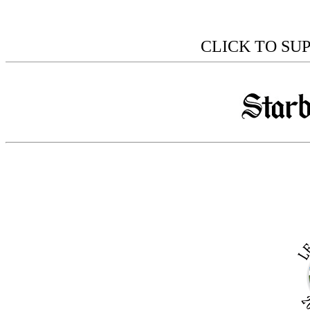
CLICK TO SU