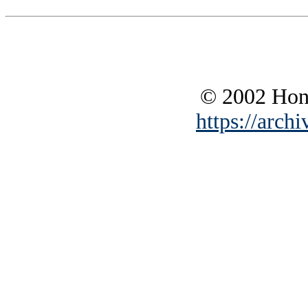
© 2002 Hono
https://archi