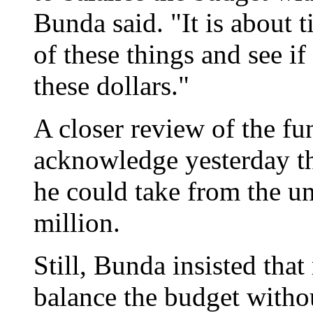
Bunda said. "It is about 
of these things and see i
these dollars."
A closer review of the f
acknowledge yesterday th
he could take from the u
million.
Still, Bunda insisted tha
balance the budget withou