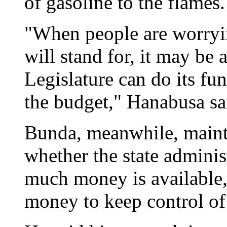
of gasoline to the flames.
"When people are worryin
will stand for, it may be 
Legislature can do its fu
the budget," Hanabusa sa
Bunda, meanwhile, mainta
whether the state adminis
much money is available, 
money to keep control of