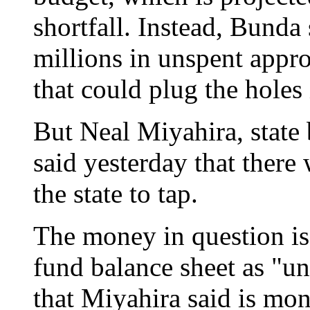
shortfall. Instead, Bunda 
millions in unspent appro
that could plug the holes
But Neal Miyahira, state 
said yesterday that there 
the state to tap.
The money in question is l
fund balance sheet as "u
that Miyahira said is mo