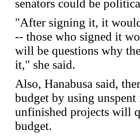
senators could be politic
"After signing it, it woul
-- those who signed it wo
will be questions why the
it," she said.
Also, Hanabusa said, there
budget by using unspent f
unfinished projects will 
budget.