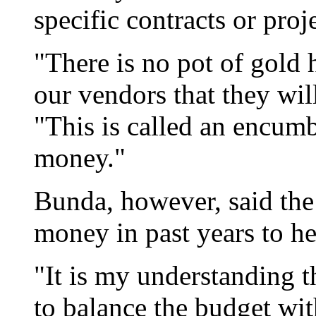
specific contracts or proje
"There is no pot of gold 
our vendors that they wil
"This is called an encumb
money."
Bunda, however, said the
money in past years to he
"It is my understanding t
to balance the budget wit