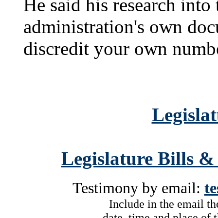
He said his research into
administration's own do
discredit your own numb
Legislat
Legislature Bills &
Testimony by email:
t
Include in the email t
date, time and place of 