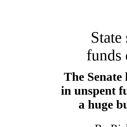
State 
funds 
The Senate 
in unspent f
a huge bu