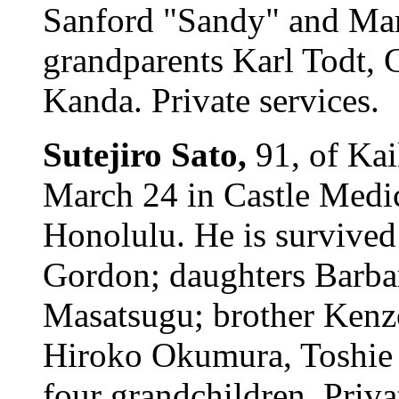
Sanford "Sandy" and Marg
grandparents Karl Todt, 
Kanda. Private services.
Sutejiro Sato,
91, of Kai
March 24 in Castle Medic
Honolulu. He is survived
Gordon; daughters Barba
Masatsugu; brother Kenzo;
Hiroko Okumura, Toshie
four grandchildren. Priva