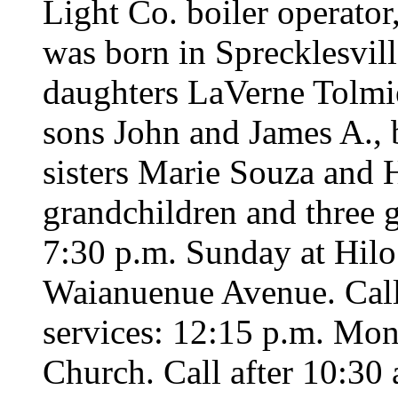
Light Co. boiler operato
was born in Sprecklesvill
daughters LaVerne Tolmi
sons John and James A., b
sisters Marie Souza and 
grandchildren and three g
7:30 p.m. Sunday at Hil
Waianuenue Avenue. Call 
services: 12:15 p.m. Mond
Church. Call after 10:30 