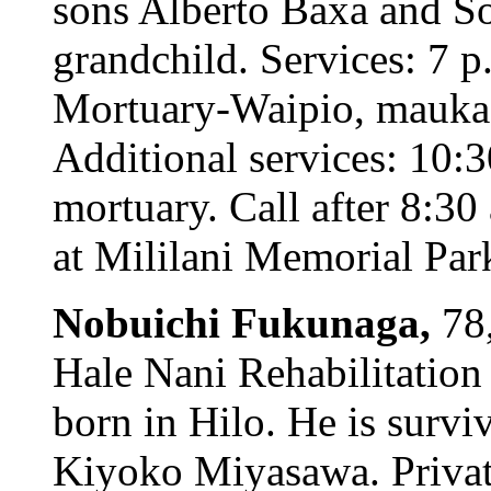
sons Alberto Baxa and S
grandchild. Services: 7 p
Mortuary-Waipio, mauka c
Additional services: 10:
mortuary. Call after 8:3
at Mililani Memorial Park
Nobuichi Fukunaga,
78
Hale Nani Rehabilitation
born in Hilo. He is survi
Kiyoko Miyasawa. Private