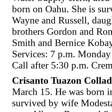
born on Oahu. She is sur
Wayne and Russell, daug
brothers Gordon and Rona
Smith and Bernice Kobaya
Services: 7 p.m. Monday 
Call after 5:30 p.m. Crema
Crisanto Tuazon Colla
March 15. He was born in
survived by wife Modest