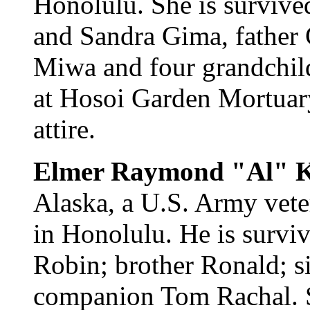
Honolulu. She is survive
and Sandra Gima, father G
Miwa and four grandchil
at Hosoi Garden Mortuary
attire.
Elmer Raymond "Al" 
Alaska, a U.S. Army vete
in Honolulu. He is survi
Robin; brother Ronald; si
companion Tom Rachal. Sc