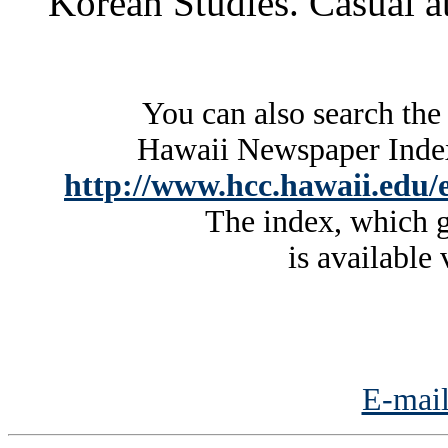
Korean Studies. Casual at
You can also search the
Hawaii Newspaper Index 
http://www.hcc.hawaii.edu/e
The index, which g
is available 
E-mail