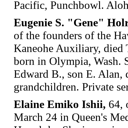
Pacific, Punchbowl. Aloha
Eugenie S. "Gene" Hol
of the founders of the Haw
Kaneohe Auxiliary, died
born in Olympia, Wash. 
Edward B., son E. Alan, 
grandchildren. Private se
Elaine Emiko Ishii,
64, 
March 24 in Queen's Medi