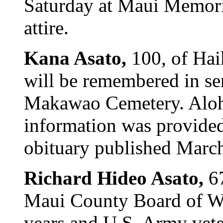
Saturday at Maui Memori
attire.
Kana Asato,
100, of Ha
will be remembered in ser
Makawao Cemetery. Aloha
information was provided
obituary published Marc
Richard Hideo Asato,
6
Maui County Board of Wa
years and U.S. Army vete