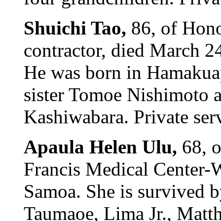
Shuichi Tao,
86, of Hono
contractor, died March 2
He was born in Hamakuap
sister Tomoe Nishimoto a
Kashiwabara. Private serv
Apaula Helen Ulu,
68, 
Francis Medical Center-W
Samoa. She is survived 
Taumaoe, Lima Jr., Matt