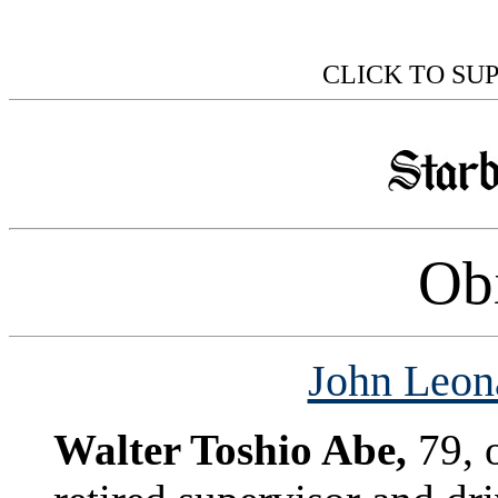
CLICK TO SU
Obi
John Leona
Walter Toshio Abe,
79, 