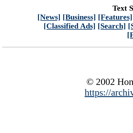
Text S
[News]
[Business]
[Features]
[Classified Ads]
[Search]
[
[
© 2002 Hono
https://archi