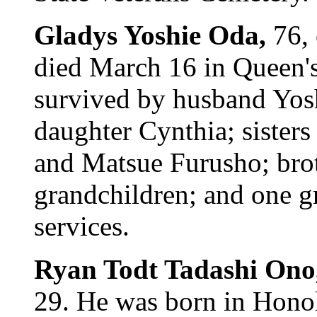
Gladys Yoshie Oda,
76,
died March 16 in Queen's
survived by husband Yos
daughter Cynthia; sister
and Matsue Furusho; bro
grandchildren; and one gr
services.
Ryan Todt Tadashi Ono
29. He was born in Honol