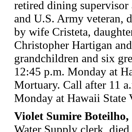
retired dining supervisor
and U.S. Army veteran, d
by wife Cristeta, daughte
Christopher Hartigan and
grandchildren and six gre
12:45 p.m. Monday at H
Mortuary. Call after 11 a
Monday at Hawaii State 
Violet Sumire Boteilho,
Water Supply clerk, died