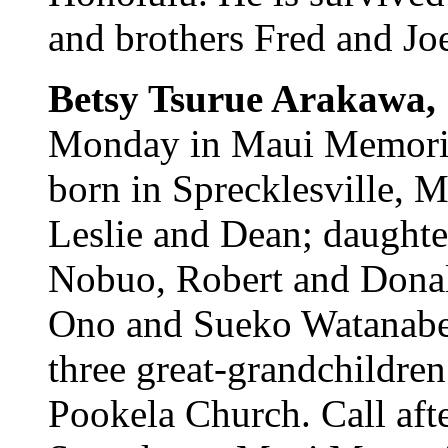
and brothers Fred and Joe
Betsy Tsurue Arakawa,
Monday in Maui Memoria
born in Sprecklesville, M
Leslie and Dean; daughte
Nobuo, Robert and Donal
Ono and Sueko Watanabe;
three great-grandchildren
Pookela Church. Call aft