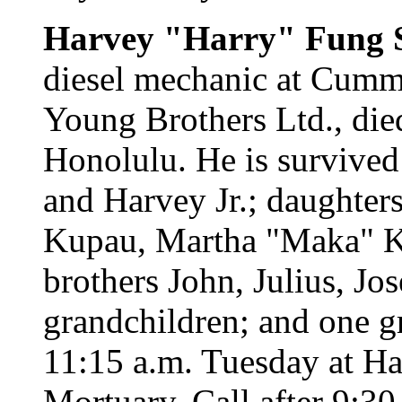
Harvey "Harry" Fung S
diesel mechanic at Cumm
Young Brothers Ltd., die
Honolulu. He is survived
and Harvey Jr.; daughte
Kupau, Martha "Maka" K
brothers John, Julius, J
grandchildren; and one gr
11:15 a.m. Tuesday at H
Mortuary. Call after 9:30