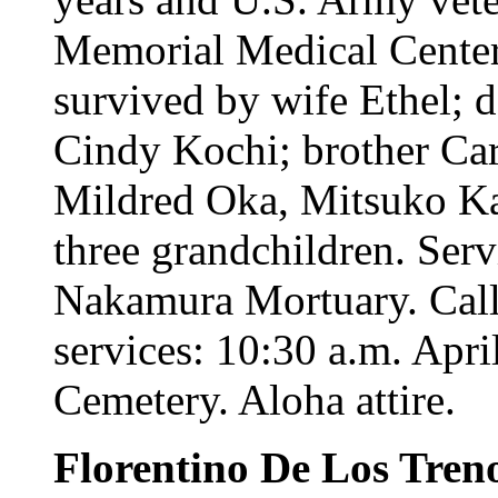
Memorial Medical Center
survived by wife Ethel; 
Cindy Kochi; brother Car
Mildred Oka, Mitsuko Ka
three grandchildren. Serv
Nakamura Mortuary. Call 
services: 10:30 a.m. Apri
Cemetery. Aloha attire.
Florentino De Los Tren