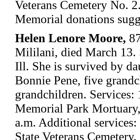
Veterans Cemetery No. 2. 
Memorial donations sugge
Helen Lenore Moore,
87
Mililani, died March 13
Ill. She is survived by 
Bonnie Pene, five grandc
grandchildren. Services: 
Memorial Park Mortuary, 
a.m. Additional services
State Veterans Cemetery. 