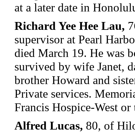
at a later date in Honolul
Richard Yee Hee Lau,
7
supervisor at Pearl Harb
died March 19. He was bo
survived by wife Janet, 
brother Howard and sist
Private services. Memoria
Francis Hospice-West or 
Alfred Lucas,
80, of Hil