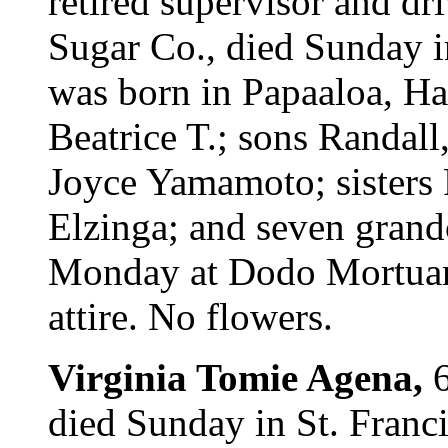
retired supervisor and dr
Sugar Co., died Sunday i
was born in Papaaloa, Ha
Beatrice T.; sons Randal
Joyce Yamamoto; sisters
Elzinga; and seven grandc
Monday at Dodo Mortuary
attire. No flowers.
Virginia Tomie Agena,
died Sunday in St. Franc