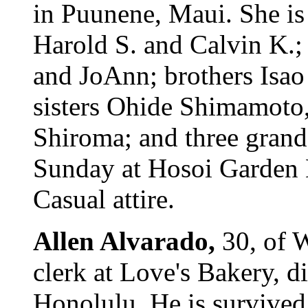
in Puunene, Maui. She is
Harold S. and Calvin K.;
and JoAnn; brothers Isa
sisters Ohide Shimamoto
Shiroma; and three grand
Sunday at Hosoi Garden M
Casual attire.
Allen Alvarado,
30, of 
clerk at Love's Bakery, 
Honolulu. He is survived