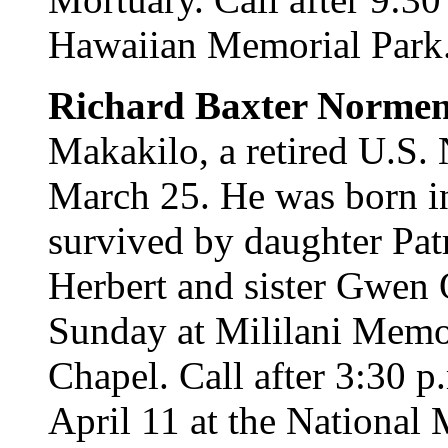
Hawaiian Memorial Park. 
Richard Baxter Norme
Makakilo, a retired U.S. 
March 25. He was born i
survived by daughter Patr
Herbert and sister Gwen 
Sunday at Mililani Memo
Chapel. Call after 3:30 p
April 11 at the National