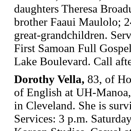
daughters Theresa Broad
brother Faaui Maulolo; 2
great-grandchildren. Ser
First Samoan Full Gospel
Lake Boulevard. Call afte
Dorothy Vella,
83, of Ho
of English at UH-Manoa,
in Cleveland. She is surv
Services: 3 p.m. Saturda