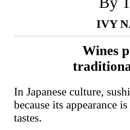
By T
IVY 
Wines p
tradition
In Japanese culture, sush
because its appearance is 
tastes.