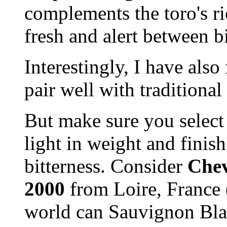
complements the toro's ri
fresh and alert between bi
Interestingly, I have als
pair well with traditional 
But make sure you select s
light in weight and finis
bitterness. Consider
Chev
2000
from Loire, France 
world can Sauvignon Blan