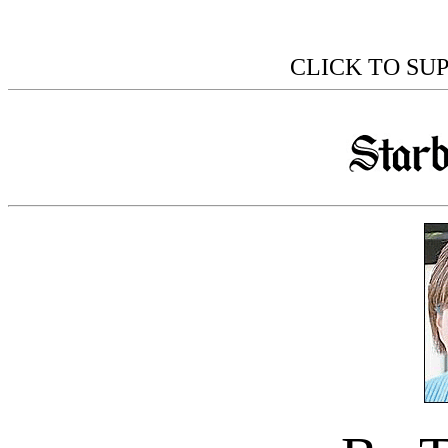
CLICK TO SU