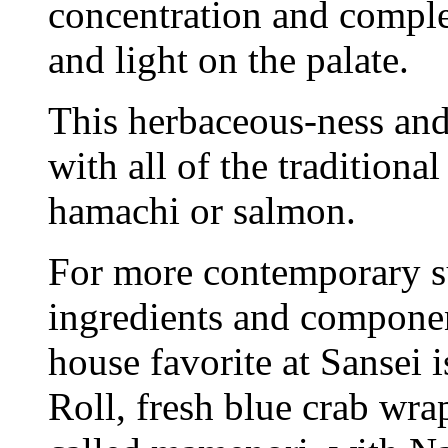
concentration and complex
and light on the palate.
This herbaceous-ness an
with all of the traditional
hamachi or salmon.
For more contemporary s
ingredients and componen
house favorite at Sansei
Roll, fresh blue crab wr