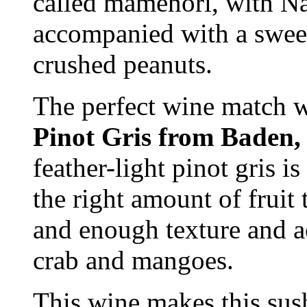
called mamenori, with N
accompanied with a sweet
crushed peanuts.
The perfect wine match 
Pinot Gris from Baden
feather-light pinot gris i
the right amount of fruit
and enough texture and a
crab and mangoes.
This wine makes this sushi