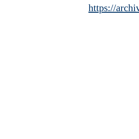
https://archi