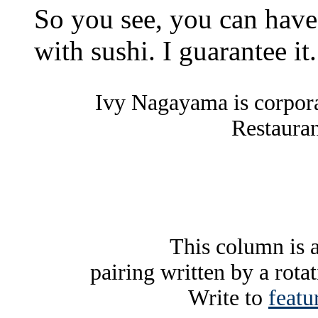
So you see, you can have 
with sushi. I guarantee it.
Ivy Nagayama is corpor
Restauran
This column is 
pairing written by a rota
Write to
featu