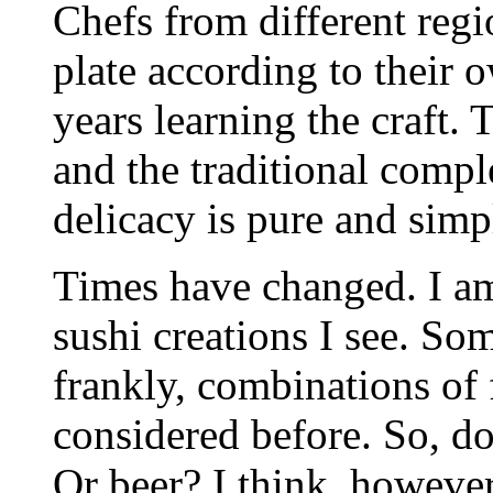
Chefs from different regio
plate according to their 
years learning the craft. 
and the traditional comp
delicacy is pure and simp
Times have changed. I a
sushi creations I see. Som
frankly, combinations of
considered before. So, do
Or beer? I think, however