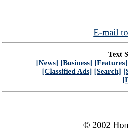
E-mail to
Text S
[News]
[Business]
[Features]
[Classified Ads]
[Search]
[
[
© 2002 Hono