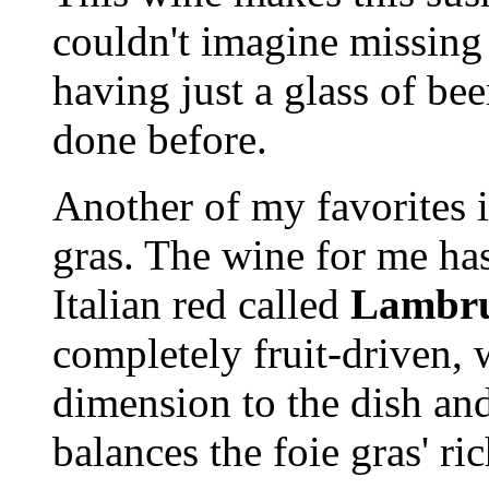
couldn't imagine missing 
having just a glass of bee
done before.
Another of my favorites i
gras. The wine for me has
Italian red called
Lambru
completely fruit-driven, 
dimension to the dish and
balances the foie gras' r