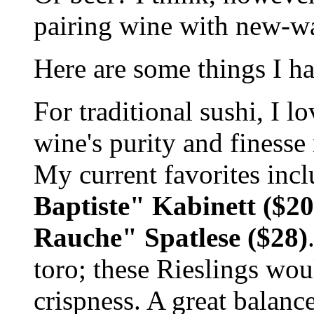
pairing wine with new-wa
Here are some things I ha
For traditional sushi, I 
wine's purity and finesse 
My current favorites in
Baptiste" Kabinett ($2
Rauche" Spatlese ($28)
toro; these Rieslings wou
crispness. A great balanc