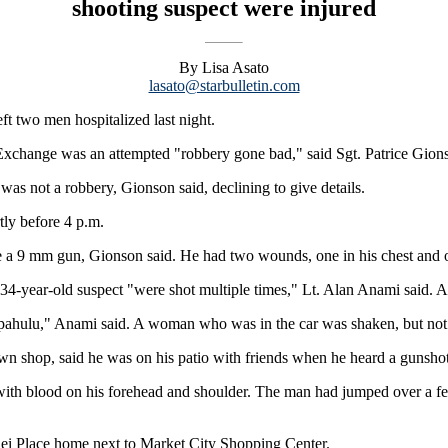
shooting suspect were injured
By Lisa Asato
lasato@starbulletin.com
t two men hospitalized last night.
Exchange was an attempted "robbery gone bad," said Sgt. Patrice Gion
as not a robbery, Gionson said, declining to give details.
tly before 4 p.m.
 a 9 mm gun, Gionson said. He had two wounds, one in his chest and on
 34-year-old suspect "were shot multiple times," Lt. Alan Anami said. 
apahulu," Anami said. A woman who was in the car was shaken, but not 
wn shop, said he was on his patio with friends when he heard a gunshot
with blood on his forehead and shoulder. The man had jumped over a 
hei Place home next to Market City Shopping Center.