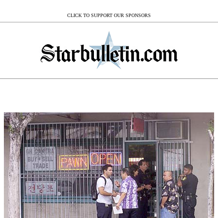
CLICK TO SUPPORT OUR SPONSORS