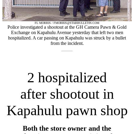
FL MORRIS / FMORRIS@STARBULLETIN.COM
Police investigated a shootout at the GH Camera Pawn & Gold
Exchange on Kapahulu Avenue yesterday that left two men
hospitalized. A car passing on Kapahulu was struck by a bullet
from the incident.
2 hospitalized
after shootout in
Kapahulu pawn shop
Both the store owner and the