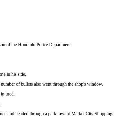
son of the Honolulu Police Department.
e in his side.
A number of bullets also went through the shop's window.
injured.
.
fence and headed through a park toward Market City Shopping