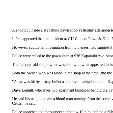
A shootout inside a Kapahulu pawn shop yesterday afternoon lef
It first appeared that the incident at GH Camera Pawn & Gold 
However, additional information from witnesses may suggest it w
Police were called to the pawn shop at 936 Kapahulu Ave. shor
The 52-year-old shop owner was shot with what appeared to be
Both the owner, who was alone in the shop at the time, and the
"A car was hit by a stray bullet as it drove mauka-bound on K
Dave Leggitt, who lives two apartment buildings behind the pa
He said his neighbor saw a blond man running from the scene 
Center, he said.
Police apprehended the suspect at about 4:10 p.m. behind a Ki